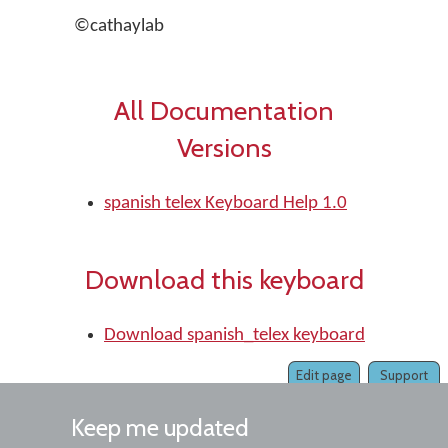
©cathaylab
All Documentation
Versions
spanish telex Keyboard Help 1.0
Download this keyboard
Download spanish_telex keyboard
Edit page
Support
Keep me updated