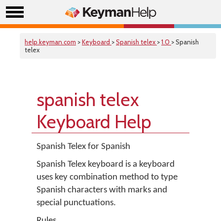
help.keyman.com
>
Keyboard
>
Spanish telex
>
1.0
> Spanish
telex
spanish telex
Keyboard Help
Spanish Telex for Spanish
Spanish Telex keyboard is a keyboard
uses key combination method to type
Spanish characters with marks and
special punctuations.
Rules