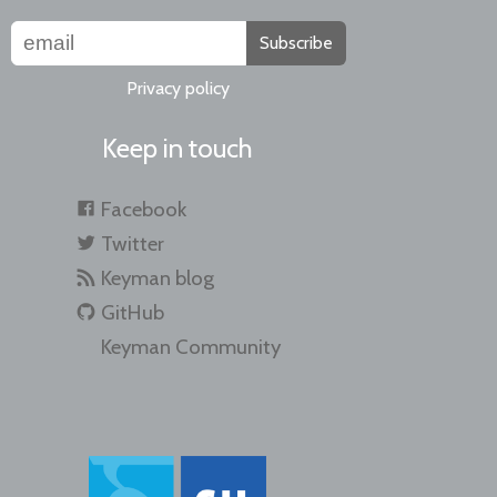
Subscribe
Privacy policy
Keep in touch
Facebook
Twitter
Keyman blog
GitHub
Keyman Community