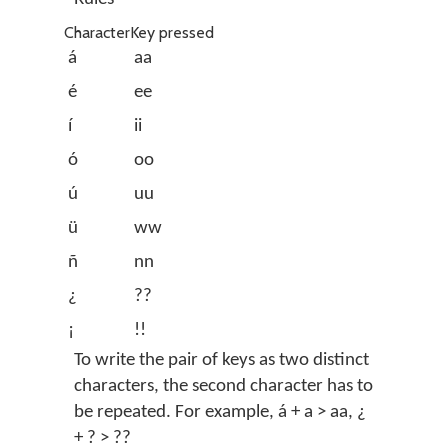
Character
Key pressed
á
aa
é
ee
í
ii
ó
oo
ú
uu
ü
ww
ñ
nn
¿
??
¡
!!
To write the pair of keys as two distinct
characters, the second character has to
be repeated. For example, á + a > aa, ¿
+ ? > ??