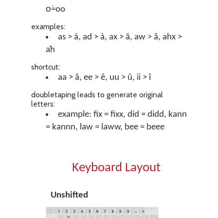
o͘=oo
examples:
as > á, ad > à, ax > ā, aw > â, ahx >
a̍h
shortcut:
aa > â, ee > ê, uu > û, ii > î
doubletaping leads to generate original
letters:
example: fix = fixx, did = didd, kann
= kannn, law = laww, bee = beee
Keyboard Layout
Unshifted