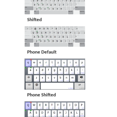
Shifted
Phone Default
Phone Shifted