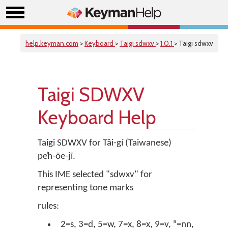
help.keyman.com
>
Keyboard
>
Taigi sdwxv
>
1.0.1
> Taigi sdwxv
Taigi SDWXV
Keyboard Help
Taigi SDWXV for Tâi-gí (Taiwanese)
pe̍h-ōe-jī.
This IME selected "sdwxv" for
representing tone marks
rules:
2=s, 3=d, 5=w, 7=x, 8=x, 9=v, ⁿ=nn,