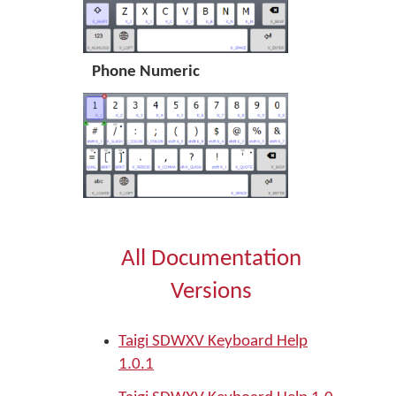
Phone Numeric
All Documentation
Versions
Taigi SDWXV Keyboard Help
1.0.1