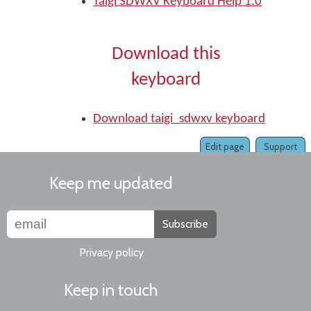
Taigi SDWXV Keyboard Help 1.0
Download this
keyboard
Download taigi_sdwxv keyboard
Edit page
Support
Keep me updated
Subscribe
Privacy policy
Keep in touch