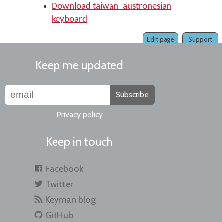
Download taiwan_austronesian
keyboard
Edit page
Support
Keep me updated
Subscribe
Privacy policy
Keep in touch
Facebook
Twitter
Keyman blog
GitHub