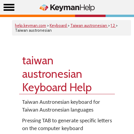
help.keyman.com
>
Keyboard
>
Taiwan austronesian
>
1.2
>
Taiwan austronesian
taiwan
austronesian
Keyboard Help
Taiwan Austronesian keyboard for
Taiwan Austronesian languages
Pressing TAB to generate specific letters
on the computer keyboard