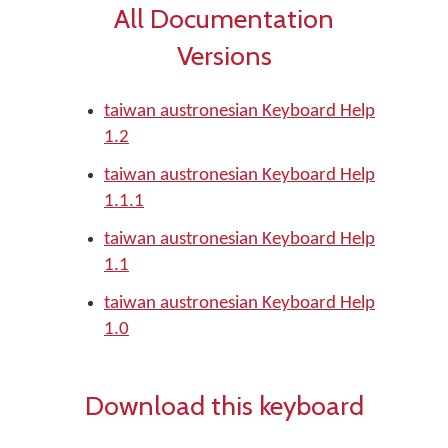
All Documentation
Versions
taiwan austronesian Keyboard Help
1.2
taiwan austronesian Keyboard Help
1.1.1
taiwan austronesian Keyboard Help
1.1
taiwan austronesian Keyboard Help
1.0
Download this keyboard