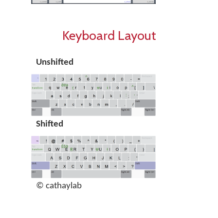
Keyboard Layout
Unshifted
Shifted
© cathaylab