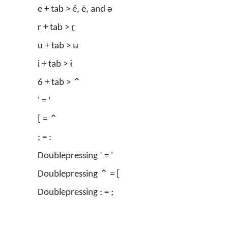
e + tab > é, ē, and ə
r + tab > ṟ
u + tab > ʉ
i + tab > ɨ
6 + tab > ⌃
' = ʼ
[ = ⌃
; = :
Doublepressing ʼ = '
Doublepressing ⌃ = [
Doublepressing : = ;