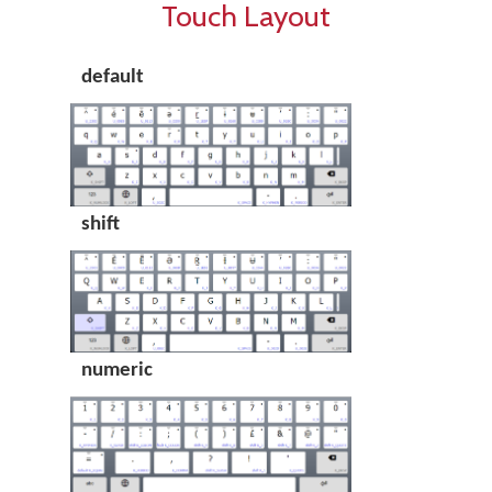
Touch Layout
default
shift
numeric