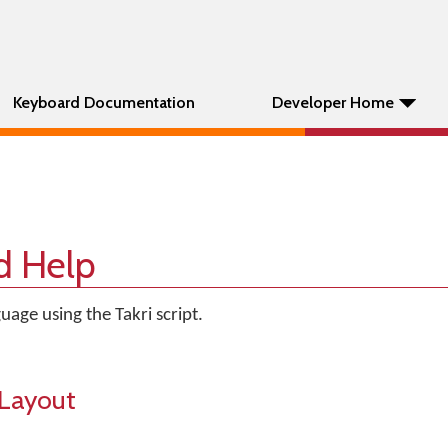
Keyboard Documentation
Developer Home
d Help
uage using the Takri script.
Layout