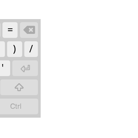
=

)
/
'


