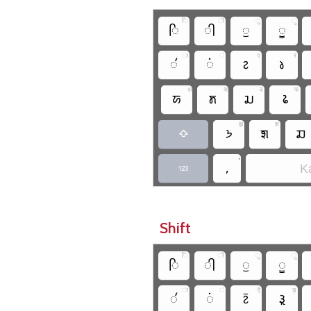
ि
ी
ु
ू
𑚮
𑚯
𑚰
𑚱
ा
ं
ए
र
𑚭
𑚫
𑚆
𑚤
अ
स
द
फ
𑚀
𑚨
𑚛
𑚟
झ
श
𑚒
𑚧
𑚏

•
,
Ka

Shift
ि
ी
ु
ू
𑚮
𑚯
𑚰
𑚱
ा
ं
ऐ
ड़
𑚭
𑚫
𑚇
𑚪