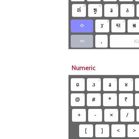
आ
श्र
ड
ठ
𑚁
𑚧𑚶𑚤
𑚖
𑚕
ङ
ञ
𑚎
𑚓
𑚐

•
,
Ka

Numeric
1
2
3
4
𑛁
𑛂
𑛃
𑛄
•
•
•
@
#
*
₹
•
•
•
•
+
-
×
/
•
•
•
[
]
<
>