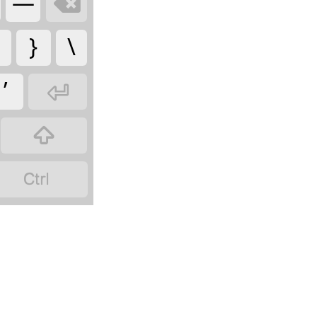
—

}
\
’


