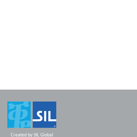
Created by
SIL Global