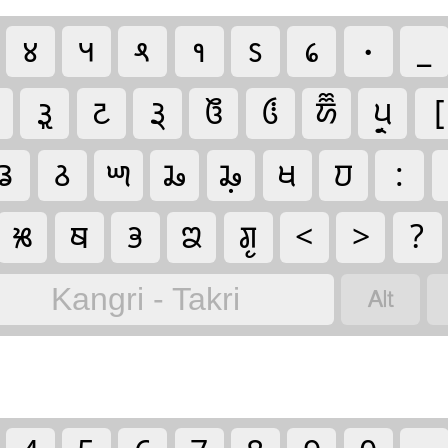
𑛄
𑛅
𑛆
𑛇
𑛈
𑛉
𑛀
_
𑚪
𑚔
𑚙𑚶𑚤
𑚅
𑚃
𑚉
𑚞𑚶𑚤
[
𑚖
𑚕
𑚍
𑚗
𑚗𑚷
𑚋
𑚜
:
𑚐
𑚚
𑚡
𑚘
𑚌𑚶𑚣
<
>
?

Kangri - Takri