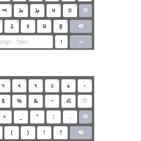
घ
ढ
ढ़
ख
ध
𑚍
𑚗
𑚗𑚷
𑚋
𑚜

छ
त्र
भ
ण
ज्ञ
𑚙𑚶𑚤
𑚡
𑚘
𑚌𑚶𑚣

•
।
ngri - Takri

5
6
7
8
9
0
𑛅
𑛆
𑛇
𑛈
𑛉
𑛀
•
•
•
$
%
&
~
ॐ
♡
•
•
•
=
_
"
:
.

•
(
)
!
?
