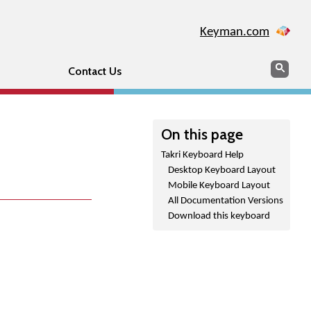
Keyman.com
Search
Sear
Contact Us
On this page
Takri Keyboard Help
Desktop Keyboard Layout
Mobile Keyboard Layout
All Documentation Versions
Download this keyboard