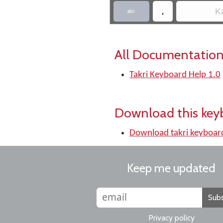
,
Ka

All Documentation
Takri Keyboard Help 1.0
Download this key
Download takri keyboar
Keep me updated
Subs
Privacy policy