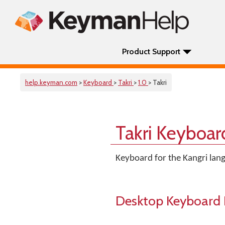
Product Support
help.keyman.com
>
Keyboard
>
Takri
>
1.0
> Takri
Takri Keyboar
Keyboard for the Kangri lang
Desktop Keyboard 