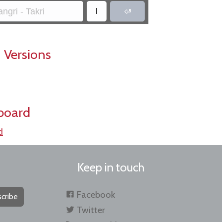
।
ngri - Takri

 Versions
board
d
Keep in touch
Facebook
cribe
Twitter