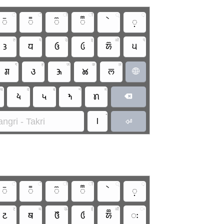
े
ै
ो
ौ
्
़
𑚲
𑚳
𑚴
𑚵
𑚷
त
य
उ
इ
ओ
प
𑚙
𑚣
𑚄
𑚂
𑚈
𑚞
ग
ह
ज
क
ल
𑚌
𑚩
𑚑
𑚊
𑚥

च
व
ब
न
म
𑚦
𑚠
𑚝
𑚢

•
।
ngri - Takri

े
ै
ो
ौ
्
़
𑚲
𑚳
𑚴
𑚵
𑚷
ट
थ
ऊ
ई
औ
ः
𑚔
𑚚
𑚅
𑚃
𑚉
𑚬