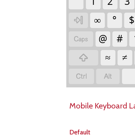
`
1
2
3
∞
°
$

@
#

≈
≠



Mobile Keyboard L
Default