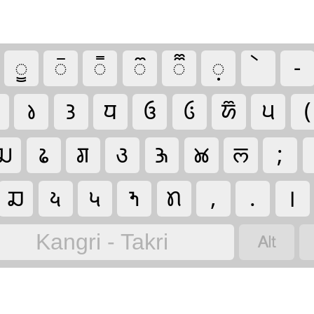
𑚱
𑚲
𑚳
𑚴
𑚵
𑚷
-
𑚤
𑚙
𑚣
𑚄
𑚂
𑚈
𑚞
(
𑚛
𑚟
𑚌
𑚩
𑚑
𑚊
𑚥
;
𑚏
𑚦
𑚠
𑚝
𑚢
,
.
।

Kangri - Takri