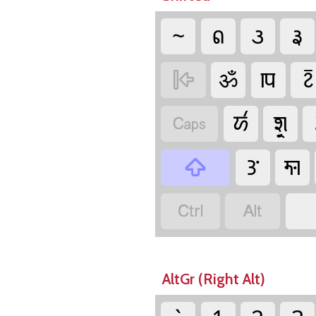
~
𑛁
𑛂
𑛃
ॐ
𑚸
𑚇

𑚁
𑚧𑚶𑚤

𑚎
𑚓



AltGr (Right Alt)