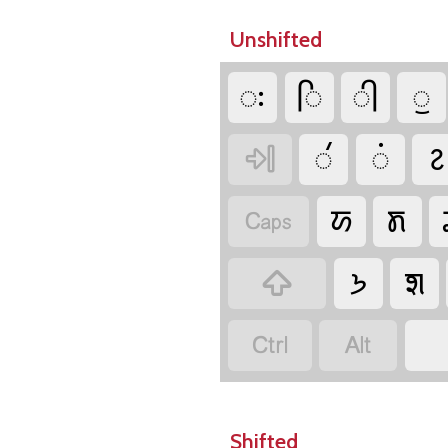
Unshifted
𑚬
𑚮
𑚯
𑚰
𑚭
𑚫
𑚆

𑚀
𑚨

𑚒
𑚧



Shifted