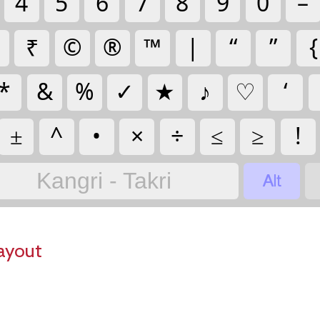
4
5
6
7
8
9
0
–
₹
©
®
™
|
“
”
{
*
&
%
✓
★
♪
♡
‘
±
^
•
×
÷
≤
≥
!

Kangri - Takri
ayout