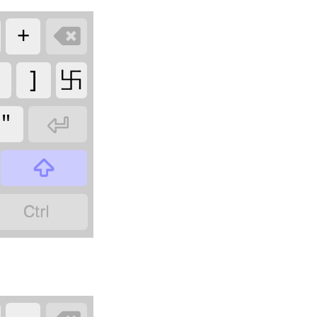
+

]
卐
"


