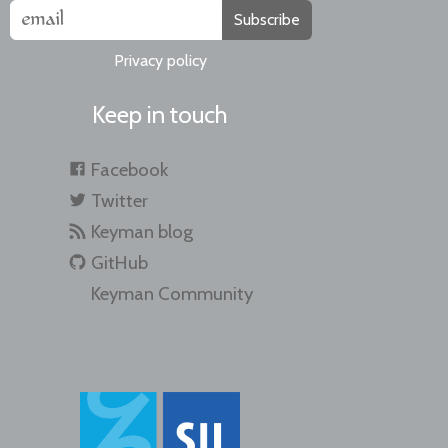
Subscribe
Privacy policy
Keep in touch
Facebook
Twitter
Keyman blog
GitHub
Keyman Community