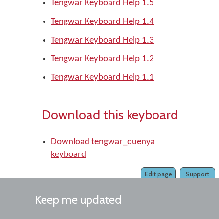
Tengwar Keyboard Help 1.5
Tengwar Keyboard Help 1.4
Tengwar Keyboard Help 1.3
Tengwar Keyboard Help 1.2
Tengwar Keyboard Help 1.1
Download this keyboard
Download tengwar_quenya
keyboard
Edit page
Support
Keep me updated