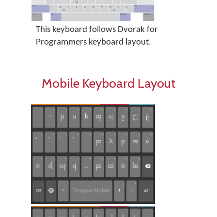
This keyboard follows Dvorak for
Programmers keyboard layout.
Mobile Keyboard Layout