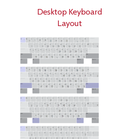
Desktop Keyboard
Layout