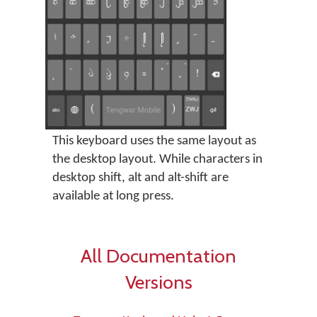
This keyboard uses the same layout as
the desktop layout. While characters in
desktop shift, alt and alt-shift are
available at long press.
All Documentation
Versions