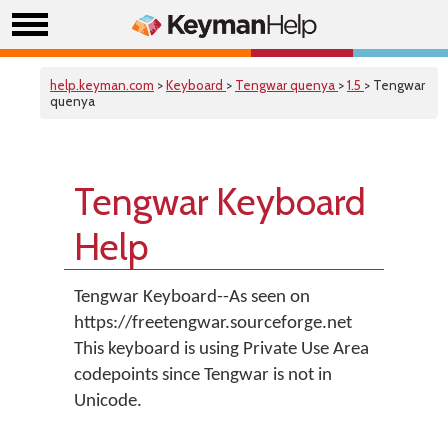
help.keyman.com
>
Keyboard
>
Tengwar quenya
>
1.5
> Tengwar
quenya
Tengwar Keyboard
Help
Tengwar Keyboard--As seen on
https://freetengwar.sourceforge.net
This keyboard is using Private Use Area
codepoints since Tengwar is not in
Unicode.