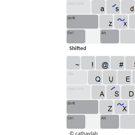
Shifted
© cathaylab