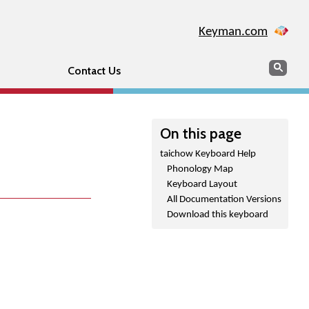
Keyman.com
Search
Sear
Contact Us
On this page
taichow Keyboard Help
Phonology Map
Keyboard Layout
All Documentation Versions
Download this keyboard