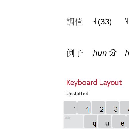
Keyboard Layout
Unshifted