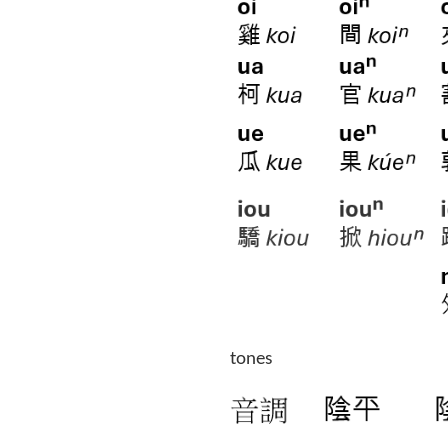
tones