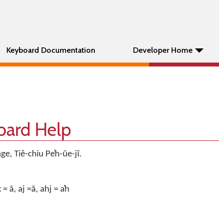
Keyboard Documentation
Developer Home
oard Help
, Tiê-chiu Pe̍h-ūe-jī.
 = ã, aj =ā, ahj = a̍h