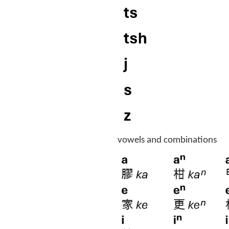
vowels and combinations