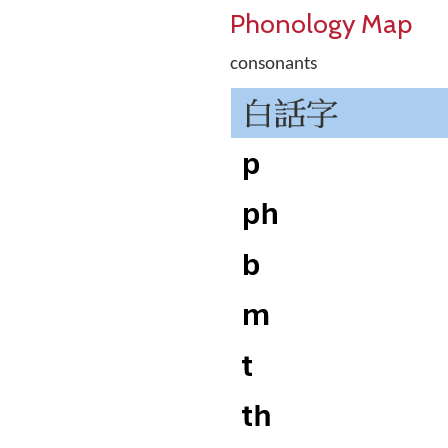
Phonology Map
consonants