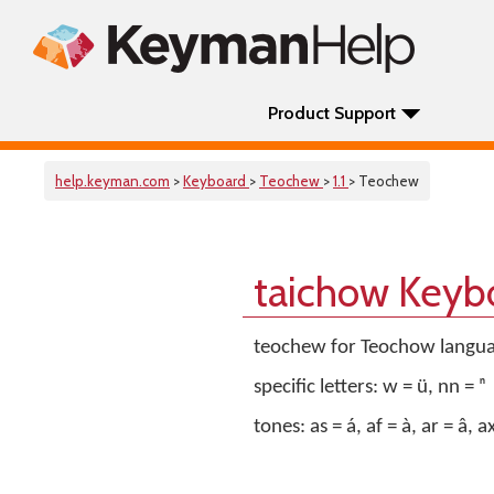
Product Support
help.keyman.com
>
Keyboard
>
Teochew
>
1.1
> Teochew
taichow Keyb
teochew for Teochow language
specific letters: w = ṳ, nn = ⁿ
tones: as = á, af = à, ar = â, ax