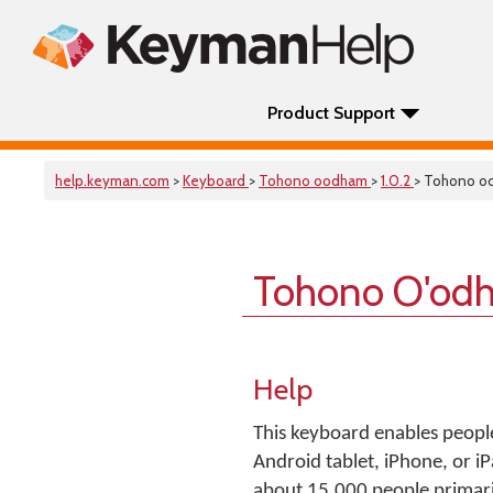
Product Support
help.keyman.com
>
Keyboard
>
Tohono oodham
>
1.0.2
> Tohono o
Tohono O'od
Help
This keyboard enables peopl
Android tablet, iPhone, or 
about 15,000 people primari