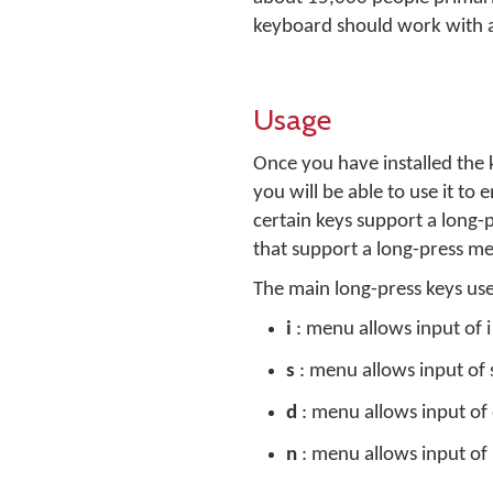
keyboard should work with 
Usage
Once you have installed the
you will be able to use it to
certain keys support a long-
that support a long-press me
The main long-press keys us
i
: menu allows input of i 
s
: menu allows input of s
d
: menu allows input of 
n
: menu allows input of 