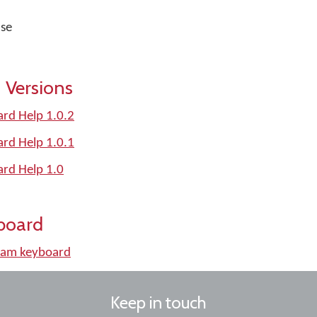
nse
 Versions
rd Help 1.0.2
rd Help 1.0.1
rd Help 1.0
board
am keyboard
Keep in touch