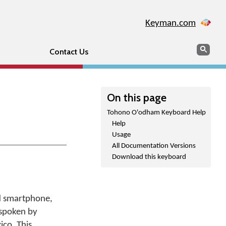
Keyman.com
Search
Sear
Contact Us
On this page
Tohono O'odham Keyboard Help
Help
Usage
All Documentation Versions
Download this keyboard
d smartphone,
 spoken by
ico. This