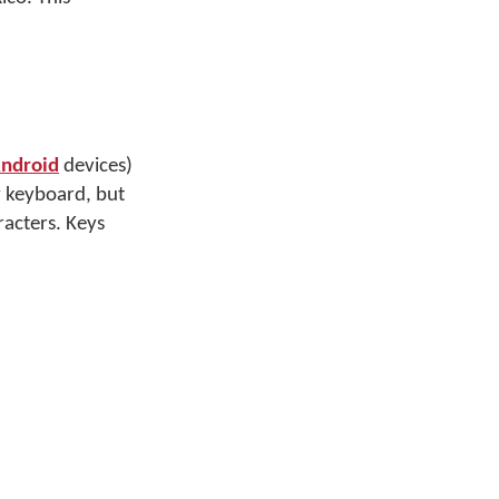
ndroid
devices)
y keyboard, but
racters. Keys