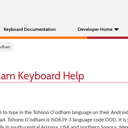
Keyboard Documentation
Developer Home
odham
ham Keyboard Help
e to type in the Tohono O'odham language on their Androi
iPad. Tohono O'odham is ISO639-3 language code OOD. It is
ly in south-central Arizona, USA and northern Sonora, Mex