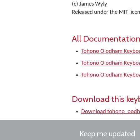
(c) James Wyly
Released under the MIT lice
All Documentation
Tohono O'odham Keyboa
Tohono O'odham Keyboa
Tohono O'odham Keyboa
Download this key
Download tohono_oodh
Keep me updated