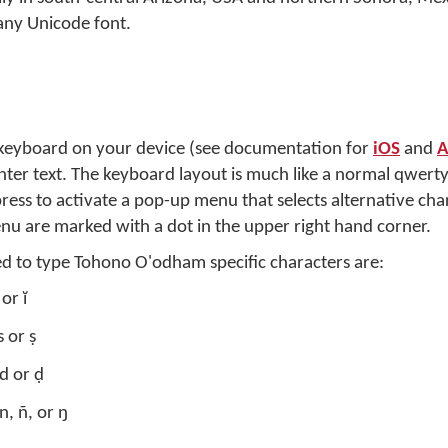
any Unicode font.
 keyboard on your device (see documentation for
iOS
and
A
 enter text. The keyboard layout is much like a normal qwert
press to activate a pop-up menu that selects alternative cha
nu are marked with a dot in the upper right hand corner.
ed to type Tohono O'odham specific characters are:
or ĭ
 or ṣ
d or ḍ
n, ñ, or ŋ