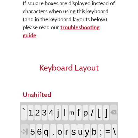
If square boxes are displayed instead of
characters when using this keyboard
(and in the keyboard layouts below),
please read our
troubleshooting
guide
.
Keyboard Layout
Unshifted
`
j
l
f
/
[
]
1
2
3
4
p
m

.
r
;
\
s
y
5
6
q
o
u
b
=
