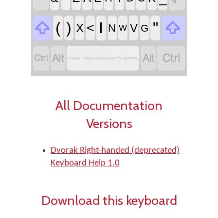


(
)
I
"
<
X
V
N
G
W




English - United States-Dvorak for right hand
All Documentation
Versions
Dvorak Right-handed (deprecated)
Keyboard Help 1.0
Download this keyboard