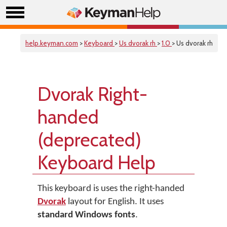
help.keyman.com
>
Keyboard
>
Us dvorak rh
>
1.0
> Us dvorak rh
Dvorak Right-
handed
(deprecated)
Keyboard Help
This keyboard is uses the right-handed
Dvorak
layout for English. It uses
standard Windows fonts
.