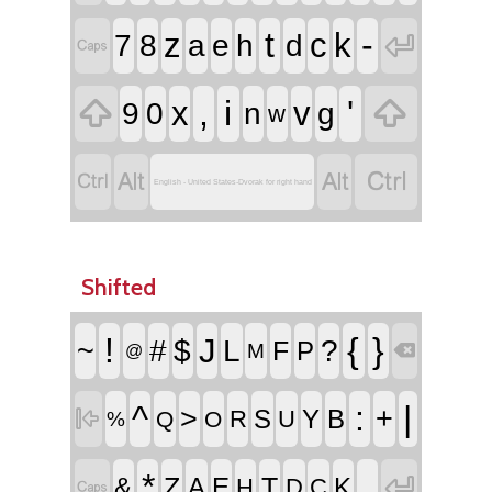
t
-
z
c
k

7
8
a
e
h
d



,
i
'
x
v
9
0
n
g
w




English - United States-Dvorak for right hand
Shifted
!
{
}
J
~
#
$
L
?
F
P
M

@
^
:
|
>
+

S
Y
B
R
U
Q
O
%
*

_
Z
T
&
A
E
K
H
D
C
