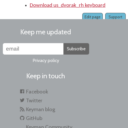
Download us_dvorak_rh keyboard
Edit page
Support
Keep me updated
Subscribe
Privacy policy
Keep in touch
Facebook
Twitter
Keyman blog
GitHub
Keyman Community