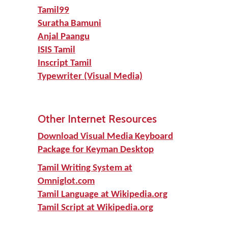
Tamil99
Suratha Bamuni
Anjal Paangu
ISIS Tamil
Inscript Tamil
Typewriter (Visual Media)
Other Internet Resources
Download Visual Media Keyboard
Package for Keyman Desktop
Tamil Writing System at
Omniglot.com
Tamil Language at Wikipedia.org
Tamil Script at Wikipedia.org