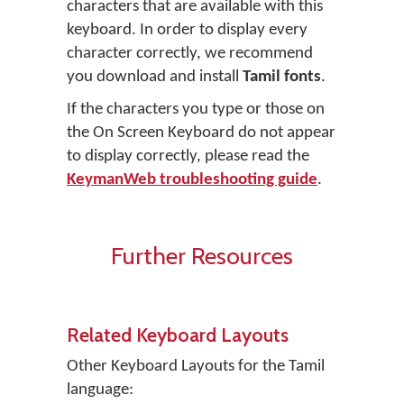
characters that are available with this
keyboard. In order to display every
character correctly, we recommend
you download and install
Tamil fonts
.
If the characters you type or those on
the On Screen Keyboard do not appear
to display correctly, please read the
KeymanWeb troubleshooting guide
.
Further Resources
Related Keyboard Layouts
Other Keyboard Layouts for the Tamil
language: