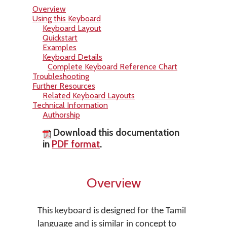
Overview
Using this Keyboard
Keyboard Layout
Quickstart
Examples
Keyboard Details
Complete Keyboard Reference Chart
Troubleshooting
Further Resources
Related Keyboard Layouts
Technical Information
Authorship
Download this documentation
in
PDF format
.
Overview
This keyboard is designed for the Tamil
language and is similar in concept to