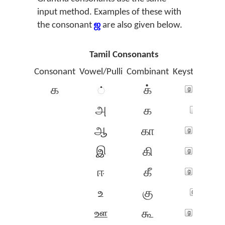
input method. Examples of these with
the consonant
ஜ
are also given below.
Tamil Consonants
Consonant
Vowel/Pulli
Combinant
Keystrokes
க
க்
்
அ
க‍
ஆ
கா
இ
கி
ஈ
கீ
உ
கு
ஊ
கூ