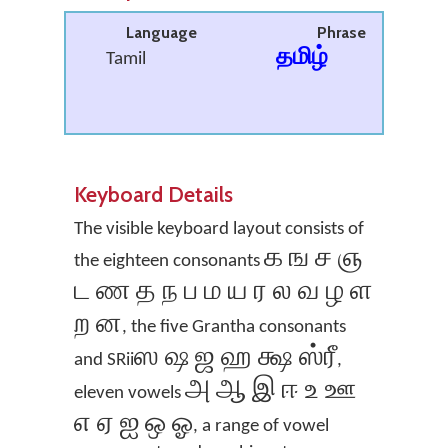
Language
Phrase
தமிழ்
Tamil
Keyboard Details
The visible keyboard layout consists of
க ங ச ஞ
the eighteen consonants
ட ண த ந ப ம ய ர ல வ ழ ள
ற ன
, the five Grantha consonants
ஸ ஷ ஜ ஹ க்ஷ ஸ்ரீ
and SRii
,
அ ஆ இ ஈ உ ஊ
eleven vowels
எ ஏ ஐ ஒ ஓ
, a range of vowel