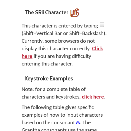
The SRii Character
This character is entered by typing
(Shift+Vertical Bar or Shift+Backslash).
Currently, some browsers do not
display this character correctly.
Click
here
if you are having difficulty
entering this character.
Keystroke Examples
Note: for a complete table of
characters and keystrokes,
click here
.
The following table gives specific
examples of how to input characters
based on the consonant
க
. The
Grantha consonants use the same