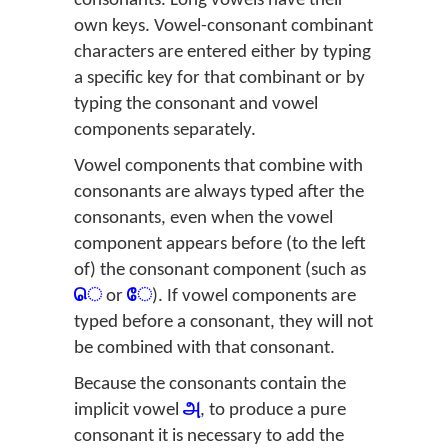
consonants. Long vowels have their
own keys. Vowel-consonant combinant
characters are entered either by typing
a specific key for that combinant or by
typing the consonant and vowel
components separately.
Vowel components that combine with
consonants are always typed after the
consonants, even when the vowel
component appears before (to the left
of) the consonant component (such as
ெ
or
ே
). If vowel components are
typed before a consonant, they will not
be combined with that consonant.
Because the consonants contain the
implicit vowel
அ
, to produce a pure
consonant it is necessary to add the