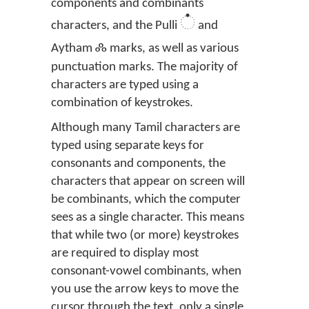
components and combinants
்
characters, and the Pulli
and
ஃ
Aytham
marks, as well as various
punctuation marks. The majority of
characters are typed using a
combination of keystrokes.
Although many Tamil characters are
typed using separate keys for
consonants and components, the
characters that appear on screen will
be combinants, which the computer
sees as a single character. This means
that while two (or more) keystrokes
are required to display most
consonant-vowel combinants, when
you use the arrow keys to move the
cursor through the text, only a single