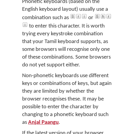
Phonetic keyboards (based on the
English keyboard layout) usually use a
combination such as
or
to enter this character. It is worth
trying every keystroke combination
that your Tamil keyboard supports, as
some browsers will recognise only one
of these combinations. Some browsers
do not yet support either.
Non-phonetic keyboards use different
keys or combinations of keys, but again
they are limited by whether the
browser recognises these. It may be
possible to enter the character by
changing to a phonetic keyboard such
as
Anjal Paangu
.
If the latest version of your browser