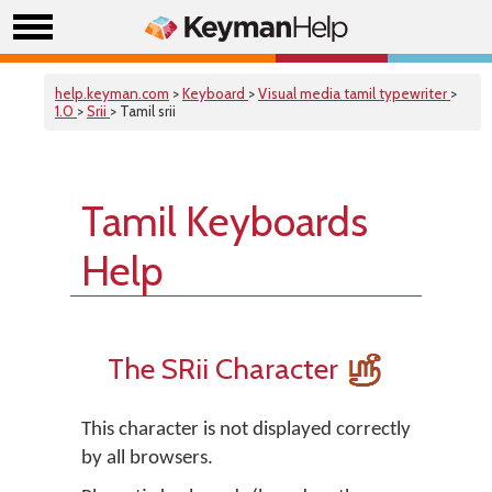
help.keyman.com
>
Keyboard
>
Visual media tamil typewriter
>
1.0
>
Srii
> Tamil srii
Tamil Keyboards
Help
The SRii Character
This character is not displayed correctly
by all browsers.