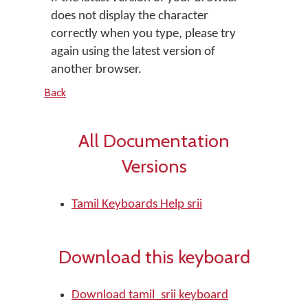
does not display the character
correctly when you type, please try
again using the latest version of
another browser.
Back
All Documentation
Versions
Tamil Keyboards Help srii
Download this keyboard
Download tamil_srii keyboard