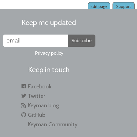
Edit page
Support
Keep me updated
Subscribe
Privacy policy
Keep in touch
Facebook
Twitter
Keyman blog
GitHub
Keyman Community