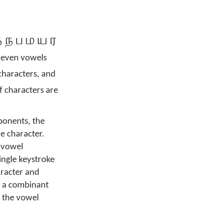
ந ப ம ய ர
eleven vowels
characters, and
f characters are
ponents, the
e character.
-vowel
ingle keystroke
aracter and
of a combinant
r the vowel