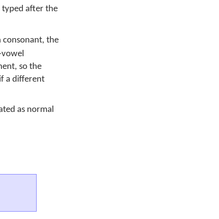
 typed after the
a consonant, the
t-vowel
ent, so the
f a different
eated as normal