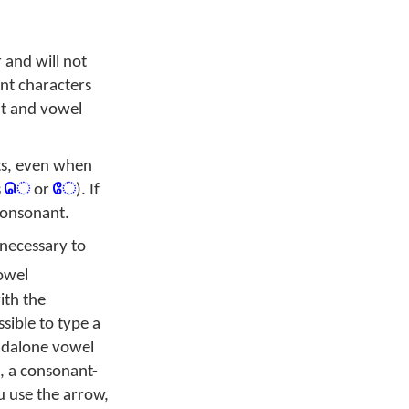
 and will not
nt characters
nt and vowel
ts, even when
s
ெ
or
ே
). If
consonant.
 necessary to
owel
ith the
sible to type a
ndalone vowel
e, a consonant-
 use the arrow,