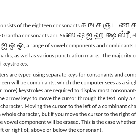
க ங ச ஞ ட ண த 
consists of the eighteen consonants
ஸ ஷ ஜ ஹ க்ஷ ஸ்ரீ
ve Grantha consonants and SRii
, 
 ஐ ஒ ஓ
, a range of vowel components and combinants 
arks, as well as various punctuation marks. The majority o
 keystrokes.
ers are typed using separate keys for consonants and com
reen will be combinants, which the computer sees as a singl
or more) keystrokes are required to display most consonant
 arrow keys to move the cursor through the text, only a s
character. Moving the cursor to the left of a combinant ch
e whole character, but if you move the cursor to the right 
e vowel component will be erased. This is the case whethe
t or right of, above or below the consonant.