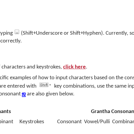
 typing
(Shift+Underscore or Shift+Hyphen). Currently, 
 correctly.
f characters and keystrokes,
click here
.
ecific examples of how to input characters based on the co
are entered with
key combinations, use the same in
 consonant
ஜ
are also given below.
nants
Grantha Consonan
inant
Keystrokes
Consonant
Vowel/Pulli
Combina