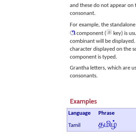
and these do not appear on 
consonant.
For example, the standalon
ி
component (
key) is us
combinant will be displayed.
character displayed on the s
component is typed.
Grantha letters, which are u
consonants.
Examples
Language
Phrase
தமிழ்
Tamil