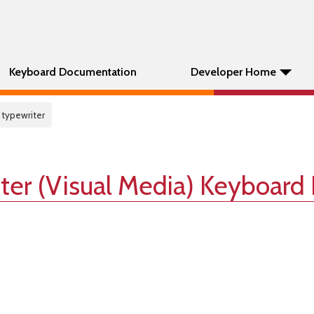
Keyboard Documentation
Developer Home
 typewriter
ter (Visual Media) Keyboard