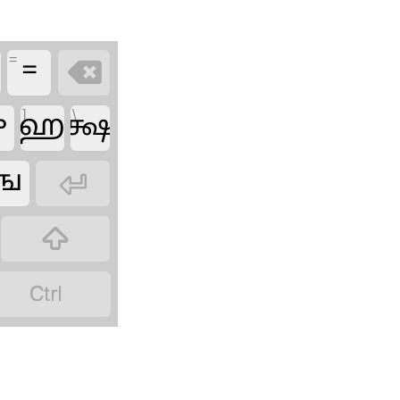
=
=

]
\
ு
ஹ
க்ஷ
ங


