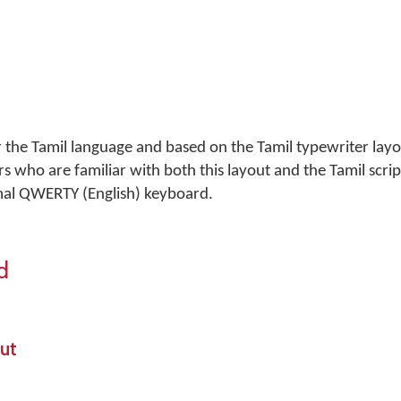
r the Tamil language and based on the Tamil typewriter layo
s who are familiar with both this layout and the Tamil script
mal QWERTY (English) keyboard.
d
ut