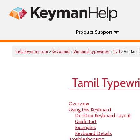
Product Support
help.keyman.com
>
Keyboard
>
Vm tamil typewriter
>
1.2.1
> Vm tamil
Tamil Typewri
Overview
Using this Keyboard
Desktop Keyboard Layout
Quickstart
Examples
Keyboard Details
Troubleshooting