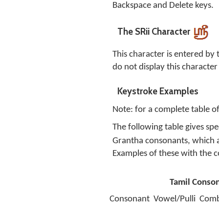
Backspace and Delete keys.
The SRii Character
This character is entered by
do not display this character
Keystroke Examples
Note: for a complete table o
The following table gives sp
Grantha consonants, which 
Examples of these with the
Tamil Conso
Consonant
Vowel/Pulli
Comb