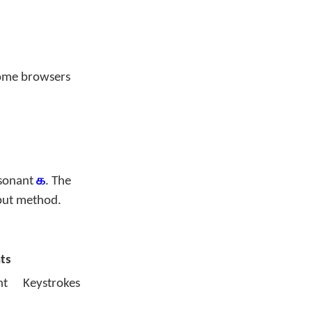
some browsers
nsonant
க
. The
put method.
ts
nt
Keystrokes