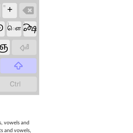
=
ீ
+

]
\
ூ
௸
ௌ
ஞ



s, vowels and
ts and vowels,