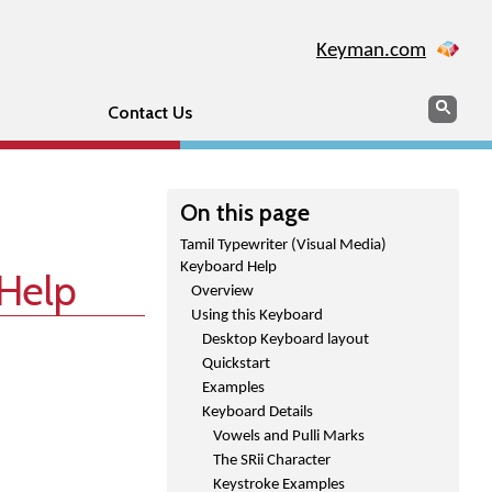
Keyman.com
Search
Sear
Contact Us
On this page
Tamil Typewriter (Visual Media)
Keyboard Help
 Help
Overview
Using this Keyboard
Desktop Keyboard layout
Quickstart
Examples
Keyboard Details
Vowels and Pulli Marks
The SRii Character
Keystroke Examples