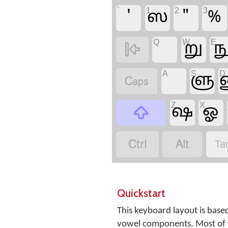
`
1
2
3
'
ஸ
"
%
Q
W
E
று
ந

A
S
D
ளு

Z
X
ஷ
ஓ



Ta
Quickstart
This keyboard layout is base
vowel components. Most of t