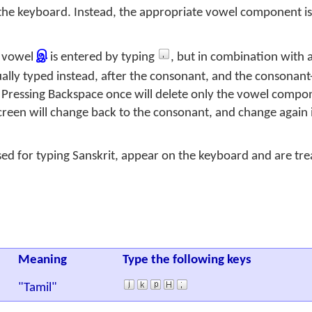
the keyboard. Instead, the appropriate vowel component is
e vowel
இ
is entered by typing
, but in combination with 
ually typed instead, after the consonant, and the consonan
 Pressing Backspace once will delete only the vowel compon
creen will change back to the consonant, and change again i
sed for typing Sanskrit, appear on the keyboard and are tr
Meaning
Type the following keys
"Tamil"