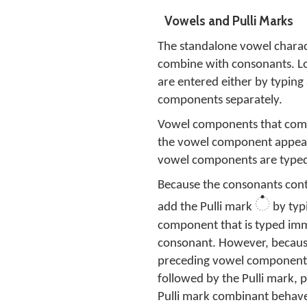
Vowels and Pulli Marks
The standalone vowel charact
combine with consonants. L
are entered either by typing
components separately.
Vowel components that comb
the vowel component appears
vowel components are typed 
Because the consonants cont
்
add the Pulli mark
by typ
component that is typed imme
consonant. However, because t
preceding vowel component f
followed by the Pulli mark,
Pulli mark combinant behav