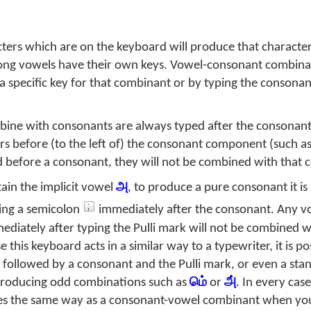
ers which are on the keyboard will produce that character
ong vowels have their own keys. Vowel-consonant combina
 a specific key for that combinant or by typing the consona
ine with consonants are always typed after the consonan
 before (to the left of) the consonant component (such a
before a consonant, they will not be combined with that 
ain the implicit vowel
அ
, to produce a pure consonant it is
ing a semicolon
immediately after the consonant. Any v
diately after typing the Pulli mark will not be combined w
his keyboard acts in a similar way to a typewriter, it is pos
ollowed by a consonant and the Pulli mark, or even a sta
 producing odd combinations such as
மெ்
or
அ்
. In every cas
es the same way as a consonant-vowel combinant when you