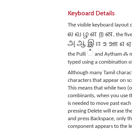
Keyboard Details
The visible keyboard layout 
ல வ ழ ள ற ன
, the fi
அ ஆ இ ஈ உ ஊ எ ஏ
்
ஃ
the Pulli
and Aytham
m
typed using a combination of
Although many Tamil charact
characters that appear on sc
This means that while two (
combinants, when you use the
is needed to move past each 
pressing Delete will erase th
and press Backspace, only th
component appears to the lef