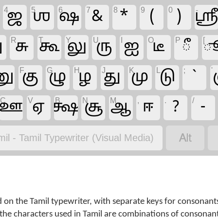
4
5
6
7
8
9
0
-
ஜ
ஶ
ஷ
&
*
(
)
ஸ்ர
R
T
Y
U
I
O
P
[
ு
சு
கூ
லு
ரு
ஐ
டீ
ீ
F
G
H
J
K
L
;
'
னு
கு
ழு
ழ
து
மு
டு
`
C
V
B
N
M
,
.
/
ஊ
ஏ
க்ஷ
சூ
ஆ
ஈ
?
-

mil - Tamil Typewriter (Visual Media)
d on the Tamil typewriter, with separate keys for consonant
he characters used in Tamil are combinations of consonan