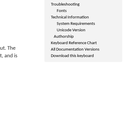
Troubleshooting
Fonts
Technical Information
System Requirements
Unicode Version
Authorship
Keyboard Reference Chart
ut. The
All Documentation Versions
, and is
Download this keyboard