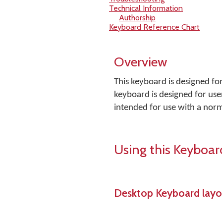
Technical Information
Authorship
Keyboard Reference Chart
Overview
This keyboard is designed fo
keyboard is designed for user
intended for use with a nor
Using this Keyboar
Desktop Keyboard layo