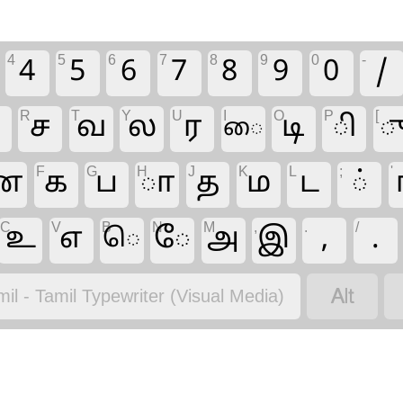
4
5
6
7
8
9
0
-
4
5
6
7
8
9
0
/
R
T
Y
U
I
O
P
[
ந
ச
வ
ல
ர
டி
ி
ை
F
G
H
J
K
L
;
'
ன
க
ப
ா
த
ம
ட
்
C
V
B
N
M
,
.
/
உ
எ
ே
அ
இ
,
.
ெ

mil - Tamil Typewriter (Visual Media)