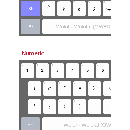
Z
X
C
V
B
N
‏
‏
‏
‏
‏
‏ݧ
‏
Wolof - Wolofal (QWERTY)
‏
Numeric
1
2
3
4
5
6
7
8
‏
‏
‏
‏
‏
‏
‏
4
2
8
3
5
‏
‏
‏
‏
‏
‏
‏
0
9
=
-
=
‏
‏
‏
‏
‏
‏
‏
Wolof - Wolofal (QWERTY)
‏