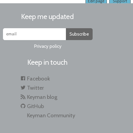
Edit page
Support
Keep me updated
Subscribe
Privacy policy
Keep in touch
Facebook
Twitter
Keyman blog
GitHub
Keyman Community