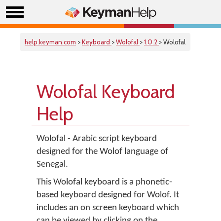
help.keyman.com
>
Keyboard
>
Wolofal
>
1.0.2
> Wolofal
Wolofal Keyboard
Help
Wolofal - Arabic script keyboard
designed for the Wolof language of
Senegal.
This Wolofal keyboard is a phonetic-
based keyboard designed for Wolof. It
includes an on screen keyboard which
can be viewed by clicking on the