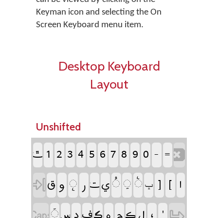
Keyman icon and selecting the On
Screen Keyboard menu item.
Desktop Keyboard
Layout
Unshifted
‏
‏
‏
‏
‏
‏
‏
‏
‏
‏
‏
‏
‏
‏
‏
‏
‏
‏
‏
‏
‏
‏
‏
‏
‏
‏
‏
‏ݒ
‏
‏
‏
‏
‏
‏
‏
‏
‏
‏
‏
‏
‏