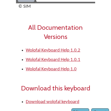
© SIM
All Documentation
Versions
Wolofal Keyboard Help 1.0.2
Wolofal Keyboard Help 1.0.1
Wolofal Keyboard Help 1.0
Download this keyboard
Download wolofal keyboard