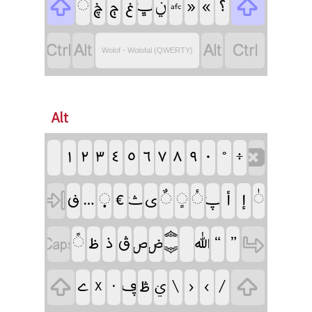
‏
‏
‏
‏
‏
‏ݧ
‏
‏
‏
‏
‏
‏afc
‏
‏
‏
‏
Wolof - Wolofal (QWERTY)
Alt
‏
‏
‏
‏
‏
‏
‏
‏
‏
‏
‏
‏
‏
‏
‏
‏
‏
‏
‏
‏
‏
‏
‏
‏
‏
‏
‏
‏
‏
‏
‏
‏
‏
‏
‏
‏
‏
‏
‏
‏
‏
‏
‏
‏
‏
‏
‏
‏
‏
‏
‏X
‏
‏ࢩ