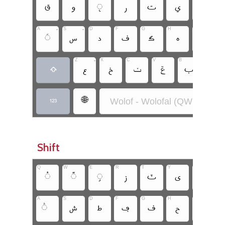
‏
‏
‏
‏
‏
‏
‏
A
•
S
•
D
F
G
H
J
K
‏
‏
‏
‏
‏
‏
‏
Z
•
X
C
V
B
N
‏
‏
‏ݖ
‏ݝ
‏
‏
‏
•
‏🌐
Wolof - Wolofal (QWERTY)
‏
Shift
Q
W
E
R
T
Y
U
I
‏
‏
‏
‏
‏
‏
‏
A
S
D
F
G
H
J
K
‏
‏
‏
‏
‏
‏