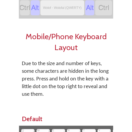
‏
‏
‏
‏
Wolof - Wolofal (QWERTY)
Mobile/Phone Keyboard
Layout
Due to the size and number of keys,
some characters are hidden in the long
press. Press and hold on the key with a
little dot on the top right to reveal and
use them.
Default
Q
•
W
•
E
•
R
•
T
Y
•
U
I