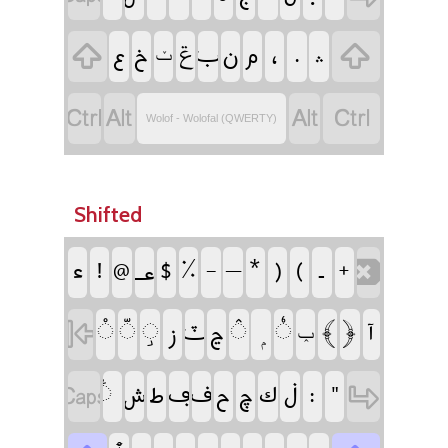
‏
‏
‏ݝ
‏
‏
‏
‏
‏
‏
‏
‏
‏ݖ
‏
‏
‏
‏
Wolof - Wolofal (QWERTY)
Shifted
‏
‏
‏
‏
‏
‏
‏
‏
‏
‏
‏
‏
‏
‏
‏
‏
‏
‏
‏
‏
‏
‏
‏
‏
‏
‏
‏ݕ
‏
‏
‏
‏
‏
‏
‏
‏
‏
‏
‏
‏