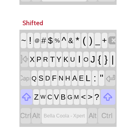
Shifted

!
^
*
(
)
~
#
$
_
+
&
%
@

I
{
}
|
J
T
X
P
Y
K
R
U
O


:
"
L
F
S
A
E
D
N
H
Q


<
>
?
Z
V
B
C
G
W
M




Bella Coola - Xpert