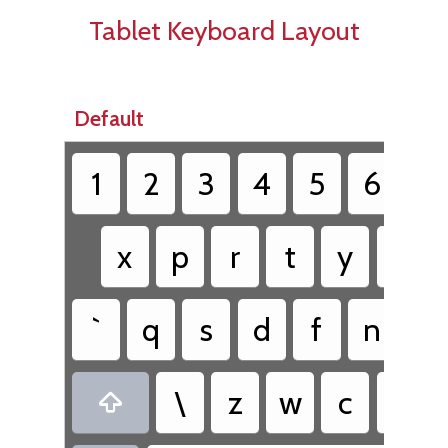
Tablet Keyboard Layout
Default
1
2
3
4
5
6
7
x
p
r
t
y
k
`
q
s
d
f
n
h
\
z
w
c
v
