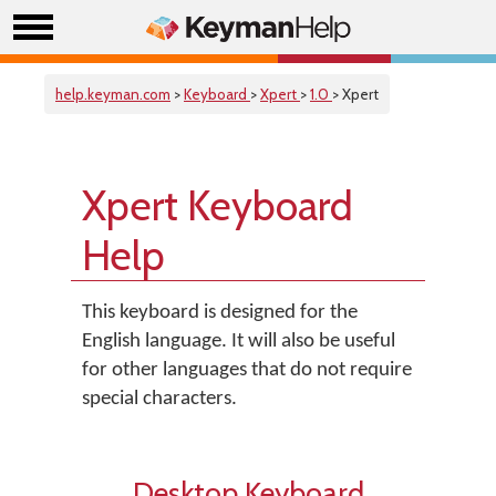
help.keyman.com
>
Keyboard
>
Xpert
>
1.0
> Xpert
Xpert Keyboard
Help
This keyboard is designed for the
English language. It will also be useful
for other languages that do not require
special characters.
Desktop Keyboard