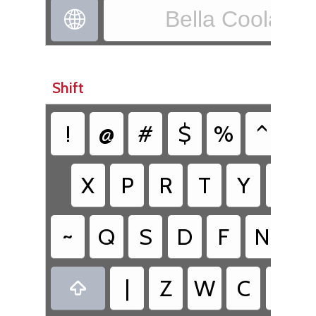
Bella Coola - X

Shift
!
@
#
$
%
^
&
X
P
R
T
Y
K
~
Q
S
D
F
N
H
|
Z
W
C
V
