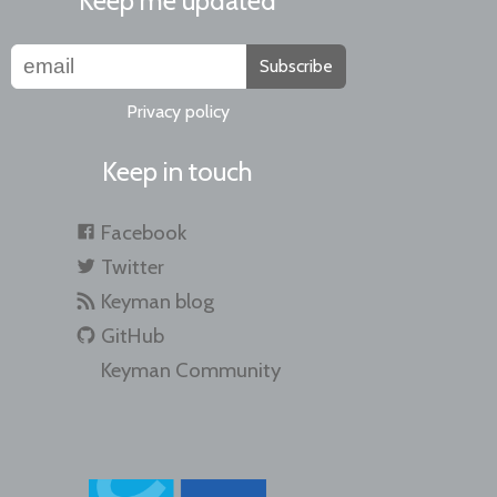
Keep me updated
Subscribe
Privacy policy
Keep in touch
Facebook
Twitter
Keyman blog
GitHub
Keyman Community