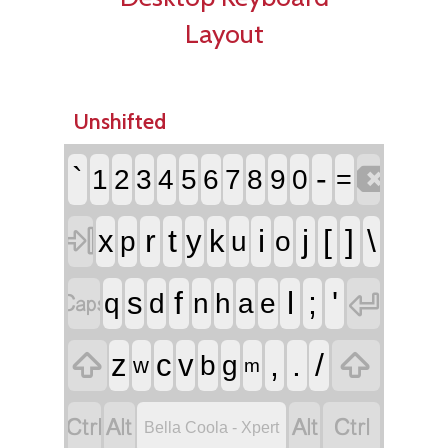
Layout
Unshifted

`
-
1
2
3
4
5
6
7
8
9
0
=

r
t
i
j
[
]
\
x
y
k
p
u
o


f
l
;
'
s
q
d
n
h
a
e


,
.
/
z
c
v
b
g
w
m




Bella Coola - Xpert