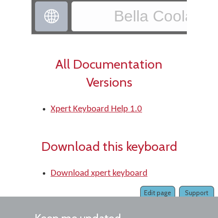
Bella Coola - X

All Documentation
Versions
Xpert Keyboard Help 1.0
Download this keyboard
Download xpert keyboard
Edit page
Support