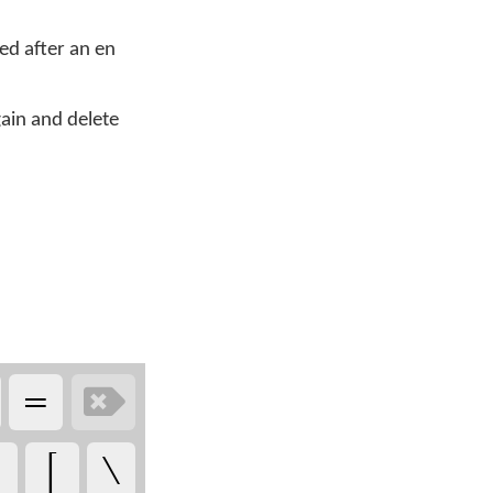
d after an en
ain and delete
‏
‏
‏
‏