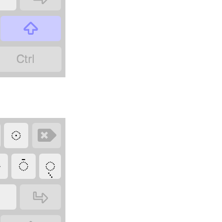
‏
‏
‏
‏

‏
‏
‏
‏