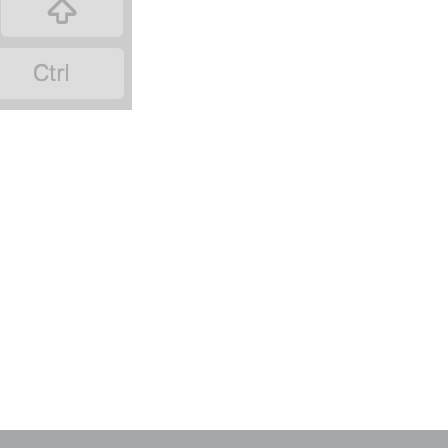
‏
‏