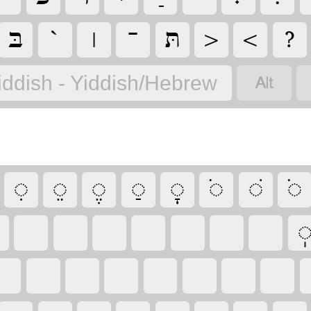
‏
‏
‏
‏
‏
‏
‏
‏
‏
iddish - Yiddish/Hebrew
‏
‏
‏
‏
‏
‏
‏
‏
‏
‏
‏
‏
‏
‏
‏
‏
‏
‏
‏
‏
‏
‏
‏
‏