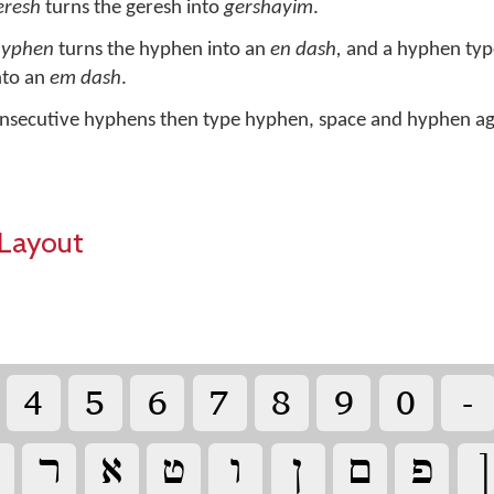
eresh
turns the geresh into
gershayim
.
hyphen
turns the hyphen into an
en dash,
and a hyphen type
nto an
em dash
.
nsecutive hyphens then type hyphen, space and hyphen ag
Layout
‏
‏
‏
‏
‏
‏
‏
‏
‏
‏
‏
‏
‏
‏
‏
‏