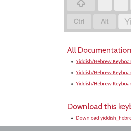
‏
‏
‏
‏
‏
Y
All Documentation
Yiddish/Hebrew Keyboar
Yiddish/Hebrew Keyboar
Yiddish/Hebrew Keyboar
Download this key
Download yiddish_hebr