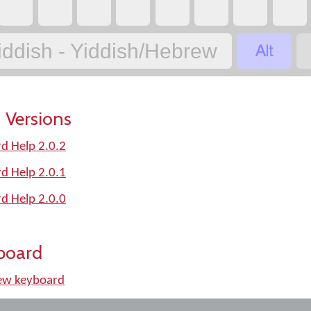
‏
‏
‏
‏
‏
‏
‏
‏
‏
iddish - Yiddish/Hebrew
 Versions
d Help 2.0.2
d Help 2.0.1
d Help 2.0.0
board
ew keyboard