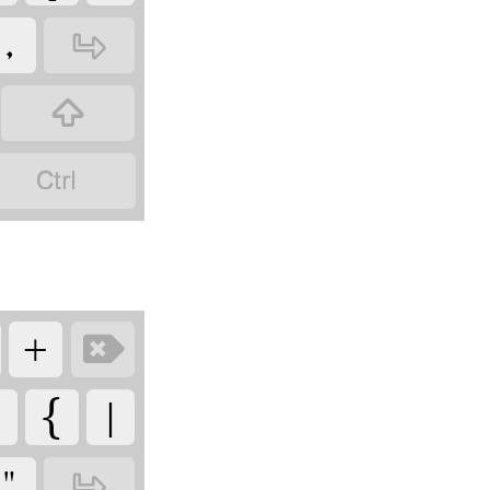
‏
‏
‏
‏
‏
‏

‏
‏
‏
‏