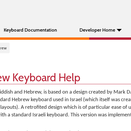
Keyboard Documentation
Developer Home
brew
ew Keyboard Help
 Yiddish and Hebrew, is based on a design created by Mark D
ard Hebrew keyboard used in Israel (which itself was crea
ayouts). A retrofited design which is of particular ease of 
with a standard Israeli keyboard. This version was impleme