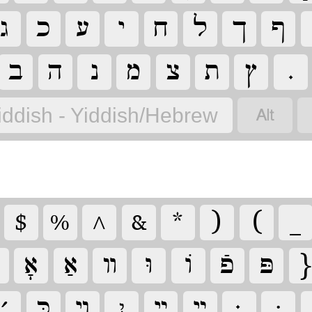
‏
‏
‏
‏
‏
‏
‏
‏
‏
‏
‏
‏
‏
‏
‏
‏
‏
iddish - Yiddish/Hebrew
‏
‏
‏
‏
‏
‏
‏
‏
‏
‏
‏
‏
‏
‏
‏
‏
‏
‏
‏
‏יִ
‏
‏
‏
‏