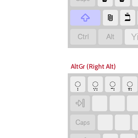
‏
‏
‏
‏
‏
Y
AltGr (Right Alt)
‏
‏
‏
‏
‏
‏
‏
‏
‏
‏
‏