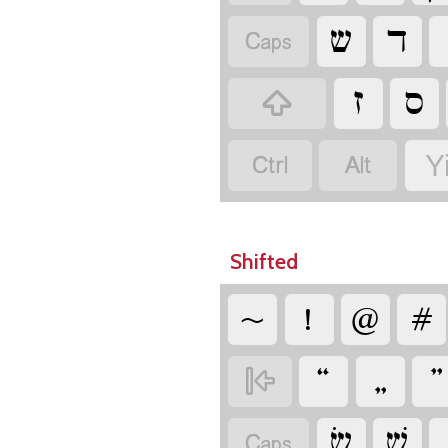
‏
‏
‏
‏
‏
‏
‏
‏
Y
Shifted
‏
‏
‏
‏
‏
‏
‏
‏
‏
‏
‏