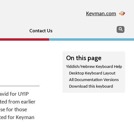
Keyman.com
Search
Sear
Contact Us
On this page
Yiddish/Hebrew Keyboard Help
Desktop Keyboard Layout
All Documentation Versions
Download this keyboard
avid for UYIP
ted from earlier
use for those
nted for Keyman