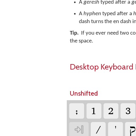
A
geresh
typed after a
g
A
hyphen
typed after a
dash turns the en dash i
Tip.
If you ever need two co
the space.
Desktop Keyboard 
Unshifted
‏
‏
‏
‏
‏
‏
‏
‏