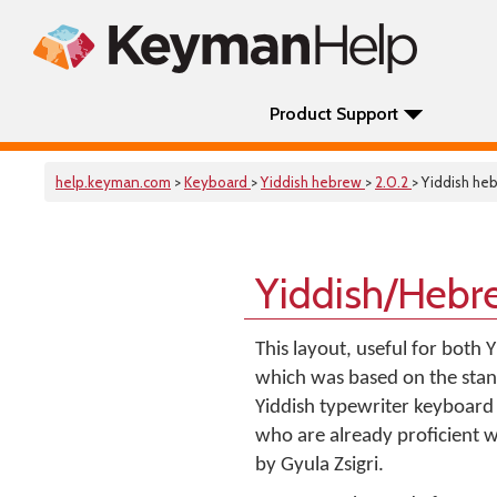
Product Support
help.keyman.com
>
Keyboard
>
Yiddish hebrew
>
2.0.2
> Yiddish he
Yiddish/Hebr
This layout, useful for both
which was based on the stand
Yiddish typewriter keyboard l
who are already proficient 
by Gyula Zsigri.