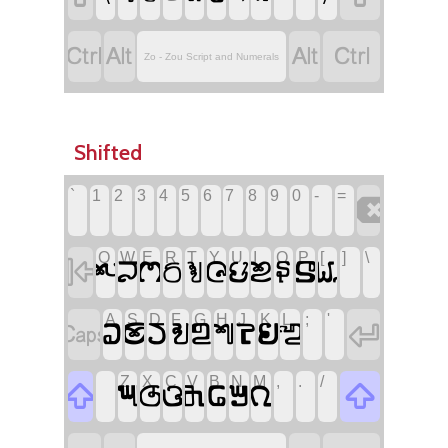




Zo - Zou Script and Numerals
Shifted
`
1
2
3
4
5
6
7
8
9
0
-
=

!
Q
W
E
R
T
Y
U
I
O
P
[
]
\












A
S
D
F
G
H
J
K
L
;
'


"









Z
X
C
V
B
N
M
,
.
/


?






