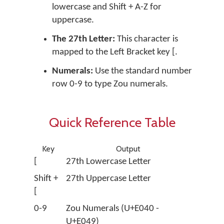
lowercase and
Shift + A-Z
for
uppercase.
The 27th Letter:
This character is
mapped to the Left Bracket key
[
.
Numerals:
Use the standard number
row
0-9
to type Zou numerals.
Quick Reference Table
Key
Output
[
27th Lowercase Letter
Shift +
27th Uppercase Letter
[
0-9
Zou Numerals (U+E040 -
U+E049)