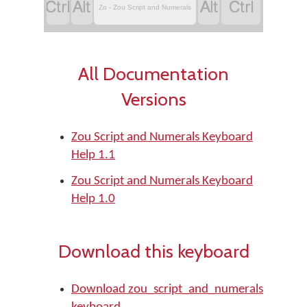




Zo - Zou Script and Numerals
All Documentation
Versions
Zou Script and Numerals Keyboard
Help 1.1
Zou Script and Numerals Keyboard
Help 1.0
Download this keyboard
Download zou_script_and_numerals