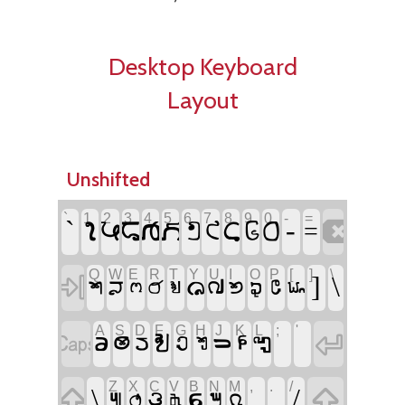
Desktop Keyboard
Layout
Unshifted
`
1
2
3
4
5
6
7
8
9
0
-
=

`
-










=
Q
W
E
R
T
Y
U
I
O
P
[
]
\

]
\











A
S
D
F
G
H
J
K
L
;
'


:
'









Z
X
C
V
B
N
M
,
.
/


\
,
.
/






