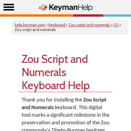
help.keyman.com
>
Keyboard
>
Zou script and numerals
>
1.0
>
Zou script and numerals
Zou Script and
Numerals
Keyboard Help
Thank you for installing the
Zou Script
and Numerals
keyboard. This digital
tool marks a significant milestone in the
preservation and promotion of the Zou
community's Tibeto-Burman heritage.