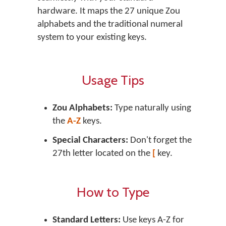
hardware. It maps the 27 unique Zou
alphabets and the traditional numeral
system to your existing keys.
Usage Tips
Zou Alphabets:
Type naturally using
the
A-Z
keys.
Special Characters:
Don't forget the
27th letter located on the
[
key.
How to Type
Standard Letters:
Use keys
A-Z
for