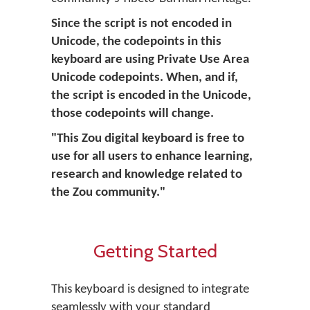
Since the script is not encoded in
Unicode, the codepoints in this
keyboard are using Private Use Area
Unicode codepoints. When, and if,
the script is encoded in the Unicode,
those codepoints will change.
"This Zou digital keyboard is free to
use for all users to enhance learning,
research and knowledge related to
the Zou community."
Getting Started
This keyboard is designed to integrate
seamlessly with your standard