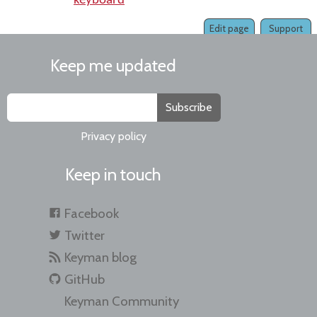
keyboard
Edit page
Support
Keep me updated
Subscribe
Privacy policy
Keep in touch
Facebook
Twitter
Keyman blog
GitHub
Keyman Community