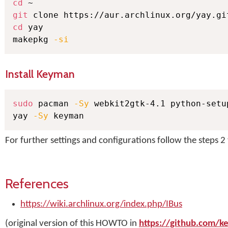
cd
git
cd
 yay

makepkg 
-si
Install Keyman
sudo
 pacman 
-Sy
 webkit2gtk-4.1 python-setup
yay 
-Sy
 keyman
For further settings and configurations follow the steps 2 
References
https://wiki.archlinux.org/index.php/IBus
(original version of this HOWTO in
https://github.com/