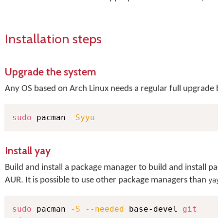
Installation steps
Upgrade the system
Any OS based on Arch Linux needs a regular full upgrade b
sudo
 pacman 
-Syyu
Install yay
Build and install a package manager to build and install
AUR. It is possible to use other package managers than
ya
sudo
 pacman 
-S
--needed
 base-devel 
git