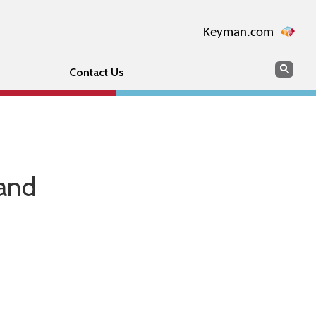
Keyman.com
Search
Sear
Contact Us
 and