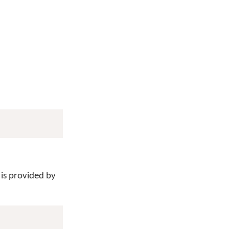
 is provided by