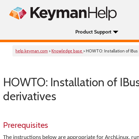
Product Support
help.keyman.com
>
Knowledge base
> HOWTO: Installation of IBu
HOWTO: Installation of IBu
derivatives
Prerequisites
The instructions below are appropriate for ArchLinux, r