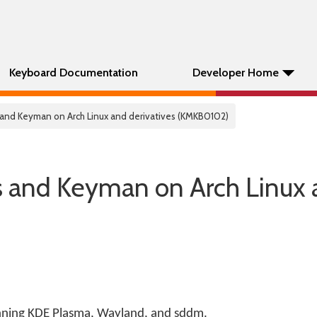
Keyboard Documentation
Developer Home
s and Keyman on Arch Linux and derivatives (KMKB0102)
s and Keyman on Arch Linux
unning KDE Plasma, Wayland, and sddm.