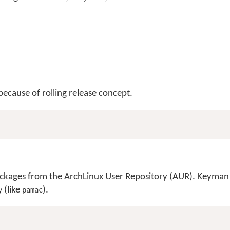
ecause of rolling release concept.
 packages from the ArchLinux User Repository (AUR). Keyman
(like
).
y
pamac