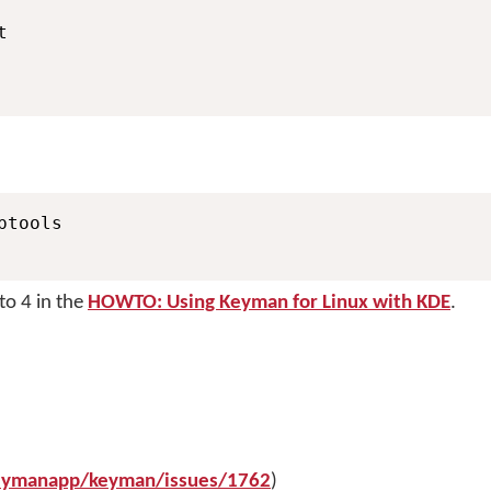
tools

to 4 in the
HOWTO: Using Keyman for Linux with KDE
.
keymanapp/keyman/issues/1762
)