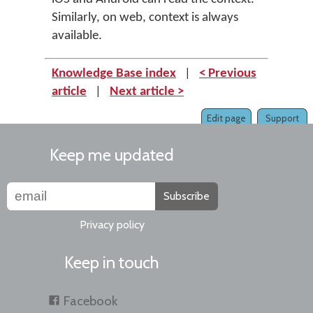
Similarly, on web, context is always
available.
Knowledge Base index
|
< Previous
article
|
Next article >
Edit page
Support
Keep me updated
Subscribe
Privacy policy
Keep in touch
Facebook