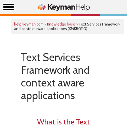
help.keyman.com
>
Knowledge base
> Text Services Framework
and context aware applications (KMKB0110)
Text Services
Framework and
context aware
applications
What is the Text