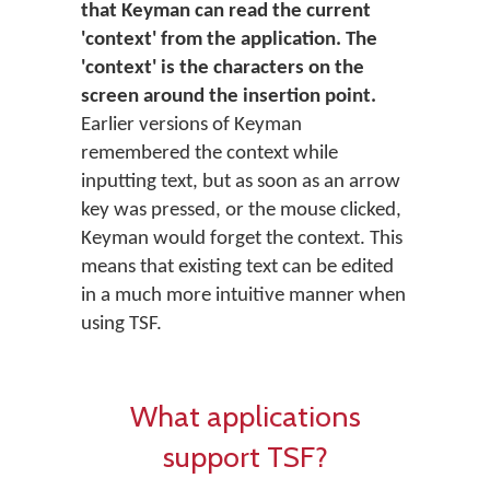
that Keyman can read the current
'context' from the application. The
'context' is the characters on the
screen around the insertion point.
Earlier versions of Keyman
remembered the context while
inputting text, but as soon as an arrow
key was pressed, or the mouse clicked,
Keyman would forget the context. This
means that existing text can be edited
in a much more intuitive manner when
using TSF.
What applications
support TSF?