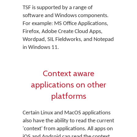
TSF is supported by a range of
software and Windows components.
For example: MS Office Applications,
Firefox, Adobe Create Cloud Apps,
Wordpad, SIL Fieldworks, and Notepad
in Windows 11.
Context aware
applications on other
platforms
Certain Linux and MacOS applications
also have the ability to read the current
'context' from applications. All apps on
iOS and Android can read the context.