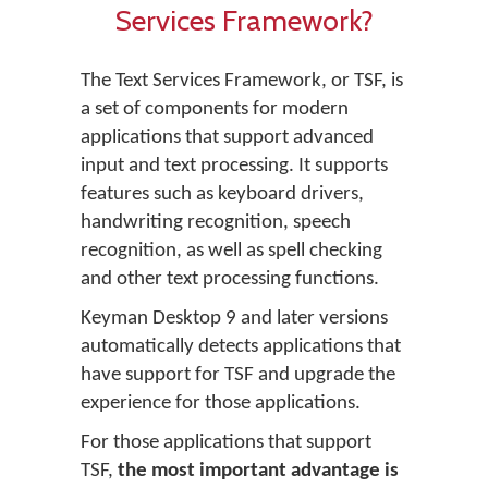
Services Framework?
The Text Services Framework, or TSF, is
a set of components for modern
applications that support advanced
input and text processing. It supports
features such as keyboard drivers,
handwriting recognition, speech
recognition, as well as spell checking
and other text processing functions.
Keyman Desktop 9 and later versions
automatically detects applications that
have support for TSF and upgrade the
experience for those applications.
For those applications that support
TSF,
the most important advantage is