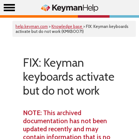
help.keyman.com
>
Knowledge base
> FIX: Keyman keyboards
activate but do not work (KMKB0071)
FIX: Keyman
keyboards activate
but do not work
NOTE
: This archived
documentation has not been
updated recently and may
contain information that is no