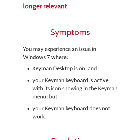
longer relevant
Symptoms
You may experience an issue in
Windows 7 where:
Keyman Desktop is on; and
your Keyman keyboard is active,
with its icon showing in the Keyman
menu; but
your Keyman keyboard does not
work.