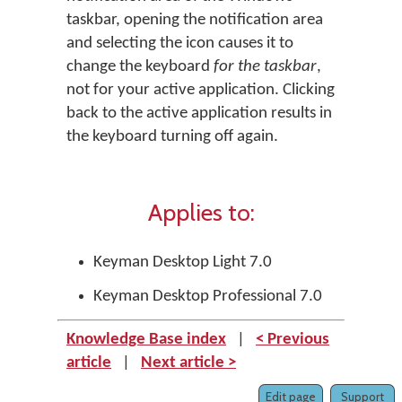
taskbar, opening the notification area
and selecting the icon causes it to
change the keyboard
for the taskbar
,
not for your active application. Clicking
back to the active application results in
the keyboard turning off again.
Applies to:
Keyman Desktop Light 7.0
Keyman Desktop Professional 7.0
Knowledge Base index
|
< Previous
article
|
Next article >
Edit page
Support