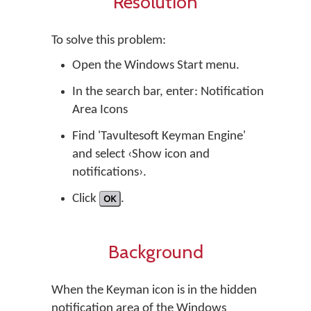
Resolution
To solve this problem:
Open the Windows Start menu.
In the search bar, enter: Notification
Area Icons
Find 'Tavultesoft Keyman Engine'
and select ‹Show icon and
notifications›.
Click
OK
.
Background
When the Keyman icon is in the hidden
notification area of the Windows