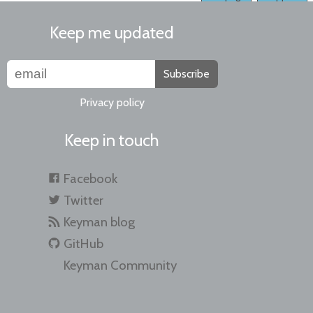
Keep me updated
Subscribe
Privacy policy
Keep in touch
Facebook
Twitter
Keyman blog
GitHub
Keyman Community