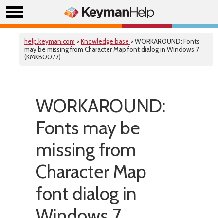
help.keyman.com
>
Knowledge base
> WORKAROUND: Fonts
may be missing from Character Map font dialog in Windows 7
(KMKB0077)
WORKAROUND:
Fonts may be
missing from
Character Map
font dialog in
Windows 7