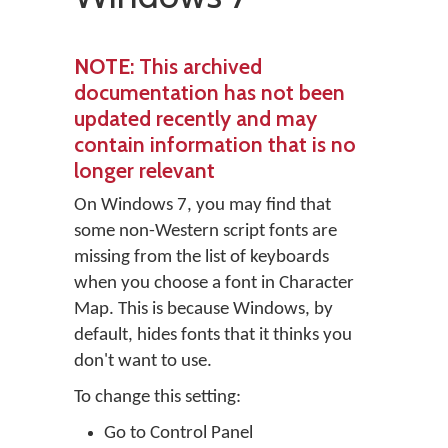
NOTE
: This archived
documentation has not been
updated recently and may
contain information that is no
longer relevant
On Windows 7, you may find that
some non-Western script fonts are
missing from the list of keyboards
when you choose a font in Character
Map. This is because Windows, by
default, hides fonts that it thinks you
don't want to use.
To change this setting:
Go to Control Panel