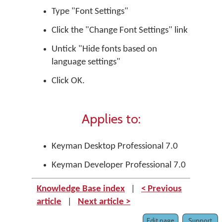
Type "Font Settings"
Click the "Change Font Settings" link
Untick "Hide fonts based on
language settings"
Click OK.
Applies to:
Keyman Desktop Professional 7.0
Keyman Developer Professional 7.0
Knowledge Base index
|
< Previous
article
|
Next article >
Edit page
Support