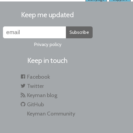
Keep me updated
Subscribe
Privacy policy
Keep in touch
Facebook
Twitter
Keyman blog
GitHub
Keyman Community