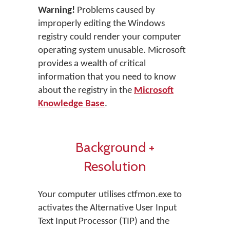
Warning!
Problems caused by
improperly editing the Windows
registry could render your computer
operating system unusable. Microsoft
provides a wealth of critical
information that you need to know
about the registry in the
Microsoft
Knowledge Base
.
Background +
Resolution
Your computer utilises ctfmon.exe to
activates the Alternative User Input
Text Input Processor (TIP) and the