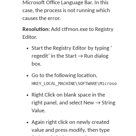
Microsoft Office Language Bar. In this
case, the process is not running which
causes the error.
Resolution:
Add ctfmon.exe to Registry
Editor.
Start the Registry Editor by typing ‘
regedit’ in the Start → Run dialog
box.
Go to the following location,
HKEY_LOCAL_MACHINE\SOFTWARE\Microsoft\Windo
Right Click on blank space in the
right panel, and select New → String
Value.
Again right click on newly created
value and press modify, then type