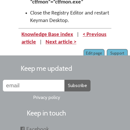
“ctfmon”=”ctfmon.exe”
Close the Registry Editor and restart
Keyman Desktop.
Knowledge Base index
|
< Previous
article
|
Next article >
Edit page
Support
Keep me updated
Subscribe
Privacy policy
Keep in touch
Facebook