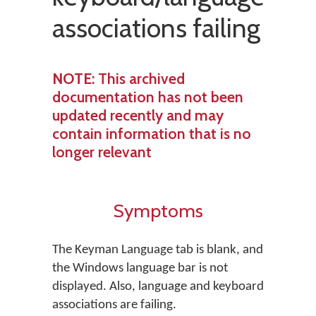
associations failing
NOTE
: This archived
documentation has not been
updated recently and may
contain information that is no
longer relevant
Symptoms
The Keyman Language tab is blank, and
the Windows language bar is not
displayed. Also, language and keyboard
associations are failing.