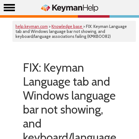
help.keyman.com
>
Knowledge base
> FIX: Keyman Language
tab and Windows language bar not showing, and
keyboard/language associations failing (KMKB0082)
FIX: Keyman
Language tab and
Windows language
bar not showing,
and
keyboard/language