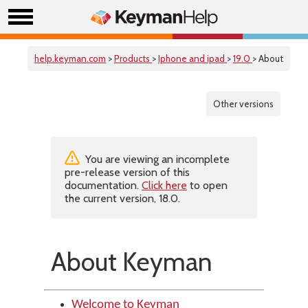
help.keyman.com
>
Products
>
Iphone and ipad
>
19.0
> About
Other versions
You are viewing an incomplete
pre-release version of this
documentation.
Click here
to open
the current version, 18.0.
About Keyman
Welcome to Keyman