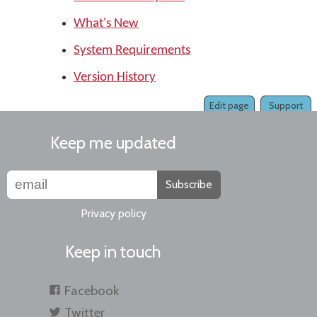
What's New
System Requirements
Version History
Edit page
Support
Keep me updated
Subscribe
Privacy policy
Keep in touch
Facebook
Twitter