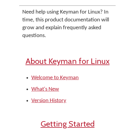
Need help using Keyman for Linux? In
time, this product documentation will
grow and explain frequently asked
questions.
About Keyman for Linux
Welcome to Keyman
What's New
Version History
Getting Started