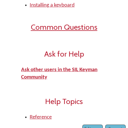
Installing a keyboard
Common Questions
Ask for Help
Ask other users in the SIL Keyman
Community
Help Topics
Reference