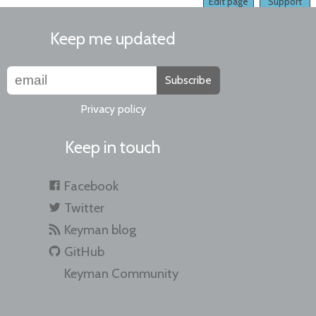
Edit page
Support
Keep me updated
Subscribe
Privacy policy
Keep in touch
Facebook
Twitter
Keyman blog
GitHub
Keyman Community