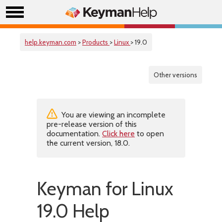
help.keyman.com
>
Products
>
Linux
> 19.0
Other versions
You are viewing an incomplete
pre-release version of this
documentation.
Click here
to open
the current version, 18.0.
Keyman for Linux
19.0 Help