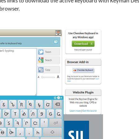
 links to download the active keyboard with Keyman Deskt
 browser.