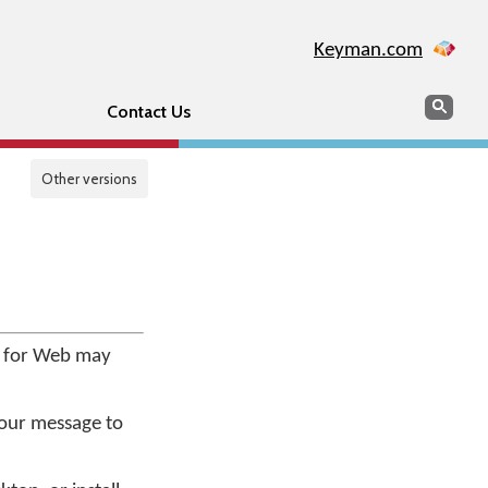
Keyman.com
Search
Sear
Contact Us
Other versions
e for Web may
your message to