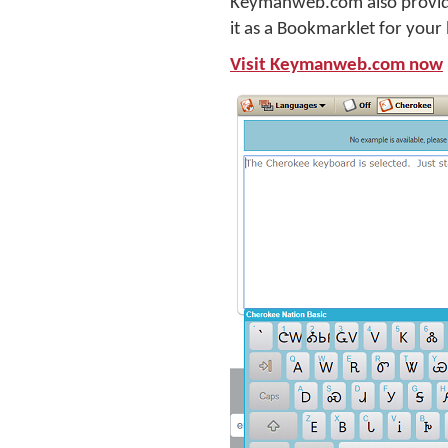
Keymanweb.com also provides
it as a Bookmarklet for your
Visit Keymanweb.com now