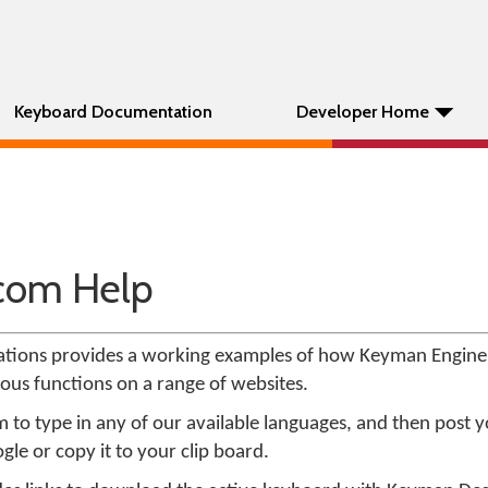
Keyboard Documentation
Developer Home
com Help
tions provides a working examples of how Keyman Engin
ious functions on a range of websites.
o type in any of our available languages, and then post 
gle or copy it to your clip board.