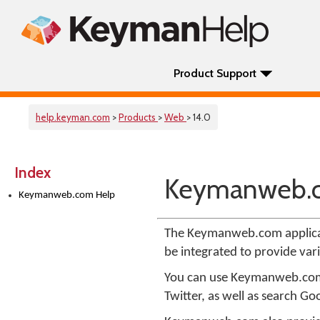
Product Support
help.keyman.com
>
Products
>
Web
> 14.0
Index
Keymanweb.
Keymanweb.com Help
The Keymanweb.com applica
be integrated to provide var
You can use Keymanweb.com t
Twitter, as well as search Goo