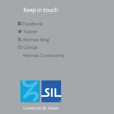
Keep in touch
Facebook
Twitter
Keyman blog
GitHub
Keyman Community
Created by
SIL Global