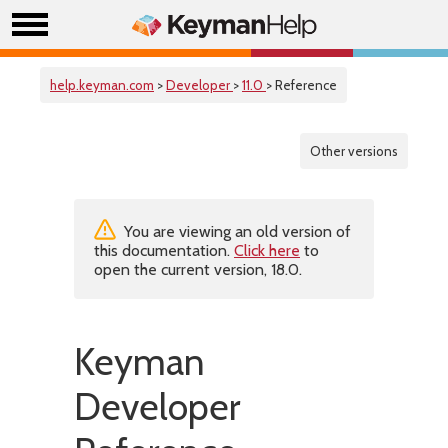
help.keyman.com
>
Developer
>
11.0
> Reference
Other versions
You are viewing an old version of
this documentation.
Click here
to
open the current version, 18.0.
Keyman
Developer