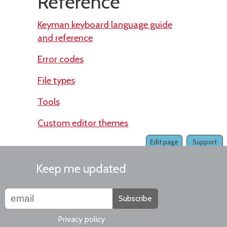
Reference
Keyman keyboard language guide
and reference
Error codes
File types
Tools
Custom editor themes
Edit page
Support
Keep me updated
Subscribe
Privacy policy