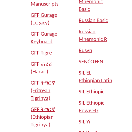
Mnemonic
Manuscripts
Basic
GFF Gurage
Russian Basic
(Legacy)
Russian
GFF Gurage
Mnemonic R
Keyboard
Rusyn
GFF Tigre
SENĆOŦEN
GFF ሐረሪ
(Harari)
SIL EL -
Ethiopian Latin
GFF ትግርኛ
(Eritrean
SIL Ethiopic
Tigrinya)
SIL Ethiopic
GFF ትግርኛ
Power-G
(Ethiopian
SIL Yi
Tigrinya)