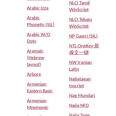
NLCI Tamil
Arabic Izza
WinScript
Arabic
NLCI Telugu
Phonetic (SIL)
WinScript
Arabic W/O
NP Gawri (SIL)
Dots
NTL OneKey 新
Aramaic
傣文一键
(Hebrew
NW Iranian
layout)
Latin
Arbore
Nabataean
Armenian
Inscript
Eastern Basic
Nag Mundari
Armenian
Naija NFD
Mnemonic
Naija Type