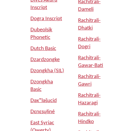
Dives Akuru
Rachitrali-
Inscript
Dameli
Dogra Inscript
Rachitrali-
Dhatki
Dubeolsik
Phonetic
Rachitrali-
Dogri
Dutch Basic
Rachitrali-
Dzardzongke
Gawar-Bati
Dzongkha (SIL)
Rachitrali-
Dzongkha
Gawri
Basic
Rachitrali-
Dəxʷləšucid
Hazaragi
Dɛnɛsųłiné
Rachitrali-
Hindko
East Syriac
(Qwerty)