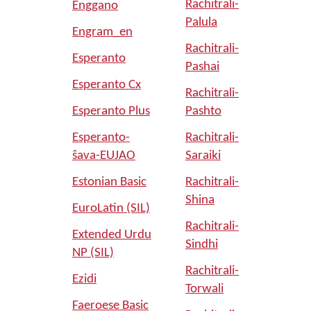
Rachitrali-
Enggano
Palula
Engram_en
Rachitrali-
Esperanto
Pashai
Esperanto Cx
Rachitrali-
Esperanto Plus
Pashto
Esperanto-
Rachitrali-
ŝava-EUJAO
Saraiki
Estonian Basic
Rachitrali-
Shina
EuroLatin (SIL)
Rachitrali-
Extended Urdu
Sindhi
NP (SIL)
Rachitrali-
Ezidi
Torwali
Faeroese Basic