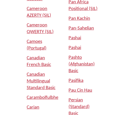
Pan Africa
Cameroon
Positional (SIL)
AZERTY (SIL)
Pan Kachin
Cameroon
Pan-Sahelian
QWERTY (SIL)
Pashai
Camoes
Pashai
(Portugal)
Pashto
Canadian
(Afghanistan)
French Basic
Basic
Canadian
Pasifika
Multilingual
Standard Basic
Pau Cin Hau
Carambolfulbhe
Persian
(Standard)
Carian
Basic