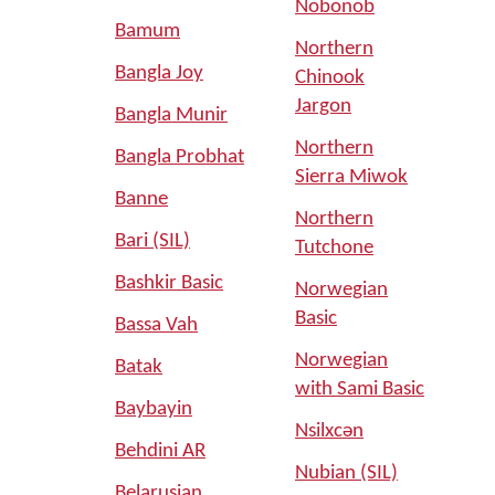
Nobonob
Bamum
Northern
Bangla Joy
Chinook
Jargon
Bangla Munir
Northern
Bangla Probhat
Sierra Miwok
Banne
Northern
Bari (SIL)
Tutchone
Bashkir Basic
Norwegian
Basic
Bassa Vah
Norwegian
Batak
with Sami Basic
Baybayin
Nsilxcən
Behdini AR
Nubian (SIL)
Belarusian