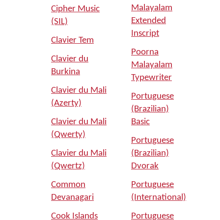
Malayalam
Cipher Music
Extended
(SIL)
Inscript
Clavier Tem
Poorna
Clavier du
Malayalam
Burkina
Typewriter
Clavier du Mali
Portuguese
(Azerty)
(Brazilian)
Clavier du Mali
Basic
(Qwerty)
Portuguese
Clavier du Mali
(Brazilian)
(Qwertz)
Dvorak
Common
Portuguese
Devanagari
(International)
Cook Islands
Portuguese