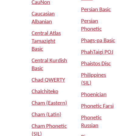
CauNon
Persian Basic
Caucasian
Persian
Albanian
Phonetic
Central Atlas
Phags-pa Basic
Tamazight
Basic
PhahTaigi POJ
Central Kurdish
Phaistos Disc
Basic
Philippines
Chad QWERTY
(SIL)
Chalchiteko
Phoenician
Cham (Eastern)
Phonetic Farsi
Cham (Latin)
Phonetic
Russian
Cham Phonetic
(SIL)