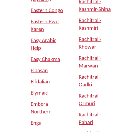
Rachitrali-
Kashmir-Shina
Eastern Congo
Rachitrali-
Eastern Pwo
Kashmiri
Karen
Rachitrali-
Easy Arabic
Khowar
Help
Rachitrali-
Easy Chakma
Marwari
Elbasan
Rachitrali-
Elfdalian
Oadki
Elymaic
Rachitrali-
Ormuri
Embera
Northern
Rachitrali-
Pahari
Enga