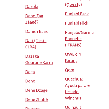
(Qwerty)
Dakot̄a
Punjabi Basic
Dane-Z̲aa
Z̲áágéʔ
Punjabi Flick
Danish Basic
Punjabi/Gurmukhi
Phonetic
Dari (Farsi -
(ITRANS)
CLRA)
QWERTY
Dazaga
Farang
Gourane Karra
Qom
Dega
Quechua:
Dene
Ayuda para el
Dene Dzage
teclado
Winchus
Dene Zhatié
Quinault