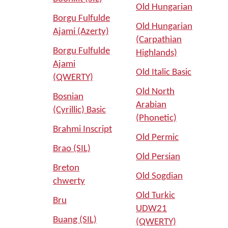
Old Hungarian
Borgu Fulfulde
Old Hungarian
Ajami (Azerty)
(Carpathian
Borgu Fulfulde
Highlands)
Ajami
Old Italic Basic
(QWERTY)
Old North
Bosnian
Arabian
(Cyrillic) Basic
(Phonetic)
Brahmi Inscript
Old Permic
Brao (SIL)
Old Persian
Breton
Old Sogdian
chwerty
Old Turkic
Bru
UDW21
Buang (SIL)
(QWERTY)