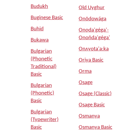
Budukh
Old Uyghur
Buginese Basic
Onödowága
Buhid
Onǫda'géga'-
Onoñda'géga'
Bukawa
Onʌyota'a:ka
Bulgarian
(Phonetic
Oriya Basic
Traditional)
Orma
Basic
Osage
Bulgarian
(Phonetic)
Osage (Classic)
Basic
Osage Basic
Bulgarian
Osmanya
(Typewriter)
Basic
Osmanya Basic