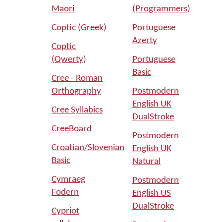
Maori
(Programmers)
Coptic (Greek)
Portuguese
Azerty
Coptic
(Qwerty)
Portuguese
Basic
Cree - Roman
Orthography
Postmodern
English UK
Cree Syllabics
DualStroke
CreeBoard
Postmodern
Croatian/Slovenian
English UK
Basic
Natural
Cymraeg
Postmodern
Fodern
English US
DualStroke
Cypriot