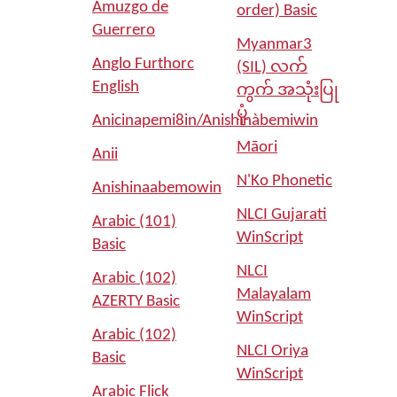
Amuzgo de
order) Basic
Guerrero
Myanmar3
Anglo Furthorc
(SIL) လက်
English
ကွက် အသုံးပြု
ပုံ
Anicinapemi8in/Anishinàbemiwin
Māori
Anii
N'Ko Phonetic
Anishinaabemowin
NLCI Gujarati
Arabic (101)
WinScript
Basic
NLCI
Arabic (102)
Malayalam
AZERTY Basic
WinScript
Arabic (102)
NLCI Oriya
Basic
WinScript
Arabic Flick