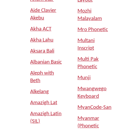
Layout
Aide Clavier
Mozhi
Akebu
Malayalam
Akha ACT
Mro Phonetic
Akha Lahu
Multani
Inscript
Aksara Bali
Multi Pak
Albanian Basic
Phonetic
Aleph with
Munji
Beth
Mwangwego
Alkelang
Keyboard
Amazigh Lat
MyanCode-San
Amazigh Latin
Myanmar
(SIL)
(Phonetic