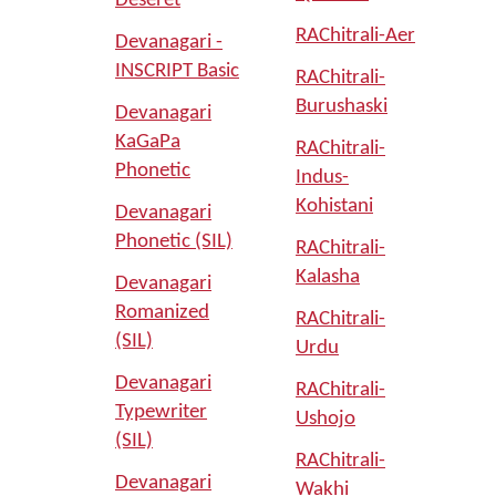
Deseret
RAChitrali-Aer
Devanagari -
INSCRIPT Basic
RAChitrali-
Burushaski
Devanagari
KaGaPa
RAChitrali-
Phonetic
Indus-
Kohistani
Devanagari
Phonetic (SIL)
RAChitrali-
Kalasha
Devanagari
Romanized
RAChitrali-
(SIL)
Urdu
Devanagari
RAChitrali-
Typewriter
Ushojo
(SIL)
RAChitrali-
Devanagari
Wakhi