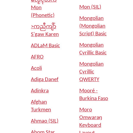
လၟေၚ်တက်
Mon (SIL)
Mon
(Phonetic)
Mongolian
(Mongolian
>ကညီကျိာ်
Script) Basic
S'gaw Karen
Mongolian
ADLaM Basic
Cyrillic Basic
AFRO
Mongolian
Acoli
Cyrillic
Adiga Danef
QWERTY
Adinkra
Mooré -
Burkina Faso
Afghan
Turkmen
Moro
Omwarəŋ
Ahmao (SIL)
Keyboard
Ahom Star