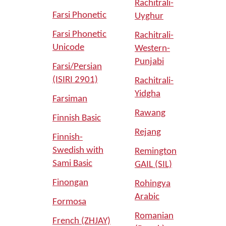
Rachitrali-
Farsi Phonetic
Uyghur
Farsi Phonetic
Rachitrali-
Unicode
Western-
Punjabi
Farsi/Persian
(ISIRI 2901)
Rachitrali-
Yidgha
Farsiman
Rawang
Finnish Basic
Rejang
Finnish-
Swedish with
Remington
Sami Basic
GAIL (SIL)
Finongan
Rohingya
Arabic
Formosa
Romanian
French (ZHJAY)