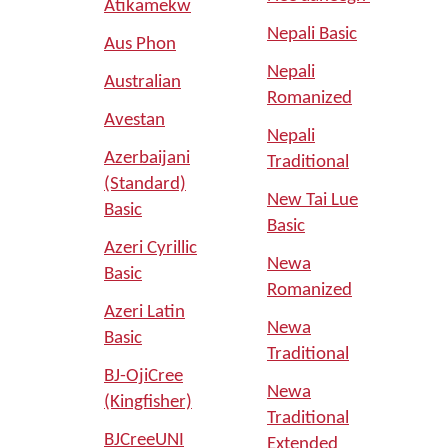
Atikamekw
Nepali Basic
Aus Phon
Nepali
Australian
Romanized
Avestan
Nepali
Azerbaijani
Traditional
(Standard)
New Tai Lue
Basic
Basic
Azeri Cyrillic
Newa
Basic
Romanized
Azeri Latin
Newa
Basic
Traditional
BJ-OjiCree
Newa
(Kingfisher)
Traditional
BJCreeUNI
Extended