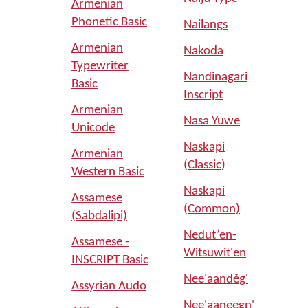
Armenian
Phonetic Basic
Nailangs
Armenian
Nakoda
Typewriter
Nandinagari
Basic
Inscript
Armenian
Nasa Yuwe
Unicode
Naskapi
Armenian
(Classic)
Western Basic
Naskapi
Assamese
(Common)
(Sabdalipi)
Nedut’en-
Assamese -
Witsuwit'en
INSCRIPT Basic
Nee'aanděg'
Assyrian Audo
Nee'aaneegn'