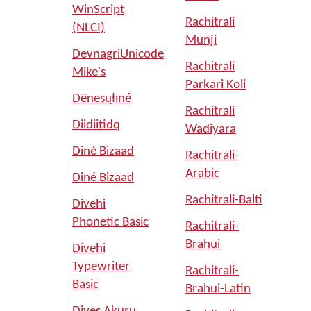
WinScript
Rachitrali
(NLCI)
Munji
DevnagriUnicode
Rachitrali
Mike's
Parkari Koli
Dënesųłıné
Rachitrali
Diidiitidq
Wadiyara
Diné Bizaad
Rachitrali-
Arabic
Diné Bizaad
Rachitrali-Balti
Divehi
Phonetic Basic
Rachitrali-
Brahui
Divehi
Typewriter
Rachitrali-
Basic
Brahui-Latin