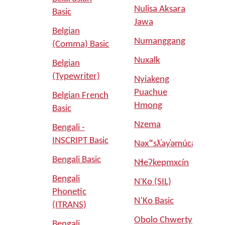
Nulisa Aksara
Basic
Jawa
Belgian
Numanggang
(Comma) Basic
Nuxalk
Belgian
(Typewriter)
Nyiakeng
Puachue
Belgian French
Hmong
Basic
Nzema
Bengali -
INSCRIPT Basic
Nəxʷsƛ̓ay̓əmúcən
Bengali Basic
Nɬeʔkepmxcín
Bengali
NʾKo (SIL)
Phonetic
N’Ko Basic
(ITRANS)
Obolo Chwerty
Bengali