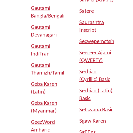
Saraiki (Arabic)
Gautami
Satere
Bangla/Bengali
Saurashtra
Gautami
Inscript
Devanagari
Secwepemctsín
Gautami
Seereer Ajami
IndiTran
(QWERTY)
Gautami
Serbian
Thamizh/Tamil
(Cyrillic) Basic
Geba Karen
Serbian (Latin)
(Latin)
Basic
Geba Karen
Setswana Basic
(Myanmar)
Sgaw Karen
GeezWord
Amharic
Sgüüx̱s