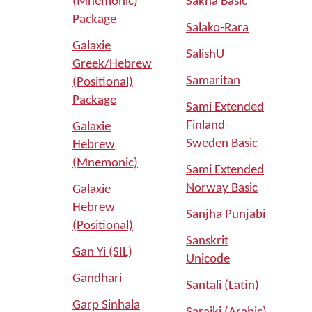
(Mnemonic)
Sakha Basic
Package
Salako-Rara
Galaxie
SalishU
Greek/Hebrew
Samaritan
(Positional)
Package
Sami Extended
Finland-
Galaxie
Sweden Basic
Hebrew
(Mnemonic)
Sami Extended
Norway Basic
Galaxie
Hebrew
Sanjha Punjabi
(Positional)
Sanskrit
Gan Yi (SIL)
Unicode
Gandhari
Santali (Latin)
Garp Sinhala