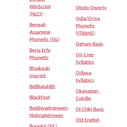
WinScript
Obolo Qwerty
(NLCI)
Odia/Oriya
Bengali-
Phonetic
Assamese
(ITRANS)
Phonetic (SIL)
Ogham Basic
Beria Erfe
Oji-Cree
Phonetic
Syllabics
Bhaiksuki
Ojibwa
Inscript
Syllabics
BidBiatahBS
Okanagan-
Blackfoot
Colville
Bodéwadminwen-
Ol Chiki Basic
Nishnabémwen
Old English
Boonkit (SIL)