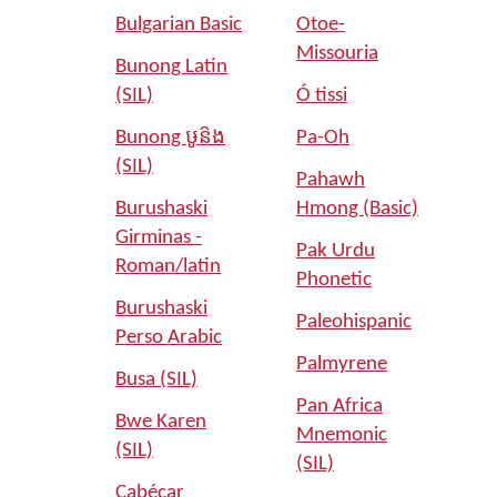
Bulgarian Basic
Otoe-
Missouria
Bunong Latin
(SIL)
Ó tissi
Bunong ឞូន៝ង
Pa-Oh
(SIL)
Pahawh
Burushaski
Hmong (Basic)
Girminas -
Pak Urdu
Roman/latin
Phonetic
Burushaski
Paleohispanic
Perso Arabic
Palmyrene
Busa (SIL)
Pan Africa
Bwe Karen
Mnemonic
(SIL)
(SIL)
Cabécar