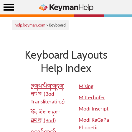
help.keyman.com
> Keyboard
Keyboard Layouts
Help Index
སྔགས་ཡིག་གཏག་
Mising
ཐབས། (Bod
Mitterhofer
Transliterating)
Modi Inscript
བོད་ཡིག་གཏག་
Modi KaGaPa
ཐབས། (Bod)
Phonetic