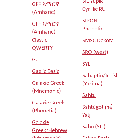
SIL Yupik
GFF አማርኛ
Cyrillic RU
(Amharic)
SIPON
GFF አማርኛ
Phonetic
(Amharic)
Classic
SMSC Dakota
QWERTY
SRO (west)
Ga
SYL
Gaelic Basic
Sahaptin/Ichishkíin
Galaxie Greek
(Yakima)
(Mnemonic)
Sahtu
Galaxie Greek
Sahtúgot'ı̨nę́
(Phonetic)
Yatı̨́
Galaxie
Sahu (SIL)
Greek/Hebrew