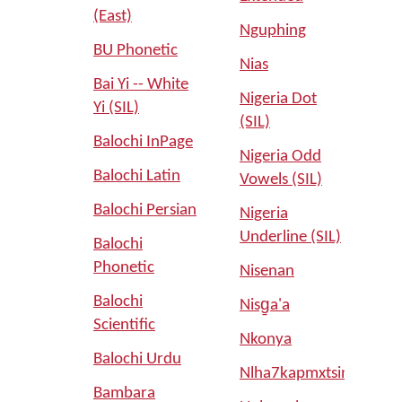
(East)
Nguphing
BU Phonetic
Nias
Bai Yi -- White
Nigeria Dot
Yi (SIL)
(SIL)
Balochi InPage
Nigeria Odd
Balochi Latin
Vowels (SIL)
Balochi Persian
Nigeria
Underline (SIL)
Balochi
Phonetic
Nisenan
Balochi
Nisg̱a'a
Scientific
Nkonya
Balochi Urdu
Nlha7kapmxtsin
Bambara