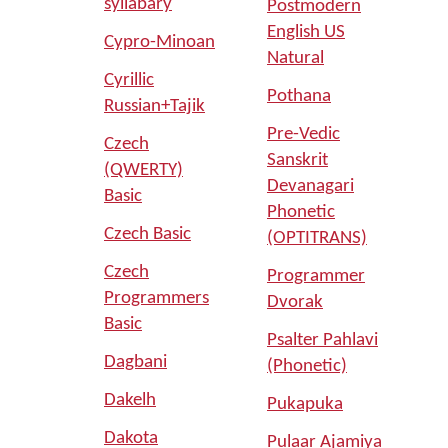
syllabary
Postmodern
English US
Cypro-Minoan
Natural
Cyrillic
Pothana
Russian+Tajik
Pre-Vedic
Czech
Sanskrit
(QWERTY)
Devanagari
Basic
Phonetic
Czech Basic
(OPTITRANS)
Czech
Programmer
Programmers
Dvorak
Basic
Psalter Pahlavi
Dagbani
(Phonetic)
Dakelh
Pukapuka
Dakota
Pulaar Ajamiya