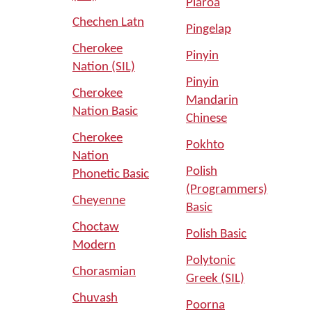
Piaroa
Chechen Latn
Pingelap
Cherokee
Pinyin
Nation (SIL)
Pinyin
Cherokee
Mandarin
Nation Basic
Chinese
Cherokee
Pokhto
Nation
Polish
Phonetic Basic
(Programmers)
Cheyenne
Basic
Choctaw
Polish Basic
Modern
Polytonic
Chorasmian
Greek (SIL)
Chuvash
Poorna