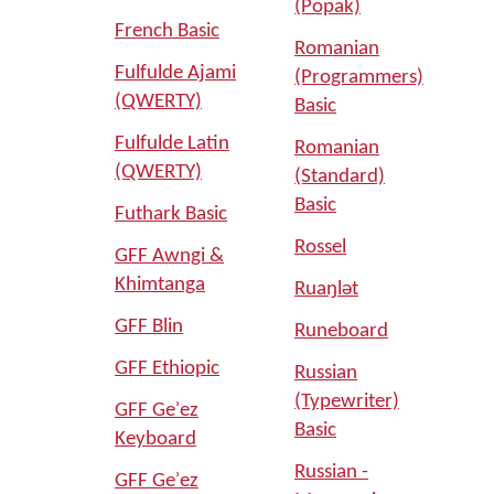
(Popak)
French Basic
Romanian
Fulfulde Ajami
(Programmers)
(QWERTY)
Basic
Fulfulde Latin
Romanian
(QWERTY)
(Standard)
Basic
Futhark Basic
Rossel
GFF Awngi &
Khimtanga
Ruaŋlǝt
GFF Blin
Runeboard
GFF Ethiopic
Russian
(Typewriter)
GFF Geʾez
Basic
Keyboard
Russian -
GFF Geʾez