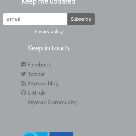
Keep me updated
Subscribe
Privacy policy
Keep in touch
Facebook
Twitter
Keyman blog
GitHub
Keyman Community