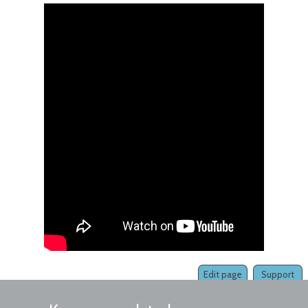
Edit page
Support