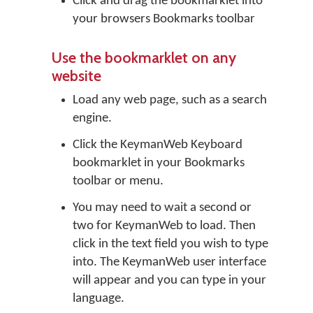
Click and drag the bookmarklet into
your browsers Bookmarks toolbar
Use the bookmarklet on any
website
Load any web page, such as a search
engine.
Click the KeymanWeb Keyboard
bookmarklet in your Bookmarks
toolbar or menu.
You may need to wait a second or
two for KeymanWeb to load. Then
click in the text field you wish to type
into. The KeymanWeb user interface
will appear and you can type in your
language.