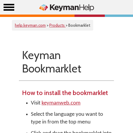
help.keyman.com
>
Products
> Bookmarklet
Keyman
Bookmarklet
How to install the bookmarklet
Visit
keymanweb.com
Select the language you want to
type in from the top menu