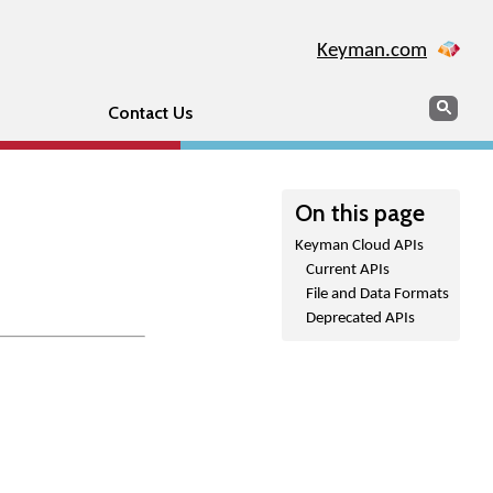
Keyman.com
Search
Sear
Contact Us
On this page
Keyman Cloud APIs
Current APIs
File and Data Formats
Deprecated APIs