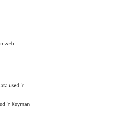
in web
ata used in
sed in Keyman