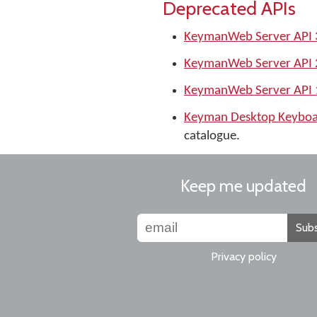
Deprecated APIs
KeymanWeb Server API 
KeymanWeb Server API 
KeymanWeb Server API 
Keyman Desktop Keyboa
catalogue.
Keep me updated
Subs
Privacy policy