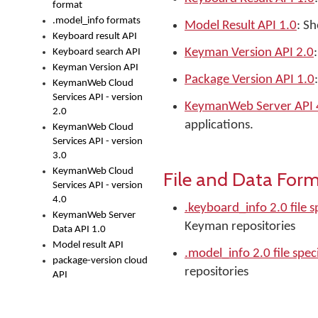
format
.model_info formats
Model Result API 1.0
: Sh
Keyboard result API
Keyman Version API 2.0
Keyboard search API
Keyman Version API
Package Version API 1.0
KeymanWeb Cloud
Services API - version
KeymanWeb Server API 
2.0
applications.
KeymanWeb Cloud
Services API - version
3.0
KeymanWeb Cloud
File and Data For
Services API - version
4.0
.keyboard_info 2.0 file s
KeymanWeb Server
Keyman repositories
Data API 1.0
Model result API
.model_info 2.0 file spec
package-version cloud
repositories
API