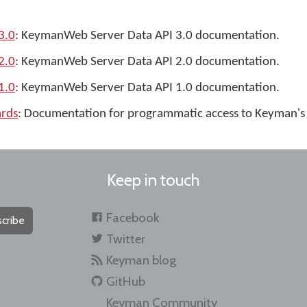
3.0
: KeymanWeb Server Data API 3.0 documentation.
2.0
: KeymanWeb Server Data API 2.0 documentation.
1.0
: KeymanWeb Server Data API 1.0 documentation.
rds
: Documentation for programmatic access to Keyman's
Keep in touch
Facebook
cribe
Twitter
Keyman blog
GitHub
Keyman Community