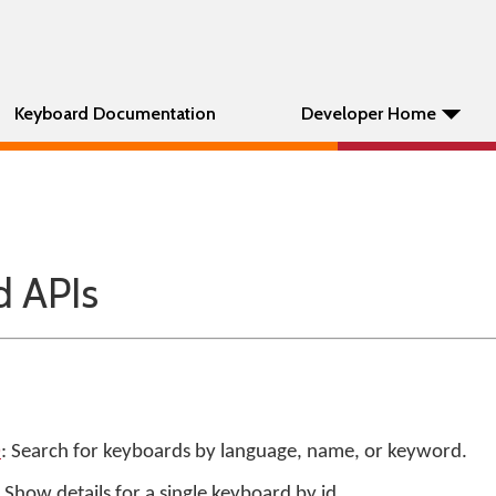
Keyboard Documentation
Developer Home
 APIs
0
: Search for keyboards by language, name, or keyword.
: Show details for a single keyboard by id.