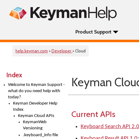
Product Support
help.keyman.com
>
Developer
> Cloud
Index
Keyman Cloud
Welcome to Keyman Support -
what do you need help with
today?
Keyman Developer Help
Index
Current APIs
Keyman Cloud APIs
KeymanWeb
Keyboard Search API 2.
Versioning
.keyboard_info file
Keyboard Result API 1.0