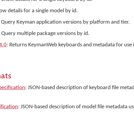
ow details for a single model by id.
: Query Keyman application versions by platform and tier.
: Query multiple package versions by id.
4.0
: Returns KeymanWeb keyboards and metadata for use 
mats
pecification
: JSON-based description of keyboard file metad
ification
: JSON-based description of model file metadata u