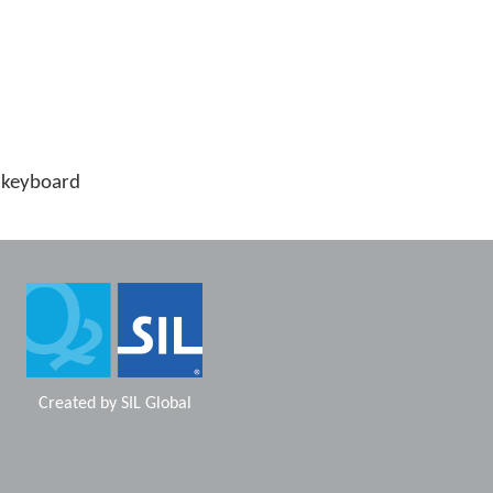
 keyboard
Created by
SIL Global