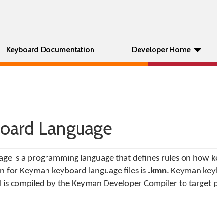
Keyboard Documentation
Developer Home
oard Language
e is a programming language that defines rules on how ke
ion for Keyman keyboard language files is
.kmn
. Keyman key
d is compiled by the Keyman Developer Compiler to target 