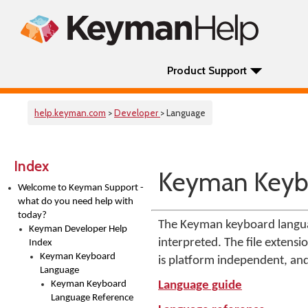
Product Support
help.keyman.com
>
Developer
> Language
Index
Keyman Keyb
Welcome to Keyman Support -
what do you need help with
today?
The Keyman keyboard languag
Keyman Developer Help
interpreted. The file extens
Index
Keyman Keyboard
is platform independent, an
Language
Keyman Keyboard
Language guide
Language Reference