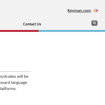
Keyman.com
Search
Sear
Contact Us
ystrokes will be
board language
platforms.