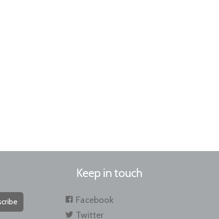
Keep in touch
Facebook
cribe
Twitter