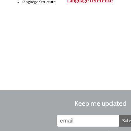
Language reference
Language Structure
Keep me updated
Subs