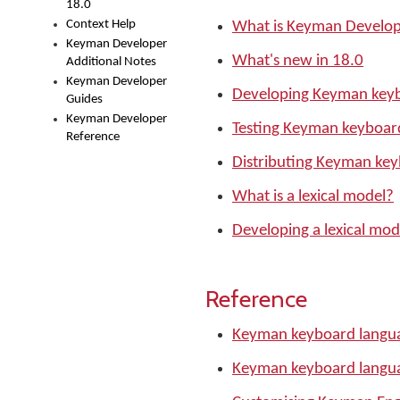
18.0
Context Help
What is Keyman Develo
Keyman Developer
What's new in 18.0
Additional Notes
Keyman Developer
Developing Keyman keyb
Guides
Keyman Developer
Testing Keyman keyboar
Reference
Distributing Keyman ke
What is a lexical model?
Developing a lexical mod
Reference
Keyman keyboard langua
Keyman keyboard langu