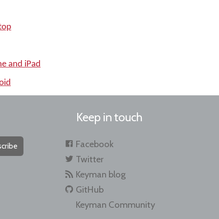
top
ne and iPad
oid
Keep in touch
Facebook
cribe
Twitter
Keyman blog
GitHub
Keyman Community