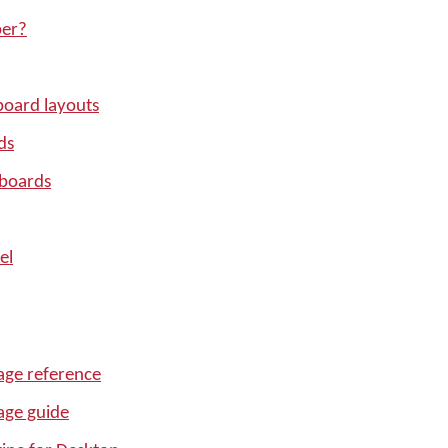
per?
oard layouts
ds
yboards
el
ge reference
age guide