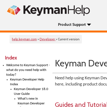
Product Support
help.keyman.com
>
Developer
> Current version
Index
Keyman Devel
Welcome to Keyman Support -
what do you need help with
today?
Need help using Keyman Deve
Keyman Developer Help
here, including product docu
Index
Keyman Developer 18.0
User Guide
What's new in
Guides and Tutoria
Keyman Developer