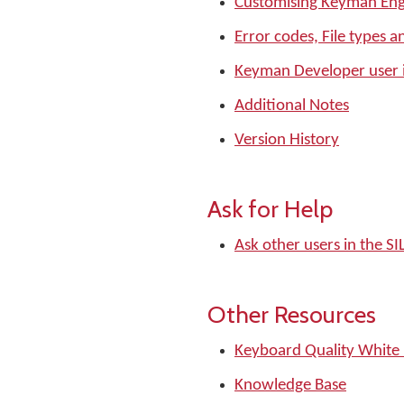
Customising Keyman Eng
Error codes, File types a
Keyman Developer user 
Additional Notes
Version History
Ask for Help
Ask other users in the 
Other Resources
Keyboard Quality White
Knowledge Base