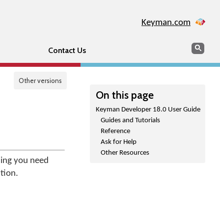
Keyman.com
Search
Sear
Contact Us
Other versions
On this page
Keyman Developer 18.0 User Guide
Guides and Tutorials
Reference
Ask for Help
Other Resources
hing you need
tion.