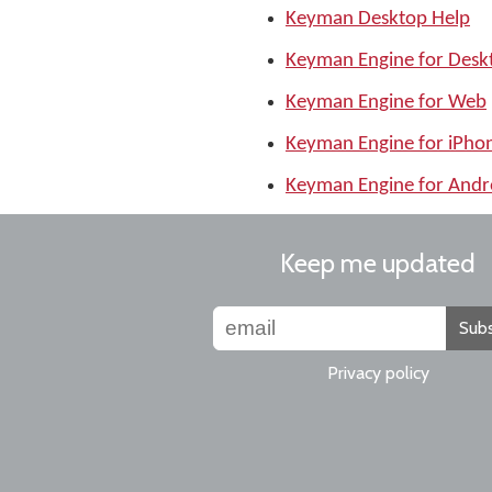
Keyman Desktop Help
Keyman Engine for Desk
Keyman Engine for Web
Keyman Engine for iPho
Keyman Engine for Andr
Keep me updated
Subs
Privacy policy