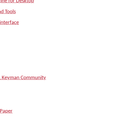
ine for Desktop
nd Tools
interface
SIL Keyman Community
 Paper