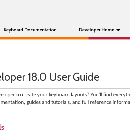
Keyboard Documentation
Developer Home
oper 18.0 User Guide
loper to create your keyboard layouts? You'll find everyt
mentation, guides and tutorials, and full reference informa
ls