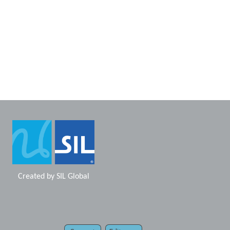
Created by
SIL Global