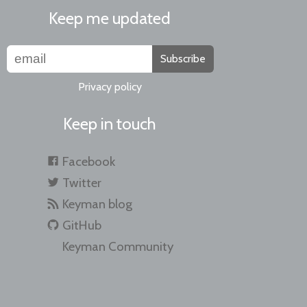
Keep me updated
Subscribe
Privacy policy
Keep in touch
Facebook
Twitter
Keyman blog
GitHub
Keyman Community