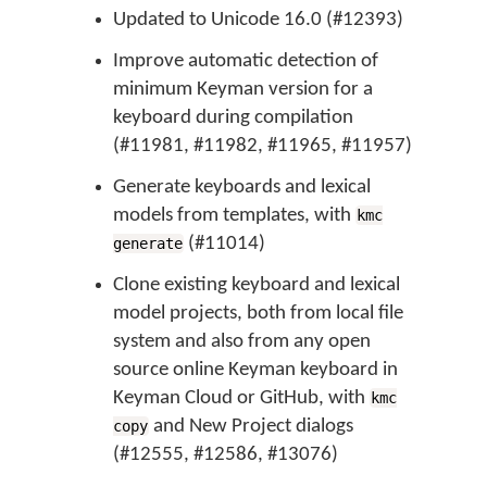
Updated to Unicode 16.0 (#12393)
Improve automatic detection of
minimum Keyman version for a
keyboard during compilation
(#11981, #11982, #11965, #11957)
Generate keyboards and lexical
models from templates, with
kmc
(#11014)
generate
Clone existing keyboard and lexical
model projects, both from local file
system and also from any open
source online Keyman keyboard in
Keyman Cloud or GitHub, with
kmc
and New Project dialogs
copy
(#12555, #12586, #13076)