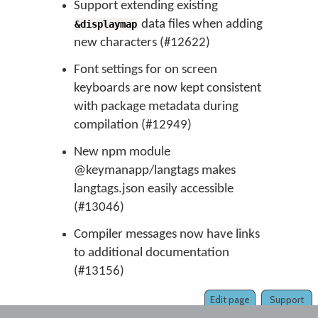
Support extending existing
data files when adding
&displaymap
new characters (#12622)
Font settings for on screen
keyboards are now kept consistent
with package metadata during
compilation (#12949)
New npm module
@keymanapp/langtags makes
langtags.json easily accessible
(#13046)
Compiler messages now have links
to additional documentation
(#13156)
Edit page
Support