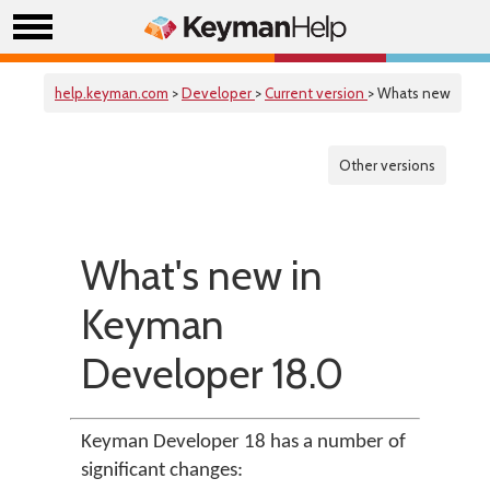
help.keyman.com
>
Developer
>
Current version
> Whats new
Other versions
What's new in
Keyman
Developer 18.0
Keyman Developer 18 has a number of
significant changes: