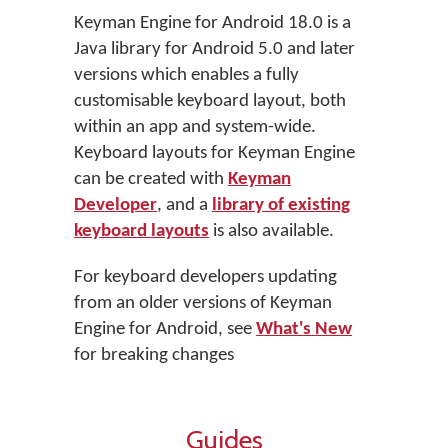
Keyman Engine for Android 18.0 is a
Java library for Android 5.0 and later
versions which enables a fully
customisable keyboard layout, both
within an app and system-wide.
Keyboard layouts for Keyman Engine
can be created with
Keyman
Developer
, and a
library of existing
keyboard layouts
is also available.
For keyboard developers updating
from an older versions of Keyman
Engine for Android, see
What's New
for breaking changes
Guides