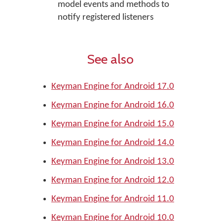
model events and methods to
notify registered listeners
See also
Keyman Engine for Android 17.0
Keyman Engine for Android 16.0
Keyman Engine for Android 15.0
Keyman Engine for Android 14.0
Keyman Engine for Android 13.0
Keyman Engine for Android 12.0
Keyman Engine for Android 11.0
Keyman Engine for Android 10.0