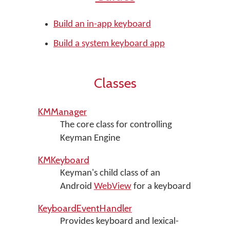
Build an in-app keyboard
Build a system keyboard app
Classes
KMManager
The core class for controlling
Keyman Engine
KMKeyboard
Keyman's child class of an
Android
WebView
for a keyboard
KeyboardEventHandler
Provides keyboard and lexical-