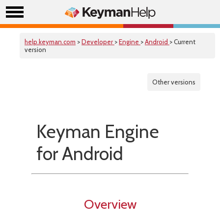
help.keyman.com
>
Developer
>
Engine
>
Android
> Current
version
Other versions
Keyman Engine
for Android
Overview