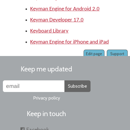
Keyman Engine for Android 2.0
Keyman Developer 17.0
Keyboard Library
Keyman Engine for iPhone and iPad
Edit page
Support
Keep me updated
Subscribe
Privacy policy
Keep in touch
Facebook