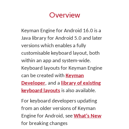
Overview
Keyman Engine for Android 16.0 is a
Java library for Android 5.0 and later
versions which enables a fully
customisable keyboard layout, both
within an app and system-wide.
Keyboard layouts for Keyman Engine
can be created with
Keyman
Developer
, and a
library of existing
keyboard layouts
is also available.
For keyboard developers updating
from an older versions of Keyman
Engine for Android, see
What's New
for breaking changes