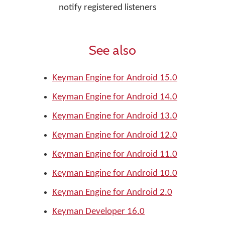
notify registered listeners
See also
Keyman Engine for Android 15.0
Keyman Engine for Android 14.0
Keyman Engine for Android 13.0
Keyman Engine for Android 12.0
Keyman Engine for Android 11.0
Keyman Engine for Android 10.0
Keyman Engine for Android 2.0
Keyman Developer 16.0