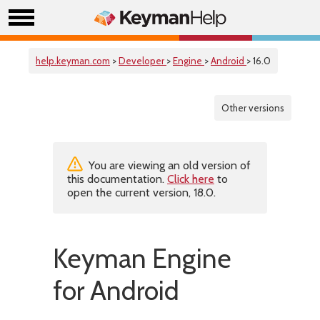
help.keyman.com
>
Developer
>
Engine
>
Android
> 16.0
Other versions
You are viewing an old version of
this documentation.
Click here
to
open the current version, 18.0.
Keyman Engine
for Android