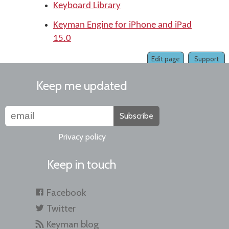
Keyboard Library
Keyman Engine for iPhone and iPad
15.0
Edit page
Support
Keep me updated
Subscribe
Privacy policy
Keep in touch
Facebook
Twitter
Keyman blog