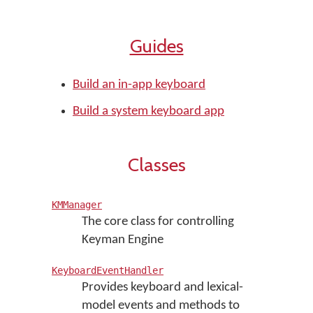
Guides
Build an in-app keyboard
Build a system keyboard app
Classes
KMManager
The core class for controlling
Keyman Engine
KeyboardEventHandler
Provides keyboard and lexical-
model events and methods to