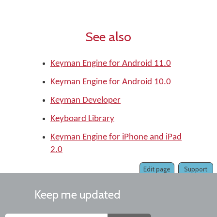
See also
Keyman Engine for Android 11.0
Keyman Engine for Android 10.0
Keyman Developer
Keyboard Library
Keyman Engine for iPhone and iPad
2.0
Edit page
Support
Keep me updated