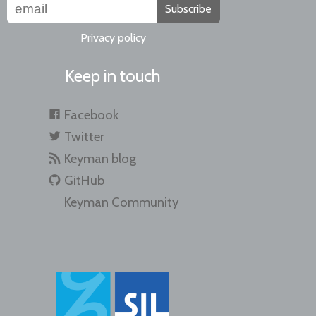
Subscribe
Privacy policy
Keep in touch
Facebook
Twitter
Keyman blog
GitHub
Keyman Community