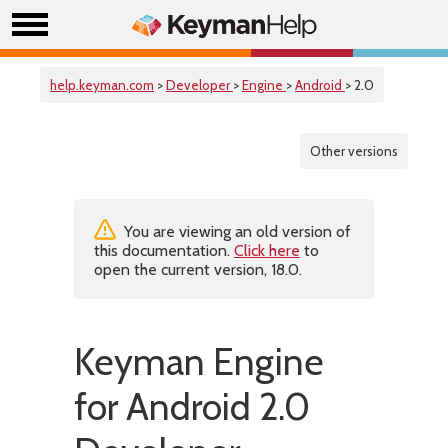
help.keyman.com
>
Developer
>
Engine
>
Android
> 2.0
Other versions
You are viewing an old version of
this documentation.
Click here
to
open the current version, 18.0.
Keyman Engine
for Android 2.0