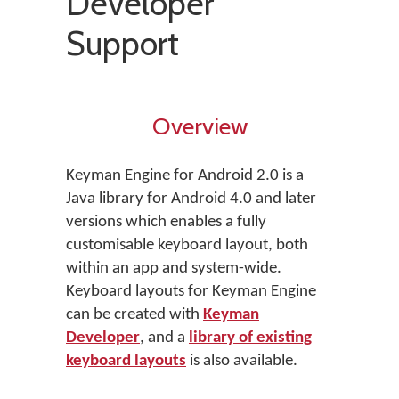
Developer
Support
Overview
Keyman Engine for Android 2.0 is a
Java library for Android 4.0 and later
versions which enables a fully
customisable keyboard layout, both
within an app and system-wide.
Keyboard layouts for Keyman Engine
can be created with
Keyman
Developer
, and a
library of existing
keyboard layouts
is also available.