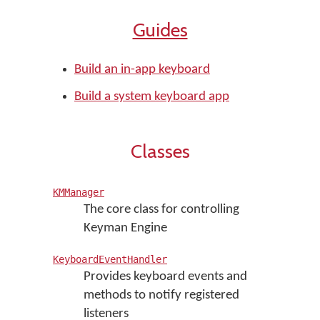
Guides
Build an in-app keyboard
Build a system keyboard app
Classes
KMManager
The core class for controlling
Keyman Engine
KeyboardEventHandler
Provides keyboard events and
methods to notify registered
listeners