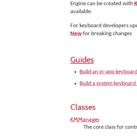
Engine can be created with
available.
For keyboard developers upd
New
for breaking changes
Guides
Build an in-app keyboar
Build a system keyboard
Classes
KMManager
The core class for con