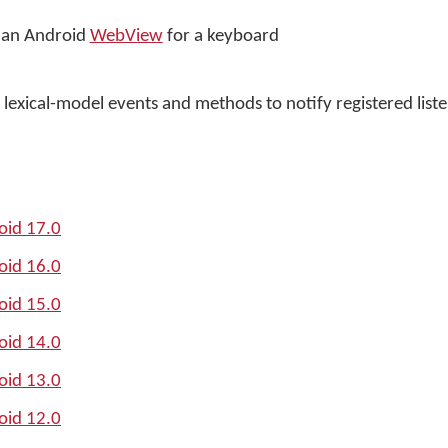
f an Android
WebView
for a keyboard
lexical-model events and methods to notify registered list
oid 17.0
oid 16.0
oid 15.0
oid 14.0
oid 13.0
oid 12.0