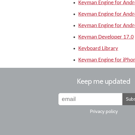
Keyman Engine for Andr
Keyman Engine for Andr
Keyman Engine for Andr
Keyman Developer 17.0
Keyboard Library
Keyman Engine for iPho
Keep me updated
Subs
Privacy policy