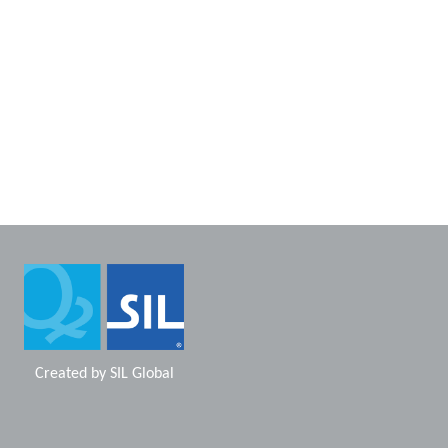
Created by
SIL Global