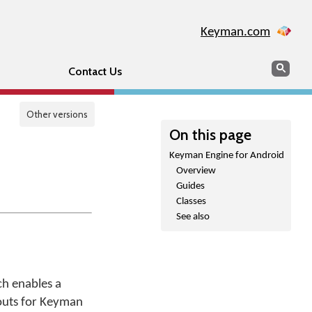
Keyman.com
Search
Sear
Contact Us
Other versions
On this page
Keyman Engine for Android
Overview
Guides
Classes
See also
ch enables a
youts for Keyman