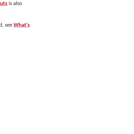
outs
is also
d, see
What's