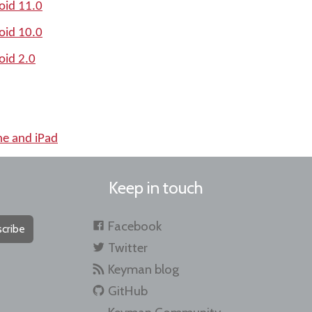
oid 11.0
oid 10.0
oid 2.0
ne and iPad
Keep in touch
Facebook
cribe
Twitter
Keyman blog
GitHub