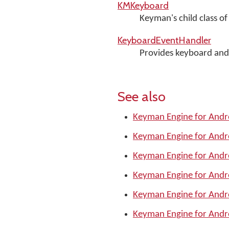
KMKeyboard
Keyman's child class o
KeyboardEventHandler
Provides keyboard and 
See also
Keyman Engine for Andr
Keyman Engine for Andr
Keyman Engine for Andr
Keyman Engine for Andr
Keyman Engine for Andr
Keyman Engine for Andr