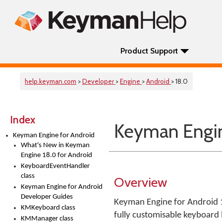
Product Support
help.keyman.com
>
Developer
>
Engine
>
Android
> 18.0
Index
Keyman Engin
Keyman Engine for Android
What's New in Keyman
Engine 18.0 for Android
KeyboardEventHandler
class
Overview
Keyman Engine for Android
Developer Guides
Keyman Engine for Android 18
KMKeyboard class
fully customisable keyboard
KMManager class