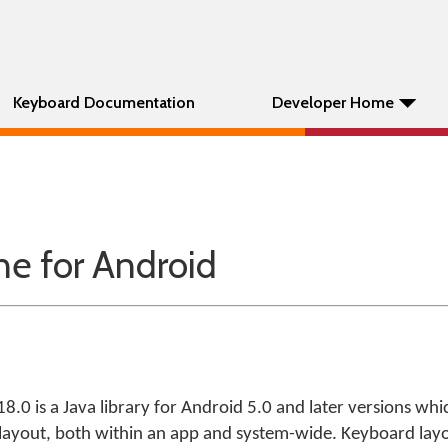
Keyboard Documentation
Developer Home
e for Android
.0 is a Java library for Android 5.0 and later versions whi
 layout, both within an app and system-wide. Keyboard la