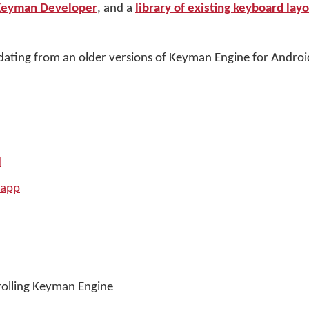
Keyman Developer
, and a
library of existing keyboard lay
ating from an older versions of Keyman Engine for Androi
d
 app
trolling Keyman Engine