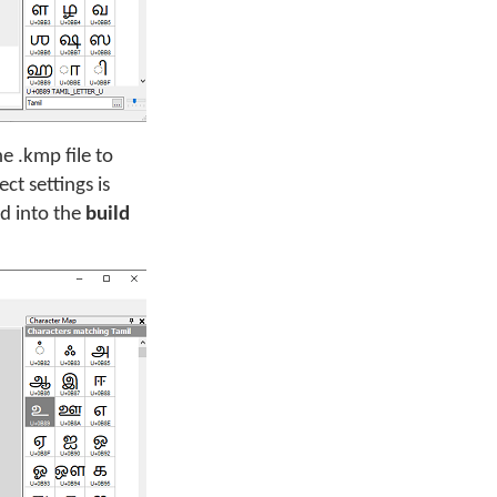
e .kmp file to
t settings is
d into the
build