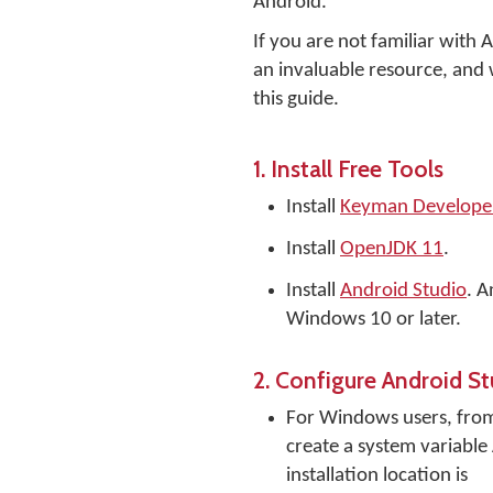
Android.
If you are not familiar with
an invaluable resource, and w
this guide.
1. Install Free Tools
Install
Keyman Developer 
Install
OpenJDK 11
.
Install
Android Studio
. A
Windows 10 or later.
2. Configure Android S
For Windows users, fr
create a system variable
installation location is