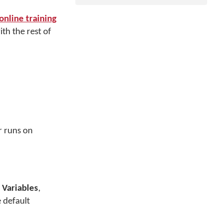
nline training
th the rest of
r runs on
Variables
,
 default