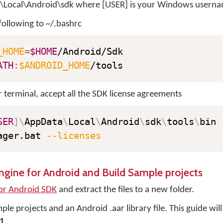
\Local\Android\sdk where [USER] is your Windows userna
following to ~/.bashrc
_HOME
=
$HOME
ATH
:
$ANDROID_HOME
/tools
terminal, accept all the SDK license agreements
SER
]
\
AppData
\
Local
\
Android
\
sdk
\
tools
\
ager.bat 
--licenses
gine for Android and Build Sample projects
or Android SDK
and extract the files to a new folder.
le projects and an Android .aar library file. This guide will 
1
.