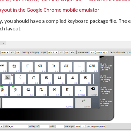
layout in the Google Chrome mobile emulator
, you should have a compiled keyboard package file. The
ch layout.