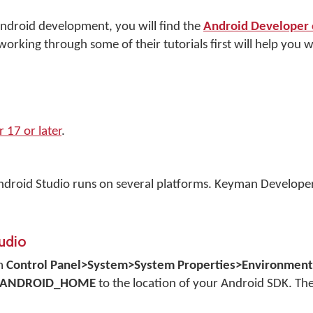
 Android development, you will find the
Android Developer o
orking through some of their tutorials first will help you wi
17 or later
.
ndroid Studio runs on several platforms. Keyman Develope
tudio
om
Control Panel>System>System Properties>Environment 
ANDROID_HOME
to the location of your Android SDK. The