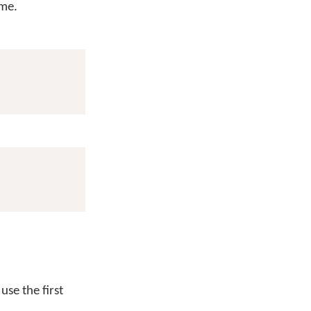
me.
use the first