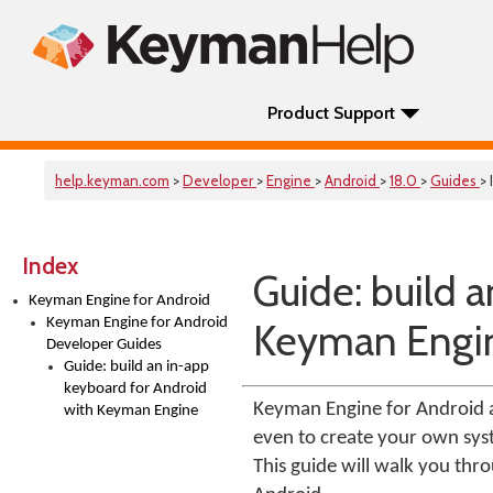
Product Support
help.keyman.com
>
Developer
>
Engine
>
Android
>
18.0
>
Guides
> 
Index
Guide: build 
Keyman Engine for Android
Keyman Engine for Android
Keyman Engi
Developer Guides
Guide: build an in-app
keyboard for Android
Keyman Engine for Android a
with Keyman Engine
even to create your own sys
This guide will walk you thr