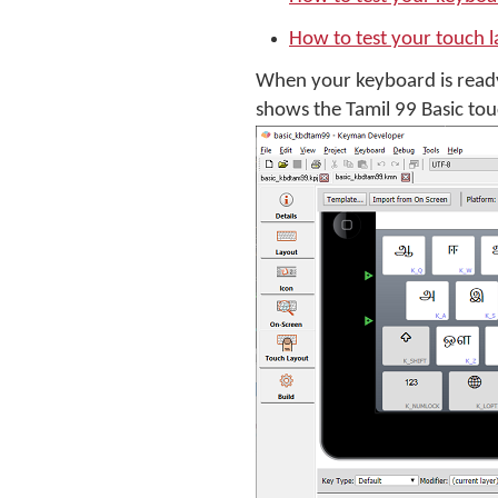
How to test your touch 
When your keyboard is ready
shows the Tamil 99 Basic tou