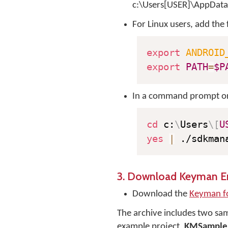
c:\Users[USER]\AppData
For Linux users, add the 
export
ANDROID
export
PATH
=
$P
In a command prompt or 
cd
 c:
\
Users
\
[
U
yes
|
 ./sdkman
3. Download Keyman En
Download the
Keyman f
The archive includes two samp
example project,
KMSample