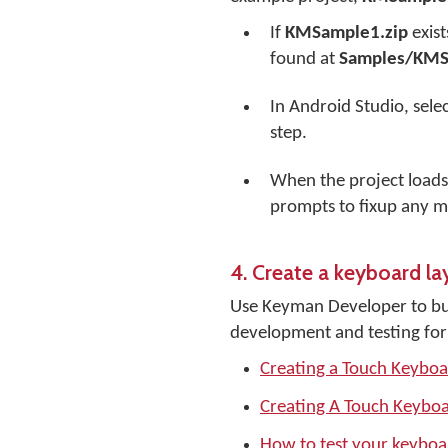
If
KMSample1.zip
exist
found at
Samples/KM
In Android Studio, sele
step.
When the project loads
prompts to fixup any m
4. Create a keyboard la
Use Keyman Developer to bui
development and testing for
Creating a Touch Keybo
Creating A Touch Keyboa
How to test your keybo