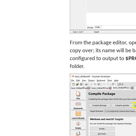
From the package editor, ope
copy over; its name will be 
configured to output to
$PR
folder.