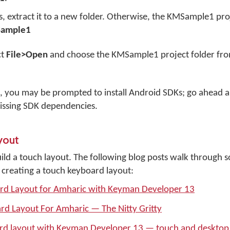
s, extract it to a new folder. Otherwise, the KMSample1 pro
Sample1
ct
File>Open
and choose the KMSample1 project folder fro
, you may be prompted to install Android SDKs; go ahead a
issing SDK dependencies.
yout
ld a touch layout. The following blog posts walk through 
 creating a touch keyboard layout:
ard Layout for Amharic with Keyman Developer 13
rd Layout For Amharic — The Nitty Gritty
ard layout with Keyman Developer 13 — touch and desktop