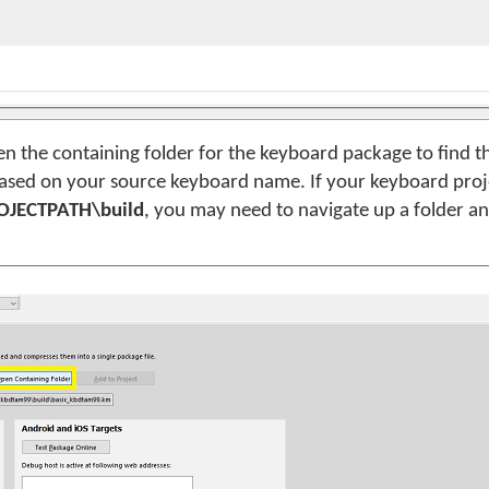
n the containing folder for the keyboard package to find th
based on your source keyboard name. If your keyboard projec
OJECTPATH\build
, you may need to navigate up a folder an