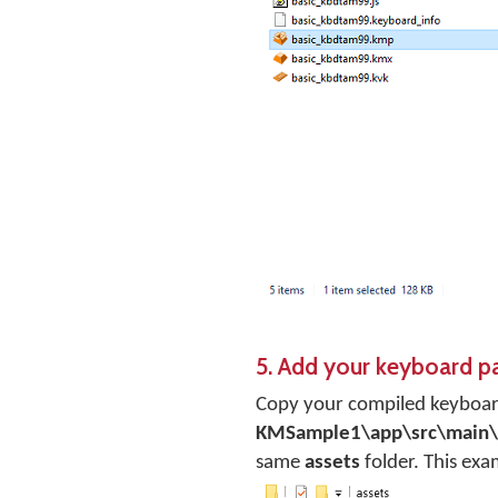
5. Add your keyboard p
Copy your compiled keyboard
KMSample1\app\src\main\
same
assets
folder. This ex