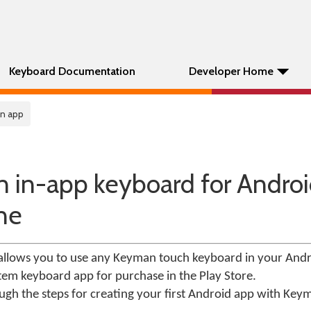
Keyboard Documentation
Developer Home
In app
an in-app keyboard for Androi
ne
llows you to use any Keyman touch keyboard in your Andr
tem keyboard app for purchase in the Play Store.
ough the steps for creating your first Android app with Key