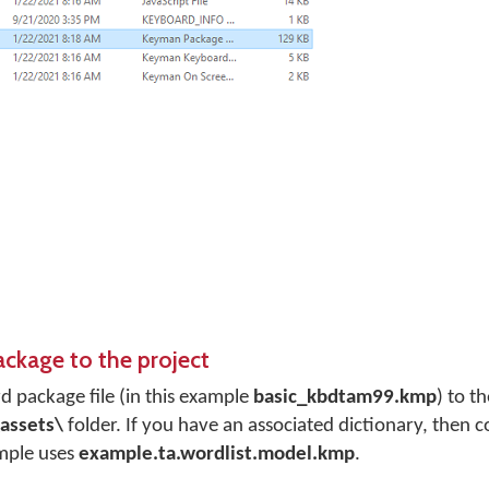
ackage to the project
 package file (in this example
basic_kbdtam99.kmp
) to t
assets\
folder. If you have an associated dictionary, then c
ample uses
example.ta.wordlist.model.kmp
.