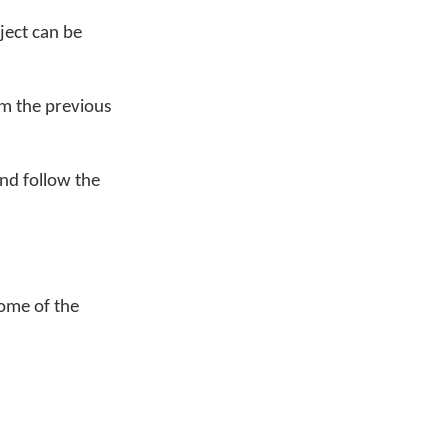
ject can be
m the previous
nd follow the
some of the