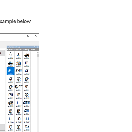
 example below