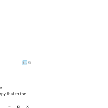
he
opy that to the