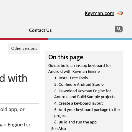
Keyman.com
Search
Sear
Contact Us
Other versions
On this page
Guide: build an in-app keyboard for
Android with Keyman Engine
d with
1. Install Free Tools
2. Configure Android Studio
3. Download Keyman Engine for
Android and Build Sample projects
4. Create a keyboard layout
oid app, or
5. Add your keyboard package to the
project
6. Build and run the app
man Engine for
See Also