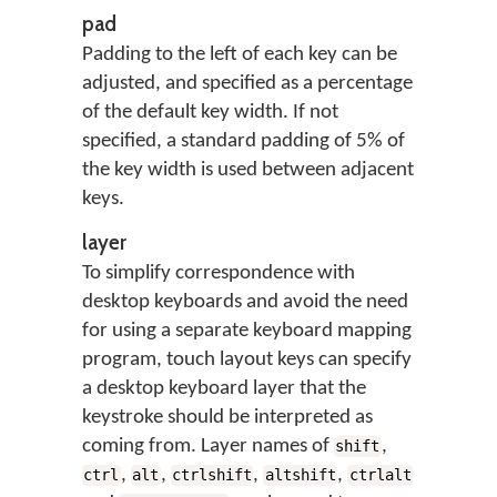
pad
Padding to the left of each key can be
adjusted, and specified as a percentage
of the default key width. If not
specified, a standard padding of 5% of
the key width is used between adjacent
keys.
layer
To simplify correspondence with
desktop keyboards and avoid the need
for using a separate keyboard mapping
program, touch layout keys can specify
a desktop keyboard layer that the
keystroke should be interpreted as
coming from. Layer names of
,
shift
,
,
,
,
ctrl
alt
ctrlshift
altshift
ctrlalt