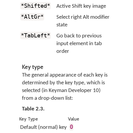
*Shifted*
Active Shift key image
*AltGr*
Select right Alt modifier
state
*TabLeft*
Go back to previous
input element in tab
order
Key type
The general appearance of each key is
determined by the key type, which is
selected (in Keyman Developer 10)
from a drop-down list:
Table 2.3.
Key Type
Value
0
Default (normal) key