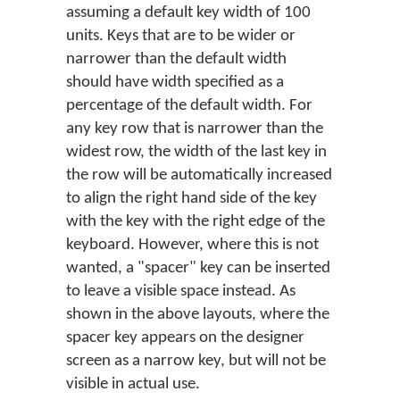
assuming a default key width of 100
units. Keys that are to be wider or
narrower than the default width
should have width specified as a
percentage of the default width. For
any key row that is narrower than the
widest row, the width of the last key in
the row will be automatically increased
to align the right hand side of the key
with the key with the right edge of the
keyboard. However, where this is not
wanted, a "spacer" key can be inserted
to leave a visible space instead. As
shown in the above layouts, where the
spacer key appears on the designer
screen as a narrow key, but will not be
visible in actual use.