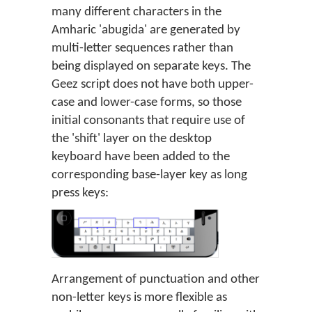
many different characters in the
Amharic 'abugida' are generated by
multi-letter sequences rather than
being displayed on separate keys. The
Geez script does not have both upper-
case and lower-case forms, so those
initial consonants that require use of
the 'shift' layer on the desktop
keyboard have been added to the
corresponding base-layer key as long
press keys:
Arrangement of punctuation and other
non-letter keys is more flexible as