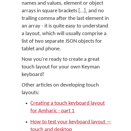
names and values, element or object
arrays in square brackets […], and no
trailing comma after the last element in
an array - it is quite easy to understand
a layout, which will usually comprise a
list of two separate JSON objects for
tablet and phone.
Now you're ready to create a great
touch layout for your own Keyman
keyboard!
Other articles on developing touch
layouts:
Creating a touch keyboard layout
for Amharic - part 1
How to test your keyboard layout —
touch and desktop