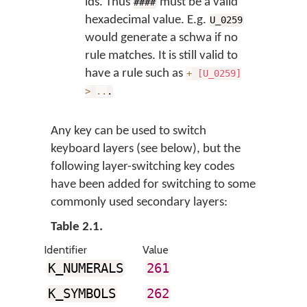
ids. Thus
must be a valid
####
hexadecimal value. E.g.
U_0259
would generate a schwa if no
rule matches. It is still valid to
have a rule such as
+
[U_0259]
>
..
.
Any key can be used to switch
keyboard layers (see below), but the
following layer-switching key codes
have been added for switching to some
commonly used secondary layers:
Table 2.1.
Identifier
Value
K_NUMERALS
261
K_SYMBOLS
262