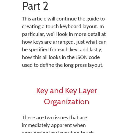
Part 2
This article will continue the guide to
creating a touch keyboard layout. In
particular, we'll look in more detail at
how keys are arranged, just what can
be specified for each key, and lastly,
how this all looks in the JSON code
used to define the long press layout.
Key and Key Layer
Organization
There are two issues that are
immediately apparent when