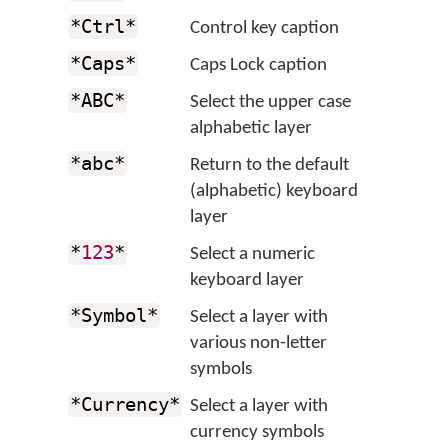
*Ctrl*
Control key caption
*Caps*
Caps Lock caption
*ABC*
Select the upper case
alphabetic layer
*abc*
Return to the default
(alphabetic) keyboard
layer
*
123
*
Select a numeric
keyboard layer
*Symbol*
Select a layer with
various non-letter
symbols
*Currency*
Select a layer with
currency symbols