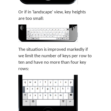
Or if in 'landscape' view, key heights
are too small:
The situation is improved markedly if
we limit the number of keys per row to
ten and have no more than four key
rows: