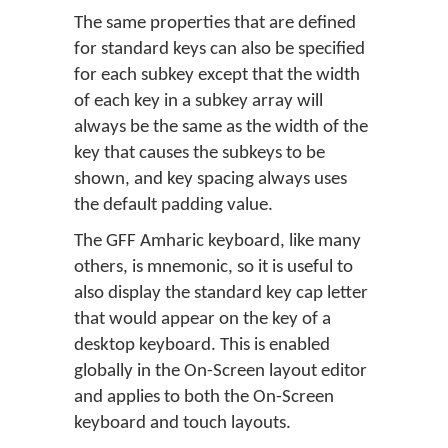
The same properties that are defined
for standard keys can also be specified
for each subkey except that the width
of each key in a subkey array will
always be the same as the width of the
key that causes the subkeys to be
shown, and key spacing always uses
the default padding value.
The GFF Amharic keyboard, like many
others, is mnemonic, so it is useful to
also display the standard key cap letter
that would appear on the key of a
desktop keyboard. This is enabled
globally in the On-Screen layout editor
and applies to both the On-Screen
keyboard and touch layouts.