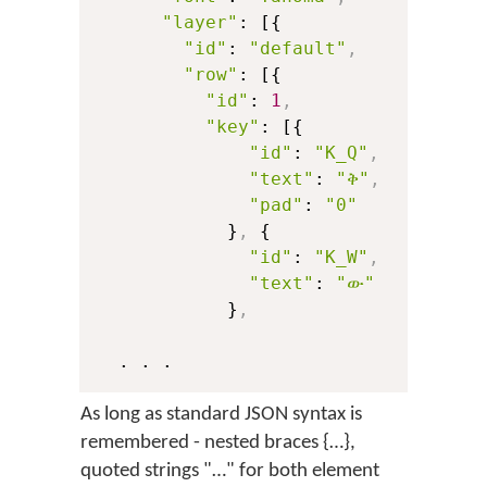
"layer"
: [{

"id"
: 
"default"
,
"row"
: [{

"id"
: 
1
,
"key"
: [{

"id"
: 
"K_Q"
,
"text"
: 
"ቅ"
,
"pad"
: 
"0"
            }
,
 {

"id"
: 
"K_W"
,
"text"
: 
"ው"
            }
,
As long as standard JSON syntax is
remembered - nested braces {…},
quoted strings "…" for both element