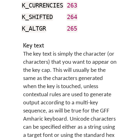
K_CURRENCIES
263
K_SHIFTED
264
K_ALTGR
265
Key text
The key text is simply the character (or
characters) that you want to appear on
the key cap. This will usually be the
same as the characters generated
when the key is touched, unless
contextual rules are used to generate
output according to a multi-key
sequence, as will be true for the GFF
Amharic keyboard. Unicode characters
can be specified either as a string using
a target font or using the standard hex