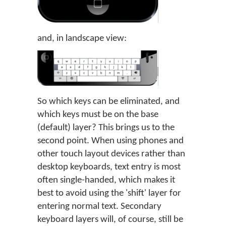
and, in landscape view:
So which keys can be eliminated, and
which keys must be on the base
(default) layer? This brings us to the
second point. When using phones and
other touch layout devices rather than
desktop keyboards, text entry is most
often single-handed, which makes it
best to avoid using the 'shift' layer for
entering normal text. Secondary
keyboard layers will, of course, still be