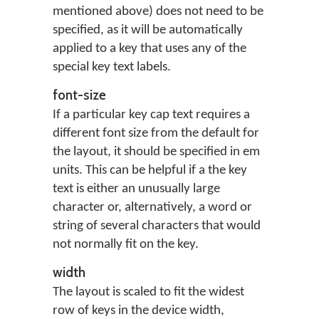
mentioned above) does not need to be
specified, as it will be automatically
applied to a key that uses any of the
special key text labels.
font-size
If a particular key cap text requires a
different font size from the default for
the layout, it should be specified in em
units. This can be helpful if a the key
text is either an unusually large
character or, alternatively, a word or
string of several characters that would
not normally fit on the key.
width
The layout is scaled to fit the widest
row of keys in the device width,