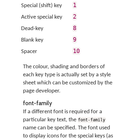
1
Special (shift) key
2
Active special key
8
Dead-key
9
Blank key
10
Spacer
The colour, shading and borders of
each key type is actually set by a style
sheet which can be customized by the
page developer.
font-family
If a different font is required for a
particular key text, the
font-family
name can be specified. The font used
to display icons for the special keys (as