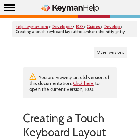
help.keyman.com
>
Developer
>
13.0
>
Guides
>
Develop
>
Creating a touch keyboard layout for amharic the nitty gritty
Other versions
You are viewing an old version of
this documentation.
Click here
to
open the current version, 18.0.
Creating a Touch
Keyboard Layout