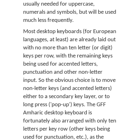
usually needed for uppercase,
numerals and symbols, but will be used
much less frequently.
Most desktop keyboards (for European
languages, at least) are already laid out
with no more than ten letter (or digit)
keys per row, with the remaining keys
being used for accented letters,
punctuation and other non-letter
input. So the obvious choice is to move
non-letter keys (and accented letters)
either to a secondary key layer, or to
long press ('pop-up') keys. The GFF
Amharic desktop keyboard is
fortunately also arranged with only ten
letters per key row (other keys being
used for punctuation, etc.), as the