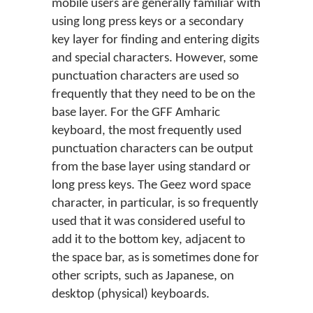
mobile users are generally familiar with
using long press keys or a secondary
key layer for finding and entering digits
and special characters. However, some
punctuation characters are used so
frequently that they need to be on the
base layer. For the GFF Amharic
keyboard, the most frequently used
punctuation characters can be output
from the base layer using standard or
long press keys. The Geez word space
character, in particular, is so frequently
used that it was considered useful to
add it to the bottom key, adjacent to
the space bar, as is sometimes done for
other scripts, such as Japanese, on
desktop (physical) keyboards.