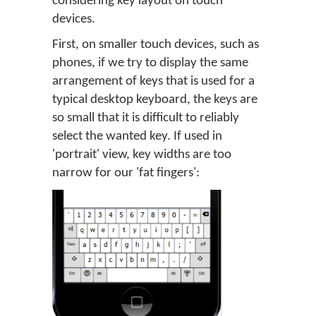
considering key layout on touch
devices.
First, on smaller touch devices, such as
phones, if we try to display the same
arrangement of keys that is used for a
typical desktop keyboard, the keys are
so small that it is difficult to reliably
select the wanted key. If used in
'portrait' view, key widths are too
narrow for our 'fat fingers':