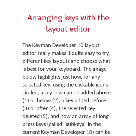
Arranging keys with the
layout editor
The Keyman Developer 10 layout
editor really makes it quite easy to try
different key layouts and choose what
is best for your keyboard. The image
below highlights just how, for any
selected key, using the clickable icons
circled, a key row can be added above
(1) or below (2), a key added before
(3) or after (4), the selected key
deleted (5), and how an array of long
press keys (called "subkeys" in the
current Keyman Developer 10) can be