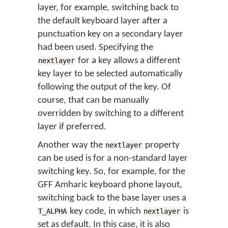
layer, for example, switching back to
the default keyboard layer after a
punctuation key on a secondary layer
had been used. Specifying the
for a key allows a different
nextlayer
key layer to be selected automatically
following the output of the key. Of
course, that can be manually
overridden by switching to a different
layer if preferred.
Another way the
property
nextlayer
can be used is for a non-standard layer
switching key. So, for example, for the
GFF Amharic keyboard phone layout,
switching back to the base layer uses a
key code, in which
is
T_ALPHA
nextlayer
set as default. In this case, it is also