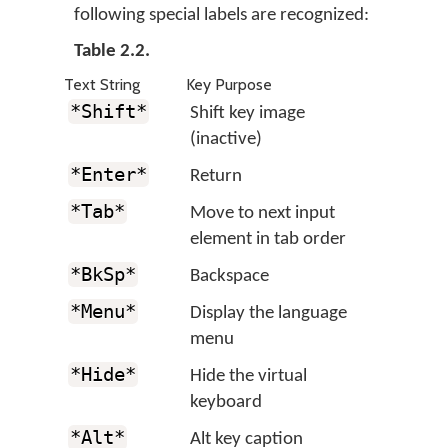
following special labels are recognized:
Table 2.2.
Text String
Key Purpose
*Shift*
Shift key image
(inactive)
*Enter*
Return
*Tab*
Move to next input
element in tab order
*BkSp*
Backspace
*Menu*
Display the language
menu
*Hide*
Hide the virtual
keyboard
*Alt*
Alt key caption