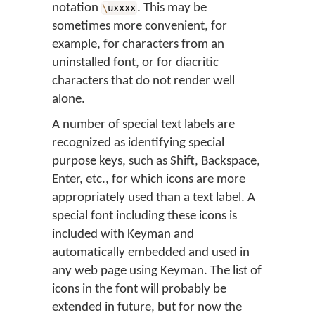
notation
. This may be
\
uxxxx
sometimes more convenient, for
example, for characters from an
uninstalled font, or for diacritic
characters that do not render well
alone.
A number of special text labels are
recognized as identifying special
purpose keys, such as Shift, Backspace,
Enter, etc., for which icons are more
appropriately used than a text label. A
special font including these icons is
included with Keyman and
automatically embedded and used in
any web page using Keyman. The list of
icons in the font will probably be
extended in future, but for now the