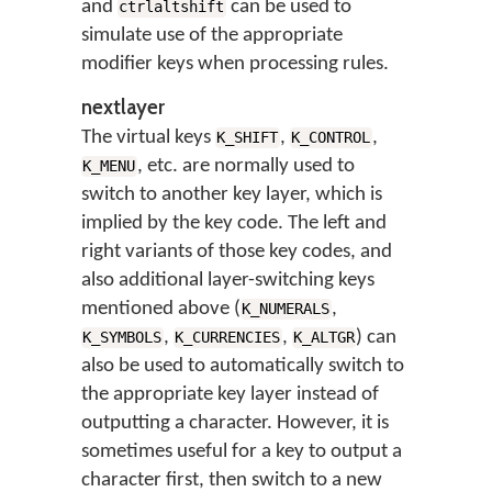
and
can be used to
ctrlaltshift
simulate use of the appropriate
modifier keys when processing rules.
nextlayer
The virtual keys
,
,
K_SHIFT
K_CONTROL
, etc. are normally used to
K_MENU
switch to another key layer, which is
implied by the key code. The left and
right variants of those key codes, and
also additional layer-switching keys
mentioned above (
,
K_NUMERALS
,
,
) can
K_SYMBOLS
K_CURRENCIES
K_ALTGR
also be used to automatically switch to
the appropriate key layer instead of
outputting a character. However, it is
sometimes useful for a key to output a
character first, then switch to a new