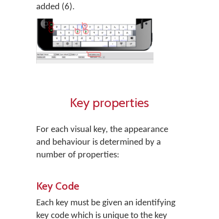
added (6).
Key properties
For each visual key, the appearance
and behaviour is determined by a
number of properties:
Key Code
Each key must be given an identifying
key code which is unique to the key