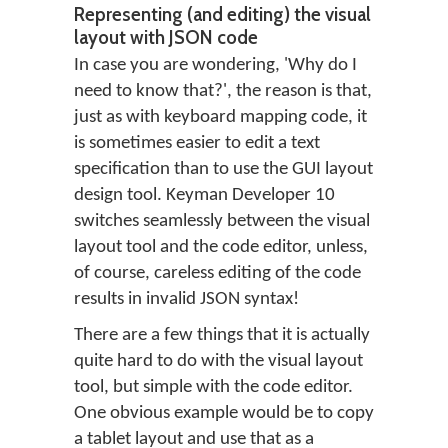
Representing (and editing) the visual
layout with JSON code
In case you are wondering, 'Why do I
need to know that?', the reason is that,
just as with keyboard mapping code, it
is sometimes easier to edit a text
specification than to use the GUI layout
design tool. Keyman Developer 10
switches seamlessly between the visual
layout tool and the code editor, unless,
of course, careless editing of the code
results in invalid JSON syntax!
There are a few things that it is actually
quite hard to do with the visual layout
tool, but simple with the code editor.
One obvious example would be to copy
a tablet layout and use that as a