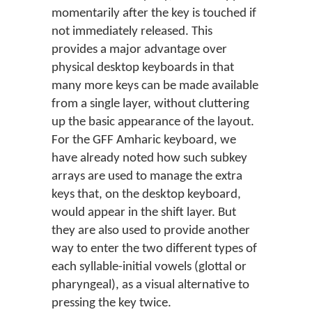
momentarily after the key is touched if
not immediately released. This
provides a major advantage over
physical desktop keyboards in that
many more keys can be made available
from a single layer, without cluttering
up the basic appearance of the layout.
For the GFF Amharic keyboard, we
have already noted how such subkey
arrays are used to manage the extra
keys that, on the desktop keyboard,
would appear in the shift layer. But
they are also used to provide another
way to enter the two different types of
each syllable-initial vowels (glottal or
pharyngeal), as a visual alternative to
pressing the key twice.