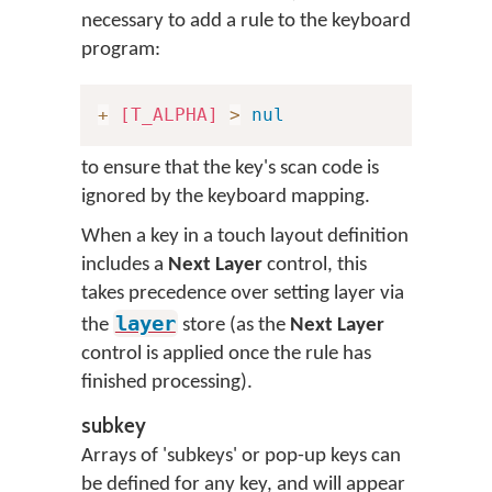
necessary to add a rule to the keyboard
program:
+
[T_ALPHA]
>
nul
to ensure that the key's scan code is
ignored by the keyboard mapping.
When a key in a touch layout definition
includes a
Next Layer
control, this
takes precedence over setting layer via
layer
the
store (as the
Next Layer
control is applied once the rule has
finished processing).
subkey
Arrays of 'subkeys' or pop-up keys can
be defined for any key, and will appear