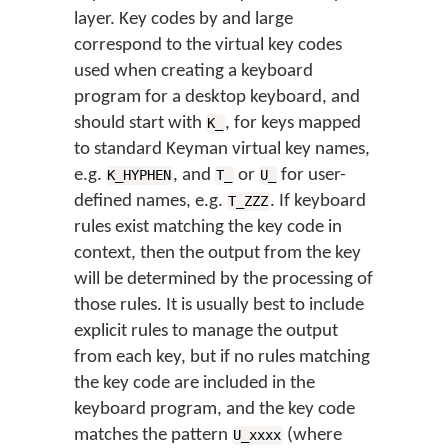
layer. Key codes by and large
correspond to the virtual key codes
used when creating a keyboard
program for a desktop keyboard, and
should start with
, for keys mapped
K_
to standard Keyman virtual key names,
e.g.
, and
or
for user-
K_HYPHEN
T_
U_
defined names, e.g.
. If keyboard
T_ZZZ
rules exist matching the key code in
context, then the output from the key
will be determined by the processing of
those rules. It is usually best to include
explicit rules to manage the output
from each key, but if no rules matching
the key code are included in the
keyboard program, and the key code
matches the pattern
(where
U_xxxx