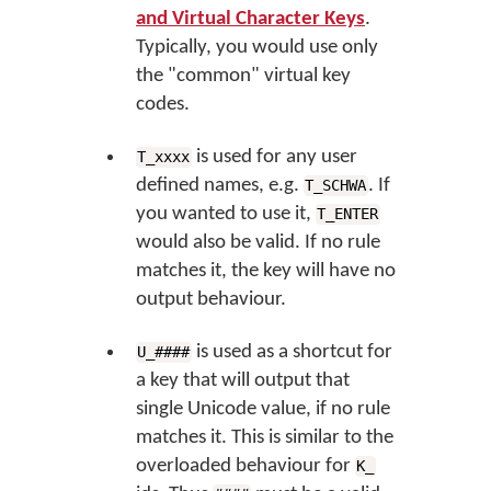
and Virtual Character Keys
.
Typically, you would use only
the "common" virtual key
codes.
is used for any user
T_xxxx
defined names, e.g.
. If
T_SCHWA
you wanted to use it,
T_ENTER
would also be valid. If no rule
matches it, the key will have no
output behaviour.
is used as a shortcut for
U_####
a key that will output that
single Unicode value, if no rule
matches it. This is similar to the
overloaded behaviour for
K_