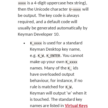
is a 4-digit uppercase hex string),
xxxx
then the Unicode character
will
U
+
xxxx
be output. The key code is always
required, and a default code will
usually be generated automatically by
Keyman Developer 10.
is used for a standard
K_xxxx
Keyman Desktop key name,
e.g.
,
. You cannot
K_W
K_ENTER
make up your own
K_xxxx
names. Many of the
ids
K_
have overloaded output
behaviour, for instance, if no
rule is matched for
,
K_W
Keyman will output 'w' when it
is touched. The standard key
names are listed in
Virtual Keys