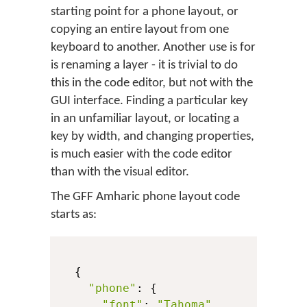
starting point for a phone layout, or
copying an entire layout from one
keyboard to another. Another use is for
is renaming a layer - it is trivial to do
this in the code editor, but not with the
GUI interface. Finding a particular key
in an unfamiliar layout, or locating a
key by width, and changing properties,
is much easier with the code editor
than with the visual editor.
The GFF Amharic phone layout code
starts as:
  {

"phone"
: {

"font"
: 
"Tahoma"
,