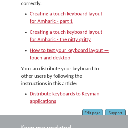
correctly.
Creating a touch keyboard layout
for Amharic - part 1
Creating a touch keyboard layout
for Amharic - the nitty gritty
How to test your keyboard layout —
touch and desktop
You can distribute your keyboard to
other users by following the
instructions in this article:
Distribute keyboards to Keyman
applications
Edit page
Support
Keep me updated