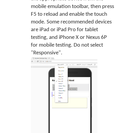
mobile emulation toolbar, then press
F5 to reload and enable the touch
mode. Some recommended devices
are iPad or iPad Pro for tablet
testing, and iPhone X or Nexus 6P
for mobile testing. Do not select
"Responsive".