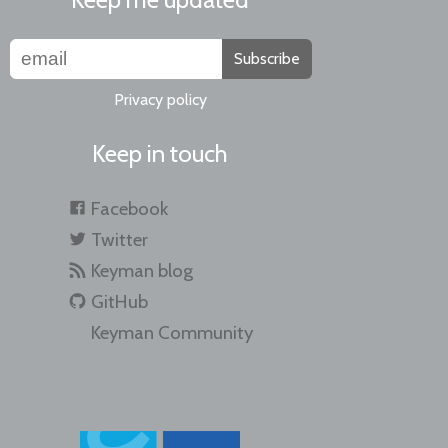
Subscribe
Privacy policy
Keep in touch
Facebook
Twitter
Keyman blog
GitHub
Keyman Community