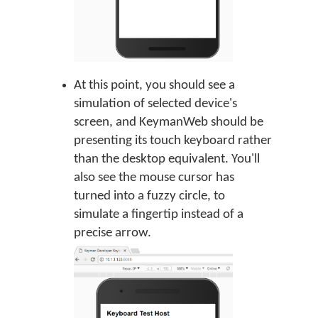
At this point, you should see a
simulation of selected device's
screen, and KeymanWeb should be
presenting its touch keyboard rather
than the desktop equivalent. You'll
also see the mouse cursor has
turned into a fuzzy circle, to
simulate a fingertip instead of a
precise arrow.