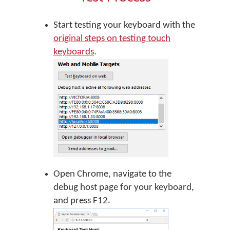
Start testing your keyboard with the
original steps on testing touch
keyboards
.
Open Chrome, navigate to the
debug host page for your keyboard,
and press F12.