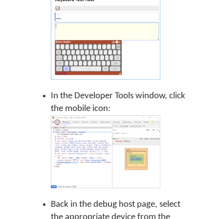
In the Developer Tools window, click
the mobile icon:
Back in the debug host page, select
the appropriate device from the