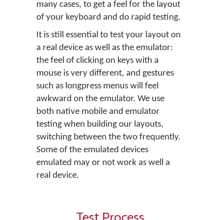
many cases, to get a feel for the layout
of your keyboard and do rapid testing.
It is still essential to test your layout on
a real device as well as the emulator:
the feel of clicking on keys with a
mouse is very different, and gestures
such as longpress menus will feel
awkward on the emulator. We use
both native mobile and emulator
testing when building our layouts,
switching between the two frequently.
Some of the emulated devices
emulated may or not work as well a
real device.
Test Process