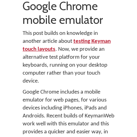
Google Chrome
mobile emulator
This post builds on knowledge in
another article about
testing Keyman
touch layouts
. Now, we provide an
alternative test platform for your
keyboards, running on your desktop
computer rather than your touch
device.
Google Chrome includes a mobile
emulator for web pages, for various
devices including iPhones, iPads and
Androids. Recent builds of KeymanWeb
work well with this emulator and this
provides a quicker and easier way, in