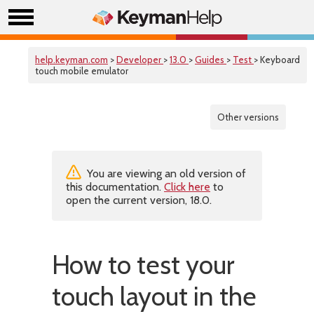
help.keyman.com
>
Developer
>
13.0
>
Guides
>
Test
> Keyboard
touch mobile emulator
Other versions
You are viewing an old version of
this documentation.
Click here
to
open the current version, 18.0.
How to test your
touch layout in the