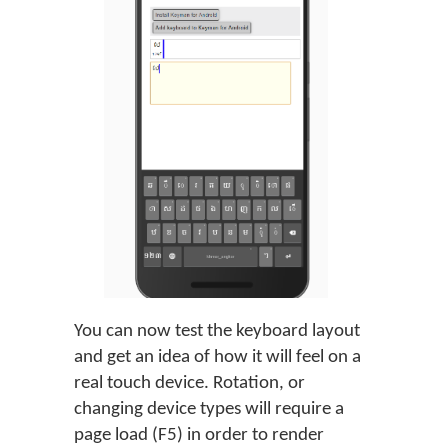
You can now test the keyboard layout
and get an idea of how it will feel on a
real touch device. Rotation, or
changing device types will require a
page load (F5) in order to render