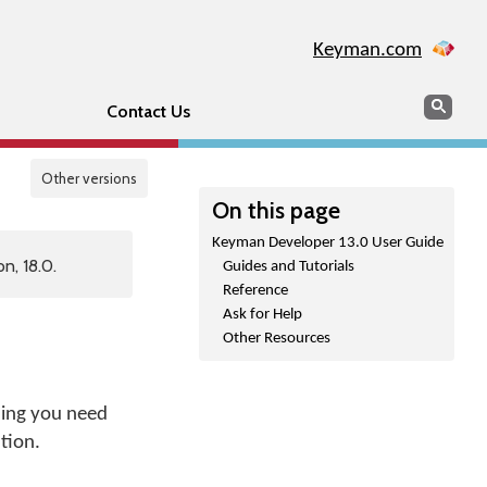
Keyman.com
Search
Sear
Contact Us
Other versions
On this page
Keyman Developer 13.0 User Guide
n, 18.0.
Guides and Tutorials
Reference
Ask for Help
Other Resources
hing you need
tion.