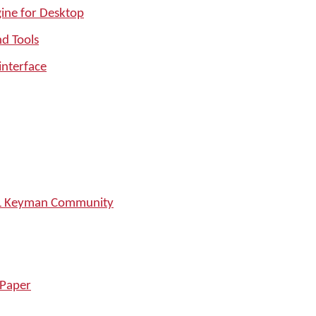
ine for Desktop
nd Tools
interface
SIL Keyman Community
 Paper