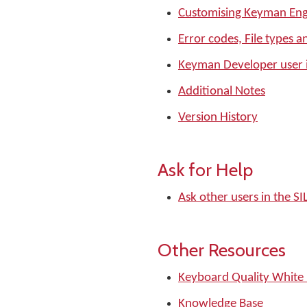
Customising Keyman Eng
Error codes, File types a
Keyman Developer user 
Additional Notes
Version History
Ask for Help
Ask other users in the 
Other Resources
Keyboard Quality White
Knowledge Base