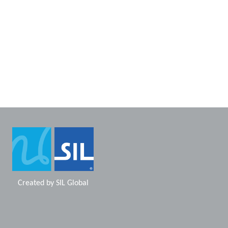
Created by
SIL Global