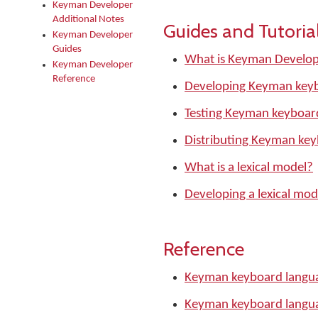
Keyman Developer
Additional Notes
Guides and Tutoria
Keyman Developer
Guides
What is Keyman Develo
Keyman Developer
Reference
Developing Keyman keyb
Testing Keyman keyboar
Distributing Keyman ke
What is a lexical model?
Developing a lexical mod
Reference
Keyman keyboard langua
Keyman keyboard langu