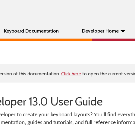
Keyboard Documentation
Developer Home
ersion of this documentation.
Click here
to open the current versio
oper 13.0 User Guide
loper to create your keyboard layouts? You'll find everyt
mentation, guides and tutorials, and full reference informa