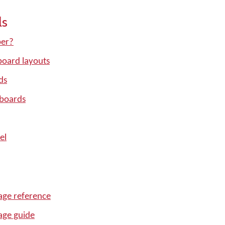
ls
per?
oard layouts
ds
yboards
el
ge reference
age guide