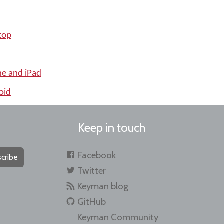
top
ne and iPad
oid
Keep in touch
Facebook
cribe
Twitter
Keyman blog
GitHub
Keyman Community