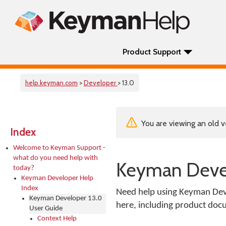
Product Support
help.keyman.com
>
Developer
> 13.0
You are viewing an old v
Index
Welcome to Keyman Support -
what do you need help with
Keyman Devel
today?
Keyman Developer Help
Index
Need help using Keyman Deve
Keyman Developer 13.0
here, including product docu
User Guide
Context Help