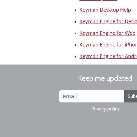
Keyman Desktop Help
Keyman Engine for Desk
Keyman Engine for Web
Keyman Engine for iPho
Keyman Engine for Andr
Keep me updated
Subs
Privacy policy