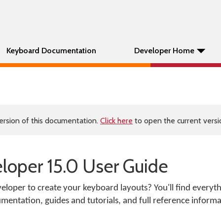
Keyboard Documentation
Developer Home
ersion of this documentation.
Click here
to open the current versio
oper 15.0 User Guide
loper to create your keyboard layouts? You'll find everyt
mentation, guides and tutorials, and full reference informa