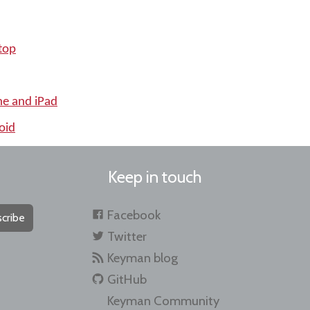
top
ne and iPad
oid
Keep in touch
Facebook
cribe
Twitter
Keyman blog
GitHub
Keyman Community