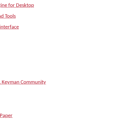
ine for Desktop
nd Tools
interface
SIL Keyman Community
 Paper