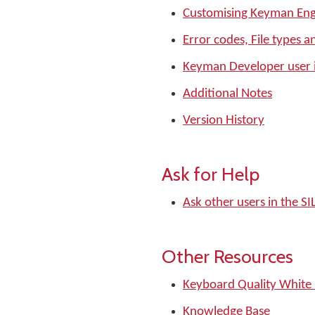
Customising Keyman Eng
Error codes, File types a
Keyman Developer user 
Additional Notes
Version History
Ask for Help
Ask other users in the 
Other Resources
Keyboard Quality White
Knowledge Base