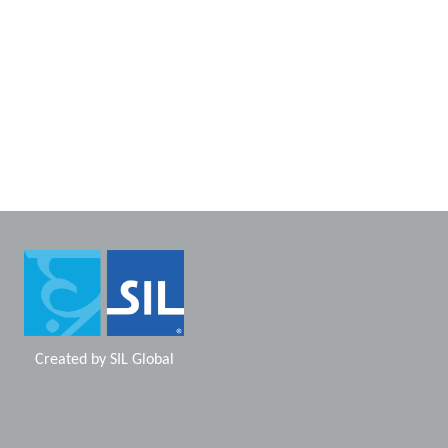
Created by
SIL Global