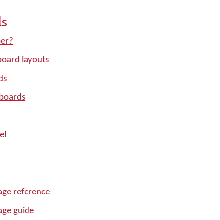
ls
per?
oard layouts
ds
yboards
el
ge reference
age guide