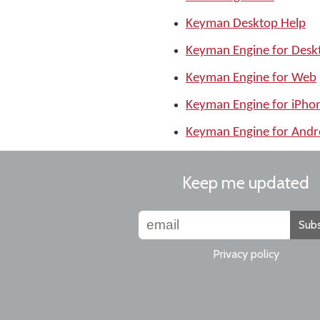
Keyman Desktop Help
Keyman Engine for Desk
Keyman Engine for Web
Keyman Engine for iPho
Keyman Engine for Andr
Keep me updated
Subs
Privacy policy