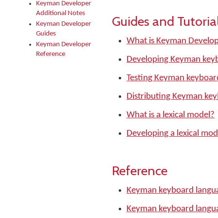
Keyman Developer
Additional Notes
Guides and Tutoria
Keyman Developer
Guides
What is Keyman Develo
Keyman Developer
Reference
Developing Keyman keyb
Testing Keyman keyboar
Distributing Keyman ke
What is a lexical model?
Developing a lexical mod
Reference
Keyman keyboard langua
Keyman keyboard langu