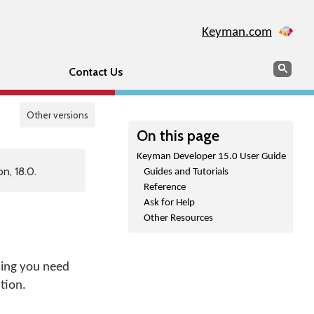
Keyman.com
Search
Sear
Contact Us
Other versions
On this page
Keyman Developer 15.0 User Guide
n, 18.0.
Guides and Tutorials
Reference
Ask for Help
Other Resources
hing you need
tion.