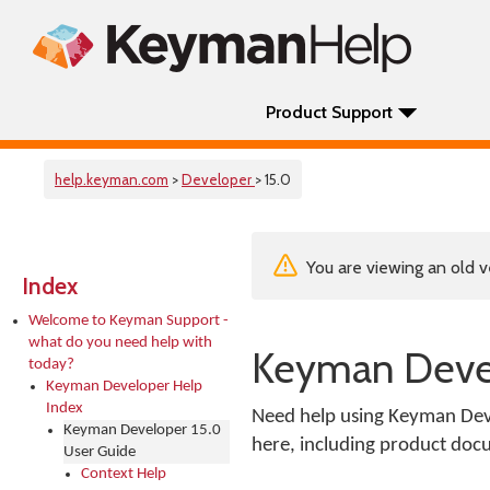
Product Support
help.keyman.com
>
Developer
> 15.0
You are viewing an old v
Index
Welcome to Keyman Support -
what do you need help with
Keyman Devel
today?
Keyman Developer Help
Index
Need help using Keyman Deve
Keyman Developer 15.0
here, including product docu
User Guide
Context Help