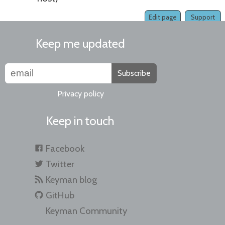
Edit page
Support
Keep me updated
Subscribe
Privacy policy
Keep in touch
Facebook
Twitter
Keyman blog
GitHub
Keyman Community