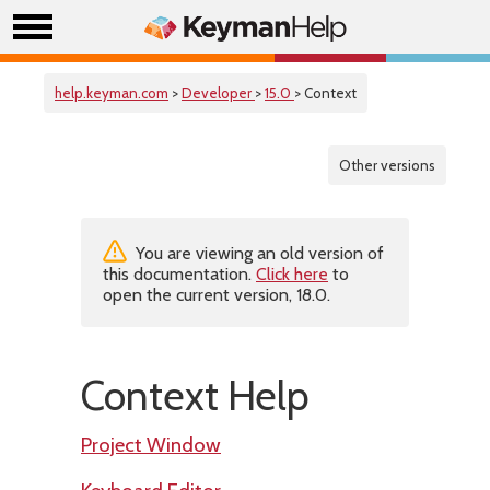
help.keyman.com
>
Developer
>
15.0
> Context
Other versions
You are viewing an old version of
this documentation.
Click here
to
open the current version, 18.0.
Context Help
Project Window