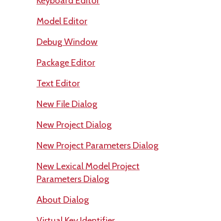
Keyboard Editor
Model Editor
Debug Window
Package Editor
Text Editor
New File Dialog
New Project Dialog
New Project Parameters Dialog
New Lexical Model Project
Parameters Dialog
About Dialog
Virtual Key Identifier