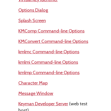
Options Dialog
Splash Screen
KMComp Command-line Options
KMConvert Command-line Options
kmlmc Command-line Options
kmlmi Command-line Options
kmlmp Command-line Options
Character Map
Message Window
Keyman Developer Server
(web test
host)