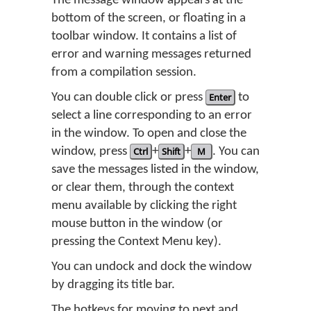
The message window appears at the
bottom of the screen, or floating in a
toolbar window. It contains a list of
error and warning messages returned
from a compilation session.
You can double click or press
Enter
to
select a line corresponding to an error
in the window. To open and close the
window, press
Ctrl
+
Shift
+
M
. You can
save the messages listed in the window,
or clear them, through the context
menu available by clicking the right
mouse button in the window (or
pressing the Context Menu key).
You can undock and dock the window
by dragging its title bar.
The hotkeys for moving to next and