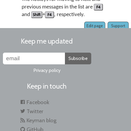
previous messages in the list are
F4
and
Shift
+
F4
, respectively.
Edit page
Support
Keep me updated
Subscribe
Privacy policy
Keep in touch
Facebook
Twitter
Keyman blog
GitHub