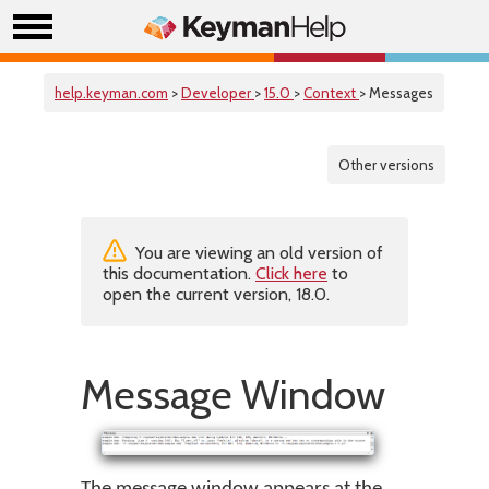
help.keyman.com
>
Developer
>
15.0
>
Context
> Messages
Other versions
You are viewing an old version of
this documentation.
Click here
to
open the current version, 18.0.
Message Window