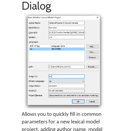
Dialog
Allows you to quickly fill in common
parameters for a new lexical model
project, adding author name, model