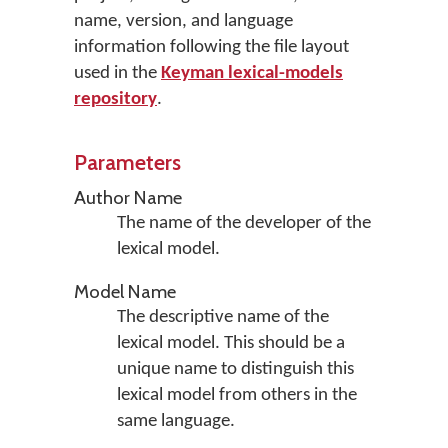
name, version, and language
information following the file layout
used in the
Keyman lexical-models
repository
.
Parameters
Author Name
The name of the developer of the
lexical model.
Model Name
The descriptive name of the
lexical model. This should be a
unique name to distinguish this
lexical model from others in the
same language.