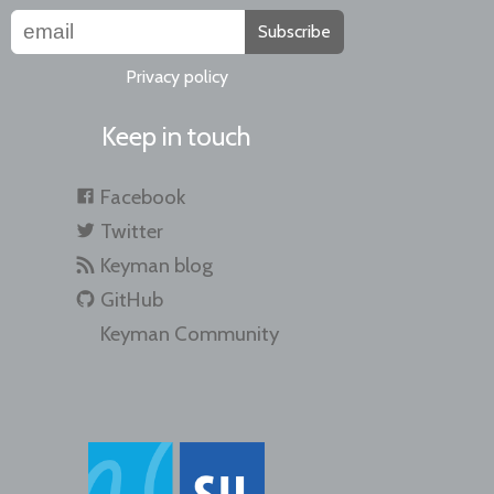
Subscribe
Privacy policy
Keep in touch
Facebook
Twitter
Keyman blog
GitHub
Keyman Community