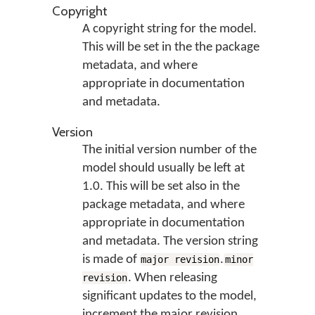
Copyright
A copyright string for the model.
This will be set in the the package
metadata, and where
appropriate in documentation
and metadata.
Version
The initial version number of the
model should usually be left at
1.0. This will be set also in the
package metadata, and where
appropriate in documentation
and metadata. The version string
is made of
.
major revision
minor
. When releasing
revision
significant updates to the model,
increment the major revision