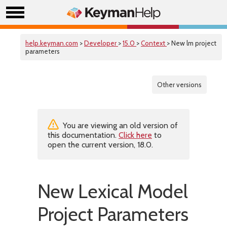
help.keyman.com
>
Developer
>
15.0
>
Context
> New lm project
parameters
Other versions
You are viewing an old version of
this documentation.
Click here
to
open the current version, 18.0.
New Lexical Model
Project Parameters