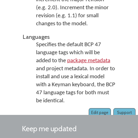
(e.g. 2.0). Increment the minor
revision (e.g. 1.1) for small
changes to the model.
Languages
Specifies the default BCP 47
language tags which will be
added to the
package metadata
and project metadata. In order to
install and use a lexical model
with a Keyman keyboard, the BCP
47 language tags for both must
be identical.
Edit page
Support
Keep me updated