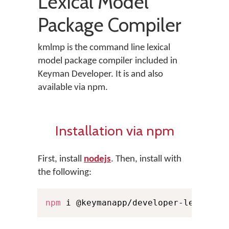
Lexical Model
Package Compiler
kmlmp is the command line lexical
model package compiler included in
Keyman Developer. It is and also
available via npm.
Installation via npm
First, install
nodejs
. Then, install with
the following:
npm
 i @keymanapp/developer-lexical-