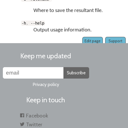
Where to save the resultant file.
-h
,
--help
Output usage information.
Edit page
Support
Keep me updated
Subscribe
Privacy policy
Keep in touch
Facebook
Twitter