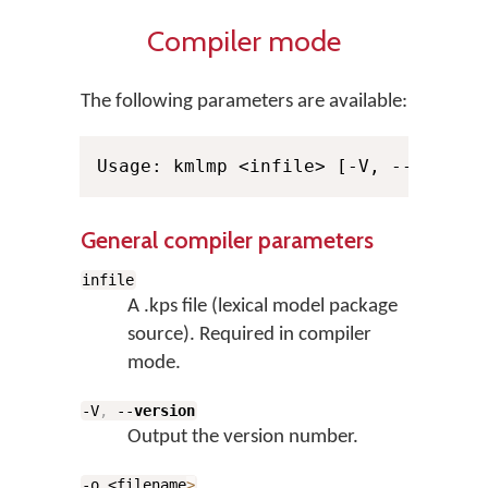
Compiler mode
The following parameters are available:
General compiler parameters
infile
A .kps file (lexical model package
source). Required in compiler
mode.
-V
,
--
version
Output the version number.
-o <filename
>