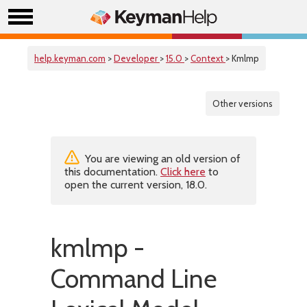
help.keyman.com
>
Developer
>
15.0
>
Context
> Kmlmp
Other versions
You are viewing an old version of
this documentation.
Click here
to
open the current version, 18.0.
kmlmp -
Command Line