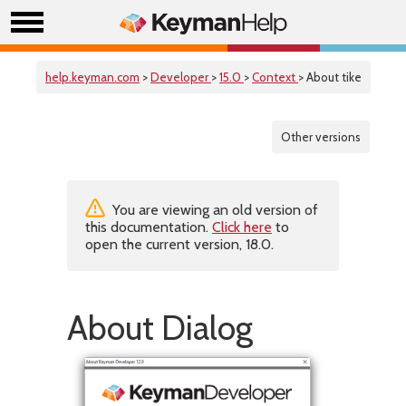
help.keyman.com
>
Developer
>
15.0
>
Context
> About tike
Other versions
You are viewing an old version of
this documentation.
Click here
to
open the current version, 18.0.
About Dialog