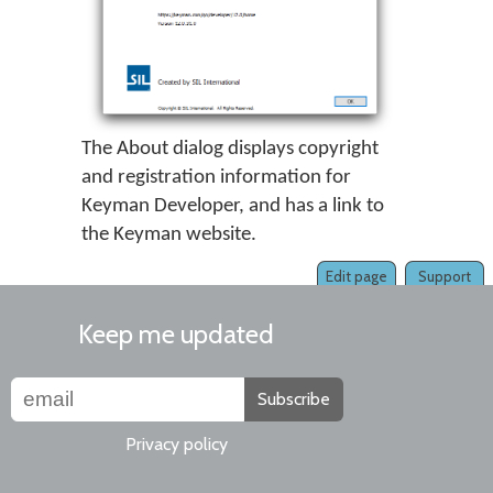
The About dialog displays copyright
and registration information for
Keyman Developer, and has a link to
the Keyman website.
Edit page
Support
Keep me updated
Subscribe
Privacy policy