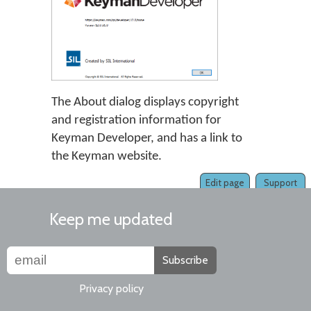
The About dialog displays copyright
and registration information for
Keyman Developer, and has a link to
the Keyman website.
Edit page
Support
Keep me updated
Subscribe
Privacy policy