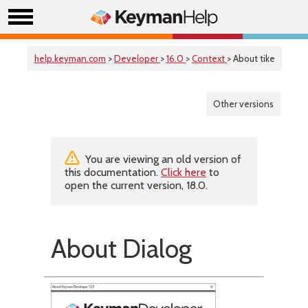
help.keyman.com
>
Developer
>
16.0
>
Context
> About tike
Other versions
You are viewing an old version of
this documentation.
Click here
to
open the current version, 18.0.
About Dialog