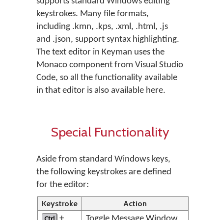
supports standard Windows editing
keystrokes. Many file formats,
including .kmn, .kps, .xml, .html, .js
and .json, support syntax highlighting.
The text editor in Keyman uses the
Monaco component from Visual Studio
Code, so all the functionality available
in that editor is also available here.
Special Functionality
Aside from standard Windows keys,
the following keystrokes are defined
for the editor:
Keystroke
Action
Ctrl
+
Toggle Message Window