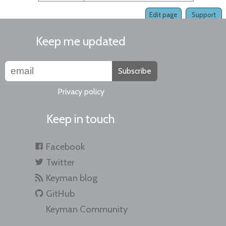
Edit page
Support
Keep me updated
Subscribe
Privacy policy
Keep in touch
Facebook
Twitter
Keyman blog
GitHub
Keyman Community