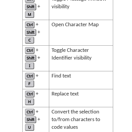
Shift
+
visibility
M
Ctrl
+
Open Character Map
Shift
+
C
Ctrl
+
Toggle Character
Shift
+
Identifier visibility
I
Ctrl
+
Find text
F
Ctrl
+
Replace text
H
Ctrl
+
Convert the selection
Shift
+
to/from characters to
U
code values