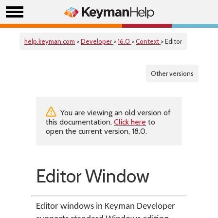
help.keyman.com
>
Developer
>
16.0
>
Context
> Editor
Other versions
You are viewing an old version of
this documentation.
Click here
to
open the current version, 18.0.
Editor Window
Editor windows in Keyman Developer