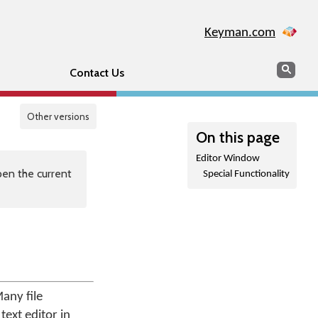
Keyman.com
Search
Sear
Contact Us
Other versions
On this page
Editor Window
en the current
Special Functionality
any file
text editor in