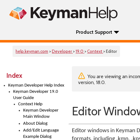
Product Support
help.keyman.com
>
Developer
>
19.0
>
Context
> Editor
Index
You are viewing an incom
version, 18.0.
Keyman Developer Help Index
Keyman Developer 19.0
User Guide
Context Help
Editor Windo
Keyman Developer
Main Window
About Dialog
Editor windows in Keyman De
Add/Edit Language
Example Dialog
formats, including .kmn, .kps,