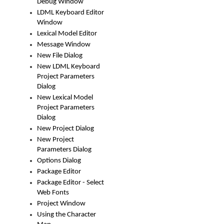
Debug Window
LDML Keyboard Editor
Window
Lexical Model Editor
Message Window
New File Dialog
New LDML Keyboard
Project Parameters
Dialog
New Lexical Model
Project Parameters
Dialog
New Project Dialog
New Project
Parameters Dialog
Options Dialog
Package Editor
Package Editor - Select
Web Fonts
Project Window
Using the Character