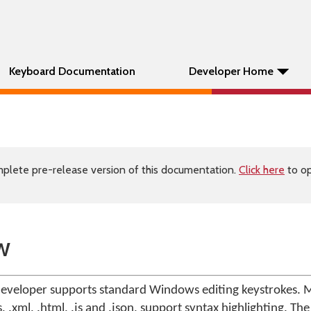
Keyboard Documentation
Developer Home
plete pre-release version of this documentation.
Click here
to op
w
veloper supports standard Windows editing keystrokes. M
 .xml, .html, .js and .json, support syntax highlighting. The 