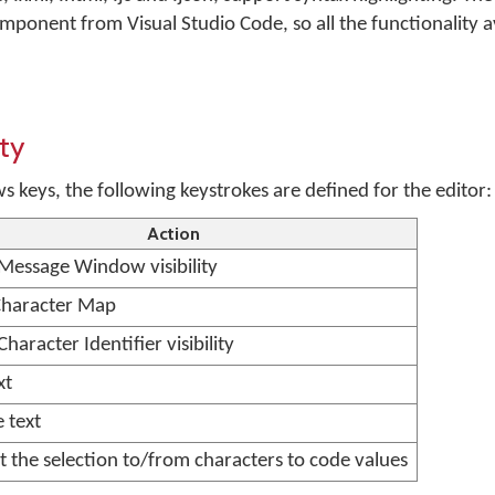
nent from Visual Studio Code, so all the functionality av
ty
keys, the following keystrokes are defined for the editor:
Action
 Message Window visibility
haracter Map
Character Identifier visibility
xt
 text
 the selection to/from characters to code values