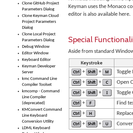
Clone GitHub Project
Keyman uses the Monaco compo
Parameters Dialog
editor is also available here.
Clone Keyman Cloud
Project Parameters
Dialog
Clone Local Project
Special Functionali
Parameters Dialog
Debug Window
Aside from standard Windows 
Editor Window
Keyboard Editor
Keystroke
Keyman Developer
Ctrl
+
Shift
+
M
Toggle
Server
kmc Command Line
Ctrl
+
Shift
+
C
Open C
Compiler Toolset
kmcomp - Command
Ctrl
+
Shift
+
I
Toggle 
Line Compiler
Ctrl
+
F
Find te
(deprecated)
KMConvert Command
Ctrl
+
H
Replace
Line Keyboard
Conversion Utility
Ctrl
+
Shift
+
U
Convert
LDML Keyboard