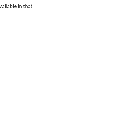
ailable in that