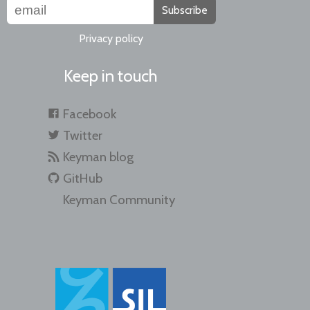
Subscribe
Privacy policy
Keep in touch
Facebook
Twitter
Keyman blog
GitHub
Keyman Community