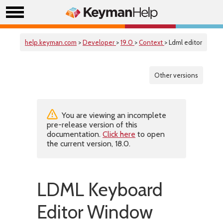
help.keyman.com
>
Developer
>
19.0
>
Context
> Ldml editor
Other versions
You are viewing an incomplete
pre-release version of this
documentation.
Click here
to open
the current version, 18.0.
LDML Keyboard
Editor Window