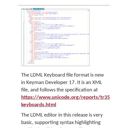
The LDML Keyboard file format is new
in Keyman Developer 17. It is an XML
file, and follows the specification at
https://www.unicode.org/reports/tr35/tr35-
keyboards.html
The LDML editor in this release is very
basic, supporting syntax highlighting