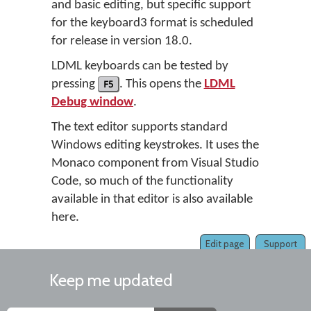
and basic editing, but specific support
for the keyboard3 format is scheduled
for release in version 18.0.
LDML keyboards can be tested by
pressing
F5
. This opens the
LDML
Debug window
.
The text editor supports standard
Windows editing keystrokes. It uses the
Monaco component from Visual Studio
Code, so much of the functionality
available in that editor is also available
here.
Edit page
Support
Keep me updated