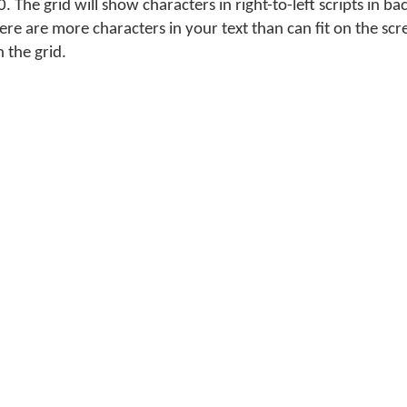
. The grid will show characters in right-to-left scripts in ba
there are more characters in your text than can fit on the sc
n the grid.