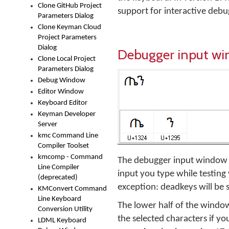
Clone GitHub Project
support for interactive deb
Parameters Dialog
Clone Keyman Cloud
Project Parameters
Dialog
Debugger input w
Clone Local Project
Parameters Dialog
Debug Window
Editor Window
Keyboard Editor
Keyman Developer
Server
kmc Command Line
Compiler Toolset
kmcomp - Command
The debugger input window is
Line Compiler
input you type while testing 
(deprecated)
exception: deadkeys will be 
KMConvert Command
Line Keyboard
The lower half of the window 
Conversion Utility
the selected characters if yo
LDML Keyboard