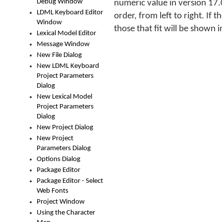
Debug Window
numeric value in version 17.0
LDML Keyboard Editor
order, from left to right. If 
Window
those that fit will be shown i
Lexical Model Editor
Message Window
New File Dialog
New LDML Keyboard
Project Parameters
Dialog
New Lexical Model
Project Parameters
Dialog
New Project Dialog
New Project
Parameters Dialog
Options Dialog
Package Editor
Package Editor - Select
Web Fonts
Project Window
Using the Character