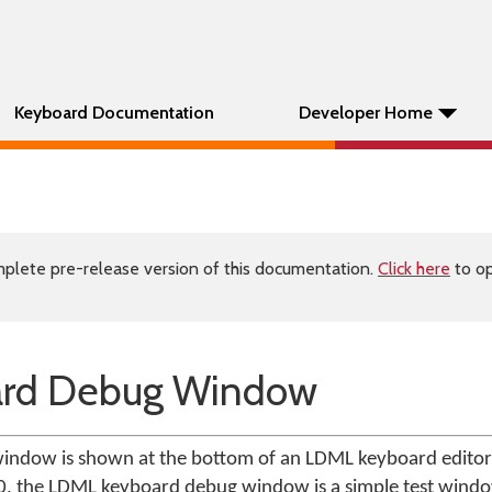
Keyboard Documentation
Developer Home
plete pre-release version of this documentation.
Click here
to op
rd Debug Window
ndow is shown at the bottom of an LDML keyboard editor
.0, the LDML keyboard debug window is a simple test wind