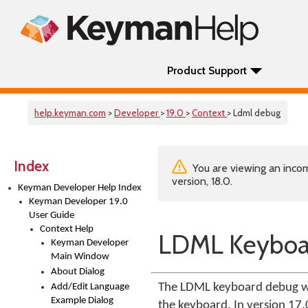
Product Support
help.keyman.com
>
Developer
>
19.0
>
Context
> Ldml debug
Index
You are viewing an incom
version, 18.0.
Keyman Developer Help Index
Keyman Developer 19.0
User Guide
Context Help
LDML Keyboa
Keyman Developer
Main Window
About Dialog
The LDML keyboard debug wi
Add/Edit Language
Example Dialog
the keyboard. In version 17