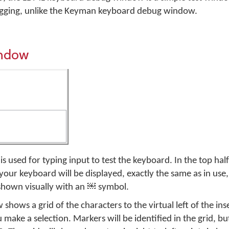
ugging, unlike the Keyman keyboard debug window.
indow
 used for typing input to test the keyboard. In the top half
your keyboard will be displayed, exactly the same as in use
shown visually with an
symbol.
shows a grid of the characters to the virtual left of the ins
u make a selection. Markers will be identified in the grid, bu