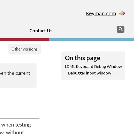
Keyman.com
Search
Sear
Contact Us
Other versions
On this page
LDML Keyboard Debug Window
en the current
Debugger input window
 when testing
ow, without