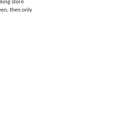
cking store
reen, then only