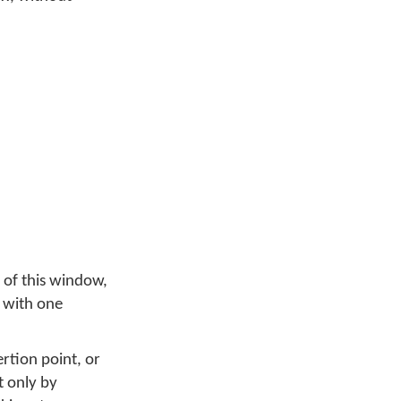
 of this window,
, with one
ertion point, or
t only by