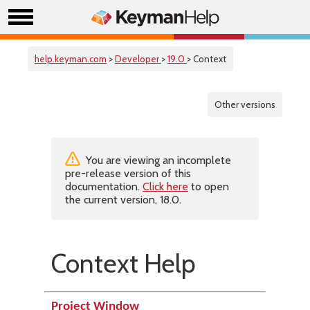
help.keyman.com
>
Developer
>
19.0
> Context
Other versions
You are viewing an incomplete
pre-release version of this
documentation.
Click here
to open
the current version, 18.0.
Context Help
Project Window