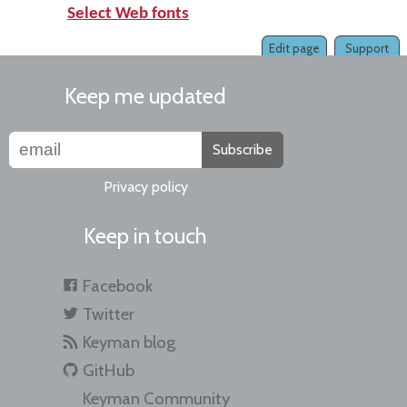
Select Web fonts
Edit page
Support
Keep me updated
Subscribe
Privacy policy
Keep in touch
Facebook
Twitter
Keyman blog
GitHub
Keyman Community