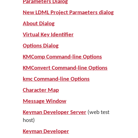
Parameters Dialog
New LDML Project Parmaeters dialog
About Dialog
Virtual Key Identifier
Options Dialog
KMComp Command-line Options
KMConvert Command-line Options
kmc Command-line Options
Character Map
Message Window
Keyman Developer Server
(web test
host)
Keyman Developer