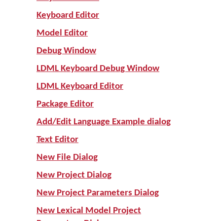
Keyboard Editor
Model Editor
Debug Window
LDML Keyboard Debug Window
LDML Keyboard Editor
Package Editor
Add/Edit Language Example dialog
Text Editor
New File Dialog
New Project Dialog
New Project Parameters Dialog
New Lexical Model Project